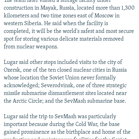
The team later visited a storage facility under
construction in Mayak, Russia, located more than 1,300
kilometers and two time zones east of Moscow in
western Siberia. He said when the facility is
completed, it will be the world's safest and most secure
spot for storing various delicate materials removed
from nuclear weapons.
Lugar said other stops included visits to the city of
Ozersk, one of the ten closed nuclear cities in Russia
whose location the Soviet Union never formally
acknowledged; Severodvinsk, one of three strategic
missile submarine dismantlement sites located near
the Arctic Circle; and the SevMash submarine base.
Lugar said the trip to SevMash was particularly
important because during the Cold War, the base
gained prominence as the birthplace and home of the