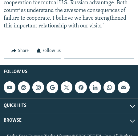
cooperation for mutual U.S.-Russian advantage. Both
countries understand the awesome consequences of
failure to cooperate. I believe we have strengthened
this important relationship with our visits."
Share
Follow us
FOLLOW US
QUICK HITS
BROWSE
Radio Free Europe/Radio Liberty © 2026 RFE/RL, Inc. All Rights