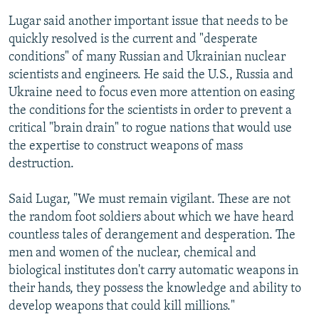
Lugar said another important issue that needs to be
quickly resolved is the current and "desperate
conditions" of many Russian and Ukrainian nuclear
scientists and engineers. He said the U.S., Russia and
Ukraine need to focus even more attention on easing
the conditions for the scientists in order to prevent a
critical "brain drain" to rogue nations that would use
the expertise to construct weapons of mass
destruction.
Said Lugar, "We must remain vigilant. These are not
the random foot soldiers about which we have heard
countless tales of derangement and desperation. The
men and women of the nuclear, chemical and
biological institutes don't carry automatic weapons in
their hands, they possess the knowledge and ability to
develop weapons that could kill millions."