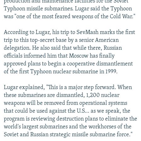
production and maintenance facilities for the Soviet
Typhoon missile submarines. Lugar said the Typhoon
was "one of the most feared weapons of the Cold War."
According to Lugar, his trip to SevMash marks the first
trip to this top-secret base by a senior American
delegation. He also said that while there, Russian
officials informed him that Moscow has finally
approved plans to begin a cooperative dismantlement
of the first Typhoon nuclear submarine in 1999.
Lugar explained, "This is a major step forward. When
these submarines are dismantled, 1,200 nuclear
weapons will be removed from operational systems
that could be used against the U.S... as we speak, the
program is reviewing destruction plans to eliminate the
world's largest submarines and the workhorses of the
Soviet and Russian strategic missile submarine force."