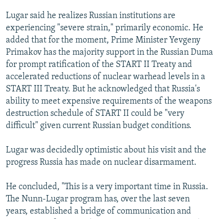
Lugar said he realizes Russian institutions are
experiencing "severe strain," primarily economic. He
added that for the moment, Prime Minister Yevgeny
Primakov has the majority support in the Russian Duma
for prompt ratification of the START II Treaty and
accelerated reductions of nuclear warhead levels in a
START III Treaty. But he acknowledged that Russia's
ability to meet expensive requirements of the weapons
destruction schedule of START II could be "very
difficult" given current Russian budget conditions.
Lugar was decidedly optimistic about his visit and the
progress Russia has made on nuclear disarmament.
He concluded, "This is a very important time in Russia.
The Nunn-Lugar program has, over the last seven
years, established a bridge of communication and