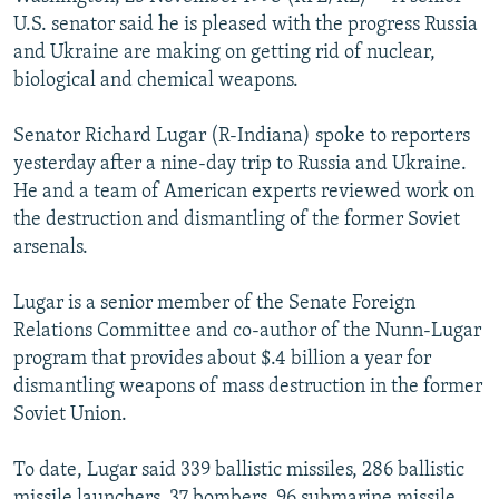
NEWSLETTERS
SERBIA
RFE/RL INVESTIGATES
U.S. senator said he is pleased with the progress Russia
and Ukraine are making on getting rid of nuclear,
PODCASTS
SCHEMES
WIDER EUROPE BY RIKARD JOZWIAK
biological and chemical weapons.
SHARE TIPS SECURELY
SYSTEMA
THE RUNDOWN
MAJLIS
Senator Richard Lugar (R-Indiana) spoke to reporters
BYPASS BLOCKING
yesterday after a nine-day trip to Russia and Ukraine.
ABOUT RFE/RL
He and a team of American experts reviewed work on
the destruction and dismantling of the former Soviet
CONTACT US
arsenals.
Subscribe
Lugar is a senior member of the Senate Foreign
Relations Committee and co-author of the Nunn-Lugar
FOLLOW US
program that provides about $.4 billion a year for
dismantling weapons of mass destruction in the former
Soviet Union.
To date, Lugar said 339 ballistic missiles, 286 ballistic
All RFE/RL sites
missile launchers, 37 bombers, 96 submarine missile