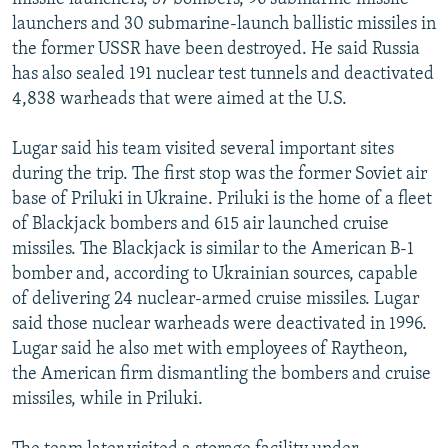
launchers and 30 submarine-launch ballistic missiles in
the former USSR have been destroyed. He said Russia
has also sealed 191 nuclear test tunnels and deactivated
4,838 warheads that were aimed at the U.S.
Lugar said his team visited several important sites
during the trip. The first stop was the former Soviet air
base of Priluki in Ukraine. Priluki is the home of a fleet
of Blackjack bombers and 615 air launched cruise
missiles. The Blackjack is similar to the American B-1
bomber and, according to Ukrainian sources, capable
of delivering 24 nuclear-armed cruise missiles. Lugar
said those nuclear warheads were deactivated in 1996.
Lugar said he also met with employees of Raytheon,
the American firm dismantling the bombers and cruise
missiles, while in Priluki.