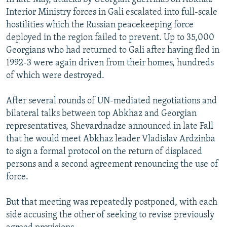
Interior Ministry forces in Gali escalated into full-scale
hostilities which the Russian peacekeeping force
deployed in the region failed to prevent. Up to 35,000
Georgians who had returned to Gali after having fled in
1992-3 were again driven from their homes, hundreds
of which were destroyed.
After several rounds of UN-mediated negotiations and
bilateral talks between top Abkhaz and Georgian
representatives, Shevardnadze announced in late Fall
that he would meet Abkhaz leader Vladislav Ardzinba
to sign a formal protocol on the return of displaced
persons and a second agreement renouncing the use of
force.
But that meeting was repeatedly postponed, with each
side accusing the other of seeking to revise previously