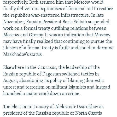
respectively. Both assured him that Moscow would
finally deliver on its promises of financial aid to restore
the republic's war-shattered infrastructure. In late
November, Russian President Boris Yeltsin suspended
work on a formal treaty outlining relations between
Moscow and Grozny. It was an indication that Moscow
may have finally realized that continuing to pursue the
illusion of a formal treaty is futile and could undermine
Maskhadov's status.
Elsewhere in the Caucasus, the leadership of the
Russian republic of Dagestan switched tactics in
August, abandoning its policy of blaming domestic
unrest and terrorism on militant Islamists and instead
launched a major crackdown on crime.
The election in January of Aleksandr Dzasokhov as
president of the Russian republic of North Ossetia