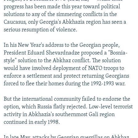
NEWSLETTERS
SERBIA
RFE/RL INVESTIGATES
progress has been made this year toward political
solutions to any of the simmering conflicts in the
PODCASTS
SCHEMES
WIDER EUROPE BY RIKARD JOZWIAK
Caucasus, only Georgia's Abkhazia region has seen a
SHARE TIPS SECURELY
SYSTEMA
THE RUNDOWN
MAJLIS
serious resumption of violence.
BYPASS BLOCKING
In his New Year's address to the Georgian people,
ABOUT RFE/RL
President Eduard Shevardnadze proposed a "Bosnia-
style" solution to the Abkhaz conflict. The solution
CONTACT US
would have involved deployment of NATO troops to
enforce a settlement and protect returning Georgians
Subscribe
forced to flee their homes during the 1992-1993 war.
FOLLOW US
But the international community failed to endorse the
option, which Russia flatly rejected. Low-level terrorist
activity in Abkhazia's southernmost Gali region
continued in early 1998.
All RFE/RL sites
In late May, attacks by Georgian guerrillas on Abkhaz