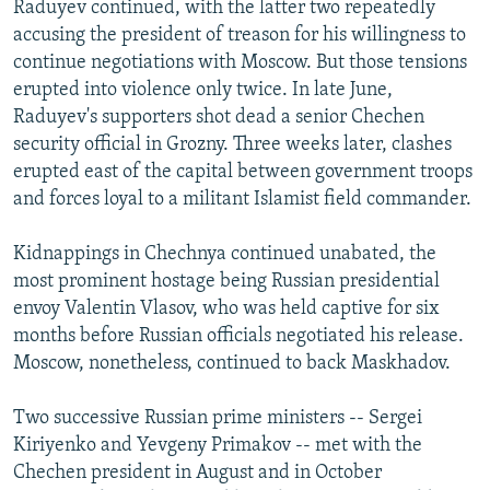
Raduyev continued, with the latter two repeatedly
accusing the president of treason for his willingness to
continue negotiations with Moscow. But those tensions
erupted into violence only twice. In late June,
Raduyev's supporters shot dead a senior Chechen
security official in Grozny. Three weeks later, clashes
erupted east of the capital between government troops
and forces loyal to a militant Islamist field commander.
Kidnappings in Chechnya continued unabated, the
most prominent hostage being Russian presidential
envoy Valentin Vlasov, who was held captive for six
months before Russian officials negotiated his release.
Moscow, nonetheless, continued to back Maskhadov.
Two successive Russian prime ministers -- Sergei
Kiriyenko and Yevgeny Primakov -- met with the
Chechen president in August and in October