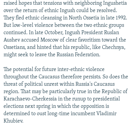
raised hopes that tensions with neighboring Ingushetia
over the return of ethnic Ingush could be resolved.
They fled ethnic cleansing in North Ossetia in late 1992.
But low-level violence between the two ethnic groups
continued. In late October, Ingush President Ruslan
Aushev accused Moscow of clear favoritism toward the
Ossetians, and hinted that his republic, like Chechnya,
might seek to leave the Russian Federation.
The potential for future inter-ethnic violence
throughout the Caucasus therefore persists. So does the
threat of political unrest within Russia's Caucasus
region. That may be particularly true in the Republic of
Karachaevo-Cherkessia in the runup to presidential
elections next spring in which the opposition is
determined to oust long-time incumbent Vladimir
Khubiev.