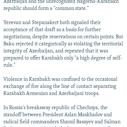
Azerbaijan and the unrecognized Nagorno-Karabakh
republic should form a "common state."
Yerevan and Stepanakert both signaled their
acceptance of that draft as a basis for further
negotiations, despite reservations on certain points. But
Baku rejected it categorically as violating the territorial
integrity of Azerbaijan, and repeated that it was
prepared to offer Karabakh only "a high degree of self-
rule."
Violence in Karabakh was confined to the occasional
exchange of fire along the line of contact separating
Karabakh Armenian and Azerbaijani troops.
In Russia's breakaway republic of Chechnya, the
standoff between President Aslan Maskhadov and
radical field commanders Shamil Basayev and Salman