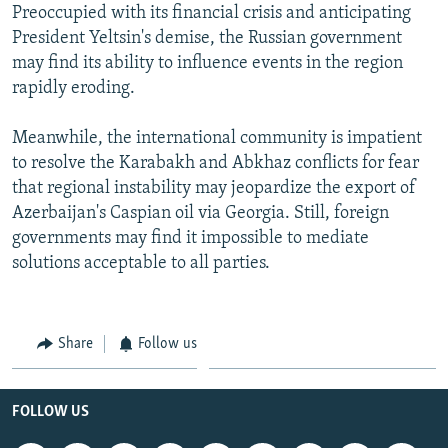
Preoccupied with its financial crisis and anticipating
President Yeltsin's demise, the Russian government
may find its ability to influence events in the region
rapidly eroding.
Meanwhile, the international community is impatient
to resolve the Karabakh and Abkhaz conflicts for fear
that regional instability may jeopardize the export of
Azerbaijan's Caspian oil via Georgia. Still, foreign
governments may find it impossible to mediate
solutions acceptable to all parties.
Share
Follow us
FOLLOW US