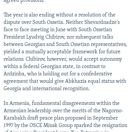
agreed provisions.
The year is also ending without a resolution of the
dispute over South Ossetia. Neither Shevardnadze's
face to face meeting in June with South Ossetian
President Lyudvig Chibirov, nor subsequent talks
between Georgian and South Ossetian representatives,
yielded a mutually acceptable framework for future
relations. Chibirov, however, would accept autonomy
within a federal Georgian state, in contrast to
Ardzinba, who is holding out for a confederative
agreement that would give Abkhazia equal status with
Georgia and international recognition.
In Armenia, fundamental disagreements within the
Armenian leadership over the merits of the Nagorno-
Karabakh draft peace plan proposed in September
1997 by the OSCE Minsk Group sparked the resignation