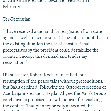
of Armenian President Levon Ter-Petrossian in
February.
Ter-Petrossian:
"I have received a demand for resignation from state
agencies well known to you. Taking into account that in
the existing situation the use of constitutional
prerogatives by the president could destabilize the
country, I accept this demand and tender my
resignation."
His successor, Robert Kocharian, called for a
resumption of the peace talks without preconditions,
but Baku declined. Following the October reelection of
Azerbaijani President Heydar Aliyev, the Minsk Group
co-chairmen proposed a new blueprint for resolving
the conflict. That plan reportedly advocated that