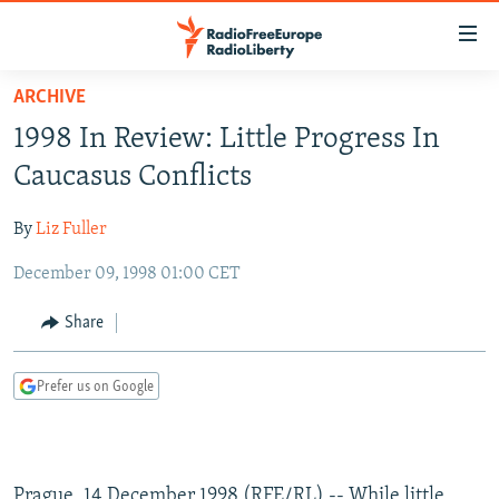
Accessibility
links
Skip
ARCHIVE
to
TO READERS IN RUSSIA
1998 In Review: Little Progress In
main
RUSSIA PROGRAMMING
content
Caucasus Conflicts
IRAN
Skip
RADIO SVOBODA
to
By
Liz Fuller
CENTRAL ASIA
CURRENT TIME
main
December 09, 1998 01:00 CET
SOUTH ASIA
RADIO AZATLIQ
KAZAKHSTAN
Navigation
Skip
CAUCASUS
MARSHO RADIO
KYRGYZSTAN
AFGHANISTAN
Share
to
CENTRAL/SE EUROPE
TAJIKISTAN
PAKISTAN
ARMENIA
Search
Prefer us on Google
EAST EUROPE
TURKMENISTAN
AZERBAIJAN
BOSNIA
VISUALS
UZBEKISTAN
GEORGIA
KOSOVO
BELARUS
INVESTIGATIONS
MOLDOVA
UKRAINE
Prague, 14 December 1998 (RFE/RL) -- While little