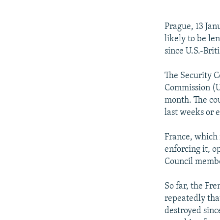
NEWSLETTERS
SERBIA
RFE/RL INVESTIGATES
PODCASTS
SCHEMES
WIDER EUROPE BY RIKARD JOZWIAK
Prague, 13 Jan
SHARE TIPS SECURELY
SYSTEMA
THE RUNDOWN
MAJLIS
likely to be le
since U.S.-Brit
BYPASS BLOCKING
ABOUT RFE/RL
The Security C
Commission (U
CONTACT US
month. The cou
last weeks or 
France, which 
enforcing it, 
Council member
So far, the Fre
repeatedly tha
destroyed sinc