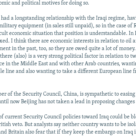
omic and political motives for doing so.
had a longstanding relationship with the Iraqi regime, ha
ilitary equipment (in sales still unpaid), so in the case of 
icult economic situation that position is understandable. In F
d. I think there are economic interests in relation to oil 
ent in the past, too, so they are owed quite a lot of money.
there (also) is a very strong political factor in relation to t
ce in the Middle East and with other Arab countries, wanti
e line and also wanting to take a different European line f
"
er of the Security Council, China, is sympathetic to easing 
ntil now Beijing has not taken a lead in proposing chang
of current Security Council policies toward Iraq could be b
tish veto. But analysts say neither country wants to be iso
nd Britain also fear that if they keep the embargo on Iraq i