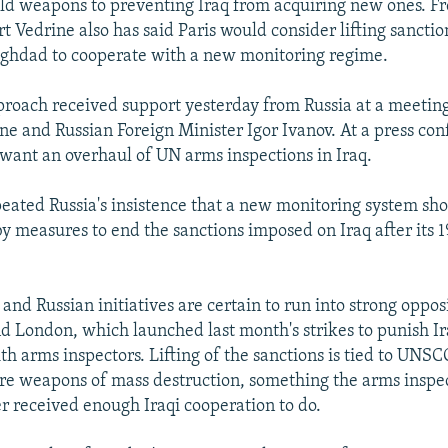
old weapons to preventing Iraq from acquiring new ones. F
 Vedrine also has said Paris would consider lifting sanctio
aghdad to cooperate with a new monitoring regime.
roach received support yesterday from Russia at a meetin
e and Russian Foreign Minister Igor Ivanov. At a press con
 want an overhaul of UN arms inspections in Iraq.
peated Russia's insistence that a new monitoring system sh
 measures to end the sanctions imposed on Iraq after its 1
and Russian initiatives are certain to run into strong oppos
 London, which launched last month's strikes to punish Ir
th arms inspectors. Lifting of the sanctions is tied to UNS
re weapons of mass destruction, something the arms inspec
r received enough Iraqi cooperation to do.