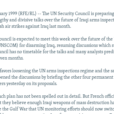
uary 1999 (RFE/RL) -- The UN Security Council is preparing
ngthy and divisive talks over the future of Iraqi arms inspec
ish air strikes against Iraq last month.
ouncil is expected to meet this week over the future of the
NSCOM) for disarming Iraq, resuming discussions which s
ncil has no timetable for the talks and many analysts pred
even months.
favors loosening the UN arms inspections regime and the s
opened the discussions by briefing the other four permanent
s yesterday on its proposals.
nch plan has not been spelled out in detail. But French offic
t they believe enough Iraqi weapons of mass destruction h
e the Gulf War that UN monitoring efforts should now swit