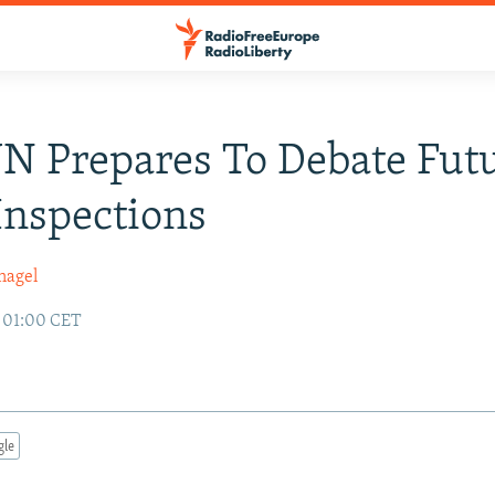
UN Prepares To Debate Fut
nspections
nagel
9 01:00 CET
gle