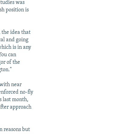
Studies was
h position is
 the idea that
cal and going
hich is in any
You can
or of the
gton."
 with near
-enforced no-fly
s last month,
ofter approach
n reasons but