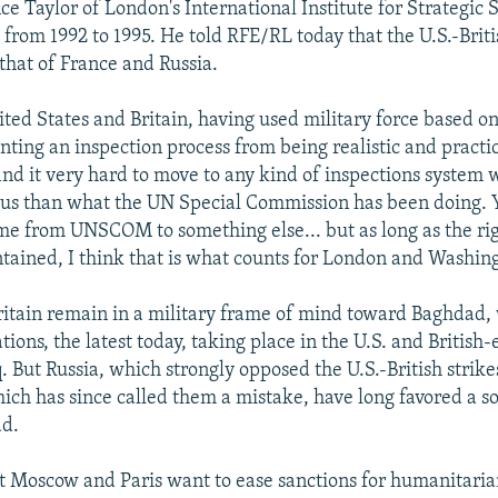
ce Taylor of London's International Institute for Strategic 
om 1992 to 1995. He told RFE/RL today that the U.S.-Britis
 that of France and Russia.
ited States and Britain, having used military force based on
nting an inspection process from being realistic and practi
ind it very hard to move to any kind of inspections system w
ous than what the UN Special Commission has been doing. 
e from UNSCOM to something else... but as long as the rig
ntained, I think that is what counts for London and Washin
ritain remain in a military frame of mind toward Baghdad,
tions, the latest today, taking place in the U.S. and British
. But Russia, which strongly opposed the U.S.-British strike
ich has since called them a mistake, have long favored a s
d.
at Moscow and Paris want to ease sanctions for humanitaria