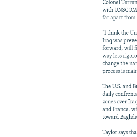
Colonel Terren
with UNSCOM fr
far apart from
"I think the Un
Iraq was preve
forward, will f
way less rigor
change the nam
process is mai
The U.S. and B
daily confronta
zones over Iraq
and France, wh
toward Baghda
Taylor says th