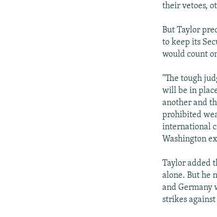
their vetoes, o
But Taylor pre
to keep its Se
would count on 
"The tough jud
will be in pla
another and th
prohibited wea
international 
Washington extr
Taylor added t
alone. But he 
and Germany we
strikes against