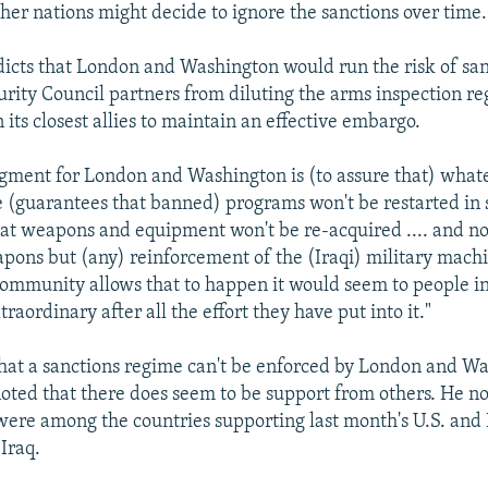
ther nations might decide to ignore the sanctions over time.
dicts that London and Washington would run the risk of san
curity Council partners from diluting the arms inspection r
its closest allies to maintain an effective embargo.
gment for London and Washington is (to assure that) what
ce (guarantees that banned) programs won't be restarted in
at weapons and equipment won't be re-acquired .... and not
pons but (any) reinforcement of the (Iraqi) military machi
community allows that to happen it would seem to people 
aordinary after all the effort they have put into it."
hat a sanctions regime can't be enforced by London and W
noted that there does seem to be support from others. He no
re among the countries supporting last month's U.S. and B
 Iraq.