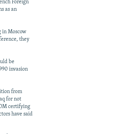
rench Foreign
ns as an
g in Moscow
ference, they
ould be
990 invasion
ition from
aq for not
COM certifying
tors have said