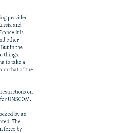
ving provided
Russia and
rance it is
and other
 But in the
wo things:
ng to take a
rom that of the
restrictions on
es for UNSCOM.
locked by an
lated. The
n force by