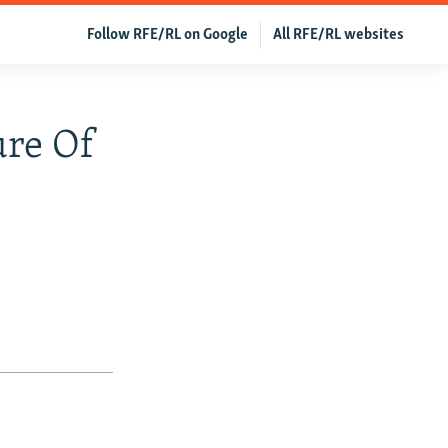
Follow RFE/RL on Google
All RFE/RL websites
ure Of