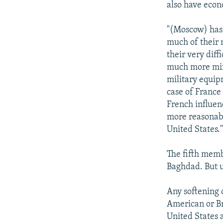
also have econ
"(Moscow) has 
much of their m
their very diff
much more mixe
military equipm
case of France 
French influen
more reasonabl
United States.
The fifth memb
Baghdad. But u
Any softening 
American or Bri
United States a