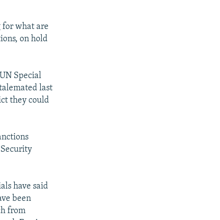
 for what are
tions, on hold
 UN Special
talemated last
ict they could
anctions
 Security
ials have said
ave been
ch from