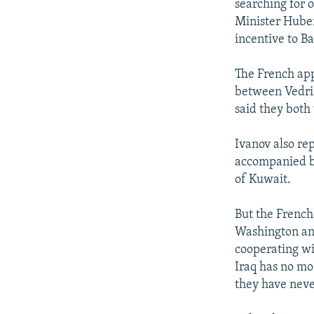
searching for 
Minister Hubert
incentive to B
The French app
between Vedrin
said they both
Ivanov also re
accompanied by
of Kuwait.
But the French 
Washington and
cooperating wi
Iraq has no mo
they have neve