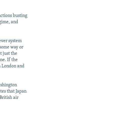
ctions busting
egime, and
ever system
 some way or
 just the
ne. If the
in London and
ashington
tes that Japan
ritish air