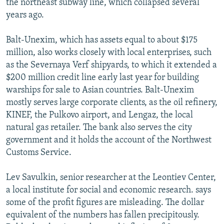
the northeast subway line, which collapsed several
years ago.
Balt-Unexim, which has assets equal to about $175
million, also works closely with local enterprises, such
as the Severnaya Verf shipyards, to which it extended a
$200 million credit line early last year for building
warships for sale to Asian countries. Balt-Unexim
mostly serves large corporate clients, as the oil refinery,
KINEF, the Pulkovo airport, and Lengaz, the local
natural gas retailer. The bank also serves the city
government and it holds the account of the Northwest
Customs Service.
Lev Savulkin, senior researcher at the Leontiev Center,
a local institute for social and economic research. says
some of the profit figures are misleading. The dollar
equivalent of the numbers has fallen precipitously.