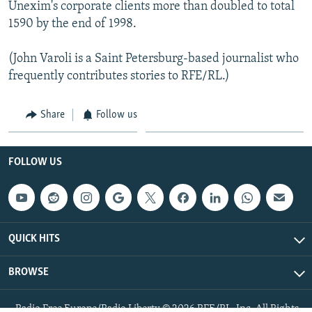
Unexim's corporate clients more than doubled to total
1590 by the end of 1998.
(John Varoli is a Saint Petersburg-based journalist who
frequently contributes stories to RFE/RL.)
Share
Follow us
FOLLOW US
QUICK HITS
BROWSE
Radio Free Europe/Radio Liberty © 2026 RFE/RL, Inc. All Rights