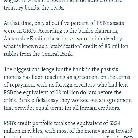
August 17 when the government defaulted on state
treasury bonds, the GKOs.
At that time, only about five percent of PSB's assets
were in GKOs. According to the bank's chairman,
Alexander Emdin, those losses were minimized by
what is known as a "stabilization" credit of 85 million
rubles from the Central Bank.
The biggest challenge for the bank in the past six
months has been reaching an agreement on the terms
of repayment with its foreign creditors, who had lent
PSB the equivalent of 92 million dollars before the
crisis. Bank officials say they worked out an agreement
that provides equal terms for all foreign creditors.
PSB's credit portfolio totals the equivalent of $234
million in rubles, with most of the money going toward