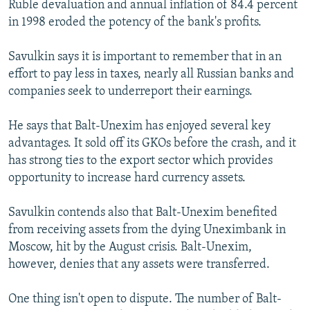
Ruble devaluation and annual inflation of 84.4 percent
in 1998 eroded the potency of the bank's profits.
Savulkin says it is important to remember that in an
effort to pay less in taxes, nearly all Russian banks and
companies seek to underreport their earnings.
He says that Balt-Unexim has enjoyed several key
advantages. It sold off its GKOs before the crash, and it
has strong ties to the export sector which provides
opportunity to increase hard currency assets.
Savulkin contends also that Balt-Unexim benefited
from receiving assets from the dying Uneximbank in
Moscow, hit by the August crisis. Balt-Unexim,
however, denies that any assets were transferred.
One thing isn't open to dispute. The number of Balt-