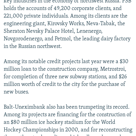
key industries in the economy of northwest Russia. PSB
holds the accounts of 49,200 corporate clients, and
221,000 private individuals. Among its clients are the
engineering giant, Kirovsky Works, Neva-Tabak, the
Sheraton Nevsky Palace Hotel, Lenenergo,
Novgorodenergo, and Petmol, the leading dairy factory
in the Russian northwest.
Among its notable credit projects last year were a $30
million loan to the construction company, Metrostroi,
for completion of three new subway stations, and $26
million worth of credit to the city for the purchase of
new buses.
Balt-Uneximbank also has been trumpeting its record.
Among its projects are financing for the construction of
an $80 million ice hockey stadium for the World
Hockey Championships in 2000, and for reconstructing