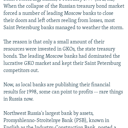
NEWSLETTERS
SERBIA
RFE/RL INVESTIGATES
When the collapse of the Russian treasury bond market
forced a number of leading Moscow banks to close
PODCASTS
SCHEMES
WIDER EUROPE BY RIKARD JOZWIAK
their doors and left others reeling from losses, most
SHARE TIPS SECURELY
SYSTEMA
THE RUNDOWN
MAJLIS
Saint Petersburg banks managed to weather the storm.
BYPASS BLOCKING
The reason is that only a small amount of their
ABOUT RFE/RL
resources were invested in GKOs, the state treasury
bonds. The leading Moscow banks had dominated the
CONTACT US
lucrative GKO market and kept their Saint Petersburg
competitors out.
Subscribe
Now, as local banks are publishing their financial
FOLLOW US
results for 1998, some can point to profits -- rare things
in Russia now.
Northwest Russia's largest bank by assets,
Promyshlenno-Stroitelnye Bank (PSB), known in
All RFE/RL sites
English as the Industry-Construction Bank, posted a