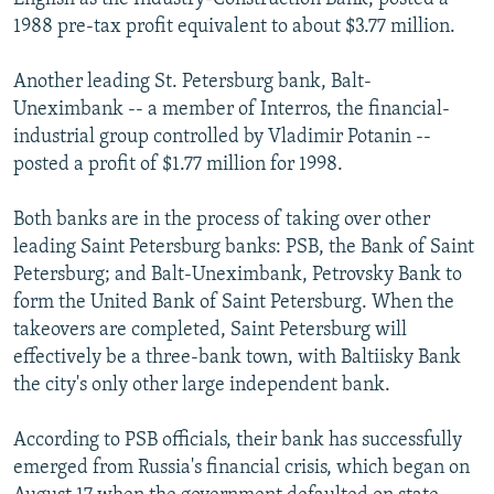
1988 pre-tax profit equivalent to about $3.77 million.
Another leading St. Petersburg bank, Balt-
Uneximbank -- a member of Interros, the financial-
industrial group controlled by Vladimir Potanin --
posted a profit of $1.77 million for 1998.
Both banks are in the process of taking over other
leading Saint Petersburg banks: PSB, the Bank of Saint
Petersburg; and Balt-Uneximbank, Petrovsky Bank to
form the United Bank of Saint Petersburg. When the
takeovers are completed, Saint Petersburg will
effectively be a three-bank town, with Baltiisky Bank
the city's only other large independent bank.
According to PSB officials, their bank has successfully
emerged from Russia's financial crisis, which began on