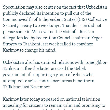
Speculation may also center on the fact that Uzbekistan
publicly declared its intention to pull out of the
Commonwealth of Independent States' (CIS) Collective
Security Treaty two weeks ago. That decision did not
please some in Moscow and the visit of a Russian
delegation led by Federation Council chairman Yegor
Stroyev to Tashkent last week failed to convince
Karimov to change his mind.
Uzbekistan also has strained relations with its neighbor
Tajikistan after the latter accused the Uzbek
government of supporting a group of rebels who
attempted to seize control over areas in northern
Tajikistan last November.
Karimov later today appeared on national television
appealing for citizens to remain calm and promising to