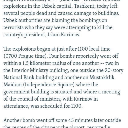
NEWSLETTERS
SERBIA
RFE/RL INVESTIGATES
explosions in the Uzbek capital, Tashkent, today left
several people dead and caused damage to buildings.
PODCASTS
SCHEMES
WIDER EUROPE BY RIKARD JOZWIAK
Uzbek authorities are blaming the bombings on
SHARE TIPS SECURELY
SYSTEMA
THE RUNDOWN
MAJLIS
terrorists who they say were attempting to kill the
country's president, Islam Karimov.
BYPASS BLOCKING
ABOUT RFE/RL
The explosions began at just after 1100 local time
(0700 Prague time). Four bombs reportedly went off
CONTACT US
within a 1.5 kilometer radius of one another -- two in
the Interior Ministry building, one outside the 20-story
Subscribe
National Bank building and another on Mustakklik
Maidoni (Independence Square) where the
FOLLOW US
government building is situated and where a meeting
of the council of ministers, with Karimov in
attendance, was scheduled for 1100.
Another bomb went off some 45 minutes later outside
All RFE/RL sites
the center of the city near the airport, reportedly