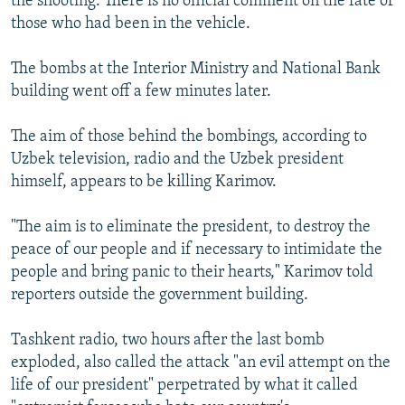
the shooting. There is no official comment on the fate of
those who had been in the vehicle.
The bombs at the Interior Ministry and National Bank
building went off a few minutes later.
The aim of those behind the bombings, according to
Uzbek television, radio and the Uzbek president
himself, appears to be killing Karimov.
"The aim is to eliminate the president, to destroy the
peace of our people and if necessary to intimidate the
people and bring panic to their hearts," Karimov told
reporters outside the government building.
Tashkent radio, two hours after the last bomb
exploded, also called the attack "an evil attempt on the
life of our president" perpetrated by what it called