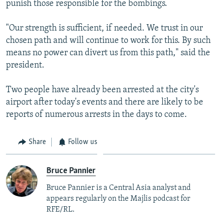
punish those responsible for the bombings.
"Our strength is sufficient, if needed. We trust in our
chosen path and will continue to work for this. By such
means no power can divert us from this path," said the
president.
Two people have already been arrested at the city's
airport after today's events and there are likely to be
reports of numerous arrests in the days to come.
Share
Follow us
Bruce Pannier
Bruce Pannier is a Central Asia analyst and
appears regularly on the Majlis podcast for
RFE/RL.