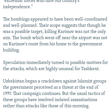
"extremist forces who hate our country's
independence."
The bombings appeared to have been well-coordinated
and well-planned. Their scope suggests that though he
was a possible target, killing Karimov was not the only
aim. The bomb which went off near the airport was not
on Karimov's route from his home to the government
building.
Speculation immediately turned to possible motives for
the attacks, which are highly unusual for Tashkent.
Uzbekistan began a crackdown against Islamist groups
the government perceived as a threat at the end of
1997. That campaign continues. But the usual tactics of
these groups have involved isolated assassinations
rather than attacks like those of this morning.