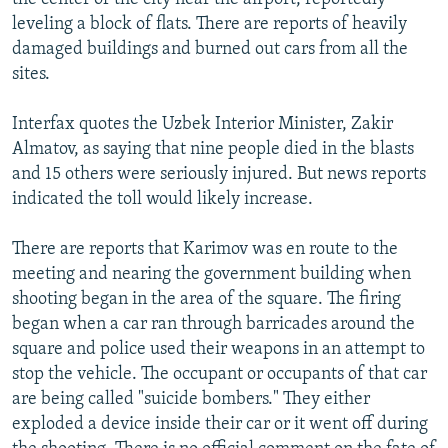
leveling a block of flats. There are reports of heavily
damaged buildings and burned out cars from all the
sites.
Interfax quotes the Uzbek Interior Minister, Zakir
Almatov, as saying that nine people died in the blasts
and 15 others were seriously injured. But news reports
indicated the toll would likely increase.
There are reports that Karimov was en route to the
meeting and nearing the government building when
shooting began in the area of the square. The firing
began when a car ran through barricades around the
square and police used their weapons in an attempt to
stop the vehicle. The occupant or occupants of that car
are being called "suicide bombers." They either
exploded a device inside their car or it went off during