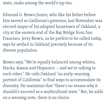
state, ranks among the world's top ten.
Edmund G. Brown Junior, who like his father before
him served as California's governor, last November was
elected mayor of his adopted hometown of Oakland, a
city at the eastern end of the Bay Bridge from San
Francisco. Jerry Brown, as he prefers to be called today,
says he settled in Oakland precisely because of its
diverse population.
Brown says, "We're equally balanced among whites,
blacks, Asians and Hispanics -- and we're talking to
each other." He calls Oakland "an early-warning
portrait of California" to find ways to accommodate its
diversity. He maintains that "there's no reason why it
shouldn't succeed as a multicultural state." But, he adds
on a warning note, there is no choice.