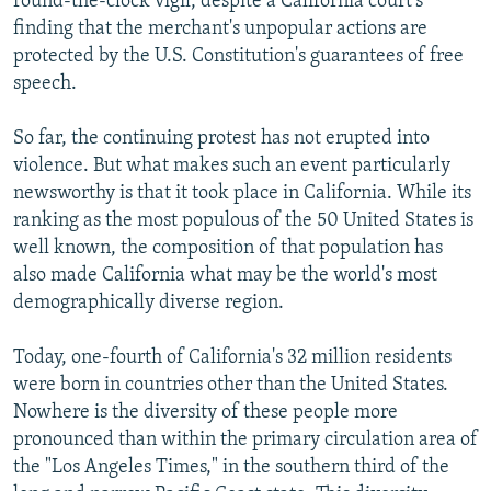
round-the-clock vigil, despite a California court's
finding that the merchant's unpopular actions are
protected by the U.S. Constitution's guarantees of free
speech.
So far, the continuing protest has not erupted into
violence. But what makes such an event particularly
newsworthy is that it took place in California. While its
ranking as the most populous of the 50 United States is
well known, the composition of that population has
also made California what may be the world's most
demographically diverse region.
Today, one-fourth of California's 32 million residents
were born in countries other than the United States.
Nowhere is the diversity of these people more
pronounced than within the primary circulation area of
the "Los Angeles Times," in the southern third of the