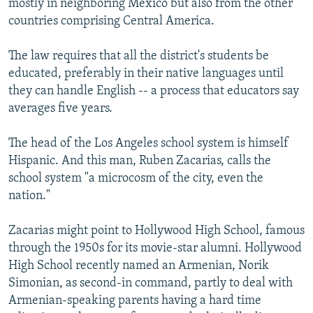
mostly in neighboring Mexico but also from the other
countries comprising Central America.
The law requires that all the district's students be
educated, preferably in their native languages until
they can handle English -- a process that educators say
averages five years.
The head of the Los Angeles school system is himself
Hispanic. And this man, Ruben Zacarias, calls the
school system "a microcosm of the city, even the
nation."
Zacarias might point to Hollywood High School, famous
through the 1950s for its movie-star alumni. Hollywood
High School recently named an Armenian, Norik
Simonian, as second-in command, partly to deal with
Armenian-speaking parents having a hard time