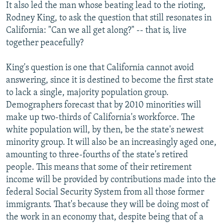
It also led the man whose beating lead to the rioting,
Rodney King, to ask the question that still resonates in
California: "Can we all get along?" -- that is, live
together peacefully?
King's question is one that California cannot avoid
answering, since it is destined to become the first state
to lack a single, majority population group.
Demographers forecast that by 2010 minorities will
make up two-thirds of California's workforce. The
white population will, by then, be the state's newest
minority group. It will also be an increasingly aged one,
amounting to three-fourths of the state's retired
people. This means that some of their retirement
income will be provided by contributions made into the
federal Social Security System from all those former
immigrants. That's because they will be doing most of
the work in an economy that, despite being that of a