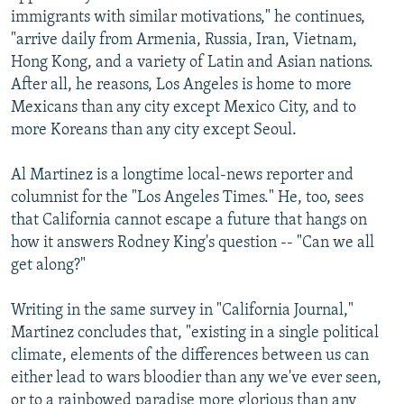
immigrants with similar motivations," he continues,
"arrive daily from Armenia, Russia, Iran, Vietnam,
Hong Kong, and a variety of Latin and Asian nations.
After all, he reasons, Los Angeles is home to more
Mexicans than any city except Mexico City, and to
more Koreans than any city except Seoul.
Al Martinez is a longtime local-news reporter and
columnist for the "Los Angeles Times." He, too, sees
that California cannot escape a future that hangs on
how it answers Rodney King's question -- "Can we all
get along?"
Writing in the same survey in "California Journal,"
Martinez concludes that, "existing in a single political
climate, elements of the differences between us can
either lead to wars bloodier than any we've ever seen,
or to a rainbowed paradise more glorious than any