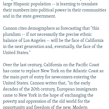
large Hispanic population -- is learning to translate
their numbers into political power in their communities
and in the state government.
Cannon cites demographers as forecasting that "this
pluralism -- if not necessarily the precise ethnic
balance of Los Angeles -- will be the face of California
in the next generation and, eventually, the face of the
United States."
Over the last century, California on the Pacific Coast
has come to replace New York on the Atlantic Coast as
the main port of entry for newcomers entering the
United States. Cannon writes that, "in the early
decades of the 20th century, European immigrants
came to New York in the hope of exchanging the
poverty and oppression of the old world for the
opportunity and freedom of the new. Modern