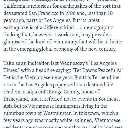
NEWSLETTERS
SERBIA
RFE/RL INVESTIGATES
California is notorious for earthquakes of the sort that
devastated San Francisco in 1906 and, less than 10
PODCASTS
SCHEMES
WIDER EUROPE BY RIKARD JOZWIAK
years ago, parts of Los Angeles. But its latest
SHARE TIPS SECURELY
SYSTEMA
THE RUNDOWN
MAJLIS
earthquake is of a different kind -- a demographic
shaking that, however it works out, may provide a
BYPASS BLOCKING
glimpse of the kind of community that will be at home
ABOUT RFE/RL
in the emerging global economy of the new century.
CONTACT US
Take as an indication last Wednesday's "Los Angeles
Times," with a headline saying: "Tet Dawns Peacefully."
Subscribe
Tet is the Vietnamese new year. But this Tet headline
ran in the Los Angeles paper's edition destined for
FOLLOW US
readers in adjacent Orange County, home of
Disneyland, and it referred not to events in Southeast
Asia but to Vietnamese immigrants living in the
suburban town of Westminster. In this town, which a
few years ago was mostly white-skinned, Vietnamese
All RFE/RL sites
residents are now so numerous that part of its business