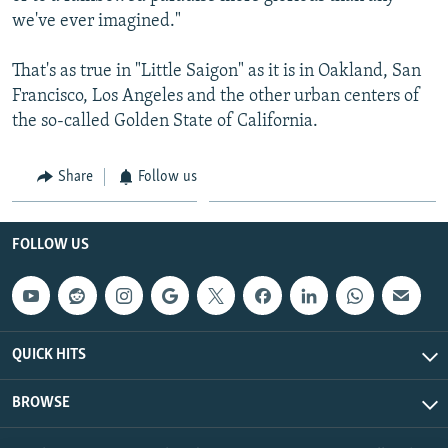
we've ever imagined."
That's as true in "Little Saigon" as it is in Oakland, San
Francisco, Los Angeles and the other urban centers of
the so-called Golden State of California.
Share
Follow us
FOLLOW US
QUICK HITS
BROWSE