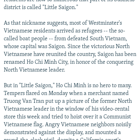
district is called "Little Saigon."
As that nickname suggests, most of Westminster's
Vietnamese residents arrived as refugees -- the so-
called boat people -- from defeated South Vietnam,
whose capital was Saigon. Since the victorious North
Vietnamese have reunited the country, Saigon has been
renamed Ho Chi Minh City, in honor of the conquering
North Vietnamese leader.
But in "Little Saigon," Ho Chi Minh is no hero to many.
Tempers flared on Monday when a merchant named
Truong Van Tran put up a picture of the former North
Vietnamese leader in the window of his video-rental
store this week and tried to hoist over it a Communist
Vietnamese flag. Angry Vietnamese neighbors noisily
demonstrated against the display, and mounted a