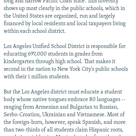
long and narrow Pacific Coast state. This diversity
shows up most clearly in the public schools, which in
the United States are organized, run and largely
financed by local residents and local taxpayers living
within each school district.
Los Angeles Unified School District is responsible for
educating 697,000 students in grades from
kindergarten through high school. That makes it
second in the nation to New York City's public schools
with their 1 million students.
But the Los Angeles district must educate a student
body whose native tongues embrace 80 languages --
ranging from Armenian and Bulgarian to Russian,
Serbo-Croation, Ukrainian and Vietnamese. Most of
the foreign-born, however, speak Spanish, and more
than two-thirds of all students claim Hispanic roots,