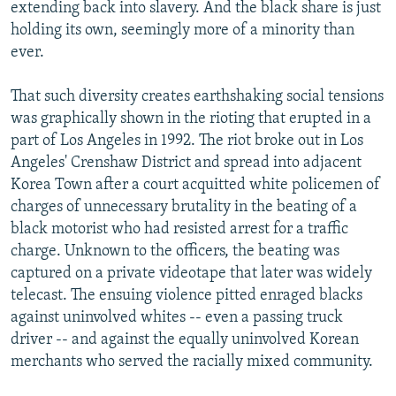
extending back into slavery. And the black share is just
holding its own, seemingly more of a minority than
ever.
That such diversity creates earthshaking social tensions
was graphically shown in the rioting that erupted in a
part of Los Angeles in 1992. The riot broke out in Los
Angeles' Crenshaw District and spread into adjacent
Korea Town after a court acquitted white policemen of
charges of unnecessary brutality in the beating of a
black motorist who had resisted arrest for a traffic
charge. Unknown to the officers, the beating was
captured on a private videotape that later was widely
telecast. The ensuing violence pitted enraged blacks
against uninvolved whites -- even a passing truck
driver -- and against the equally uninvolved Korean
merchants who served the racially mixed community.