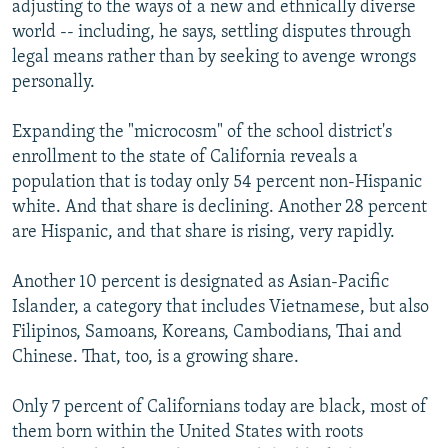
adjusting to the ways of a new and ethnically diverse
world -- including, he says, settling disputes through
legal means rather than by seeking to avenge wrongs
personally.
Expanding the "microcosm" of the school district's
enrollment to the state of California reveals a
population that is today only 54 percent non-Hispanic
white. And that share is declining. Another 28 percent
are Hispanic, and that share is rising, very rapidly.
Another 10 percent is designated as Asian-Pacific
Islander, a category that includes Vietnamese, but also
Filipinos, Samoans, Koreans, Cambodians, Thai and
Chinese. That, too, is a growing share.
Only 7 percent of Californians today are black, most of
them born within the United States with roots