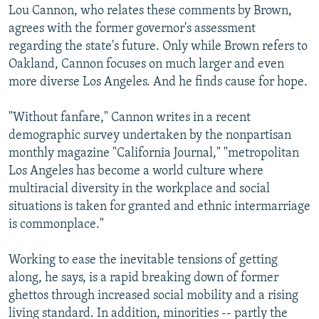
Lou Cannon, who relates these comments by Brown,
agrees with the former governor's assessment
regarding the state's future. Only while Brown refers to
Oakland, Cannon focuses on much larger and even
more diverse Los Angeles. And he finds cause for hope.
"Without fanfare," Cannon writes in a recent
demographic survey undertaken by the nonpartisan
monthly magazine "California Journal," "metropolitan
Los Angeles has become a world culture where
multiracial diversity in the workplace and social
situations is taken for granted and ethnic intermarriage
is commonplace."
Working to ease the inevitable tensions of getting
along, he says, is a rapid breaking down of former
ghettos through increased social mobility and a rising
living standard. In addition, minorities -- partly the