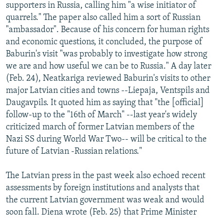
supporters in Russia, calling him "a wise initiator of
quarrels." The paper also called him a sort of Russian
"ambassador". Because of his concern for human rights
and economic questions, it concluded, the purpose of
Baburin's visit "was probably to investigate how strong
we are and how useful we can be to Russia." A day later
(Feb. 24), Neatkariga reviewed Baburin's visits to other
major Latvian cities and towns --Liepaja, Ventspils and
Daugavpils. It quoted him as saying that "the [official]
follow-up to the "16th of March" --last year's widely
criticized march of former Latvian members of the
Nazi SS during World War Two-- will be critical to the
future of Latvian -Russian relations."
The Latvian press in the past week also echoed recent
assessments by foreign institutions and analysts that
the current Latvian government was weak and would
soon fall. Diena wrote (Feb. 25) that Prime Minister