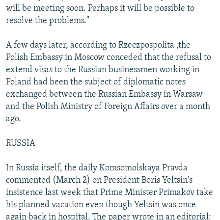
will be meeting soon. Perhaps it will be possible to
resolve the problems."
A few days later, according to Rzeczpospolita ,the
Polish Embassy in Moscow conceded that the refusal to
extend visas to the Russian businessmen working in
Poland had been the subject of diplomatic notes
exchanged between the Russian Embassy in Warsaw
and the Polish Ministry of Foreign Affairs over a month
ago.
RUSSIA
In Russia itself, the daily Komsomolskaya Pravda
commented (March 2) on President Boris Yeltsin's
insistence last week that Prime Minister Primakov take
his planned vacation even though Yeltsin was once
again back in hospital. The paper wrote in an editorial: