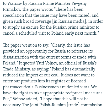
to Warsaw by Russian Prime Minister Yevgeny
Primakov. The paper wrote: "There has been
speculation that the issue may have been raised, and
given such broad coverage [in Russian media], in order
to supply an excuse for the Russian prime minister to
cancel a scheduled visit to Poland early next month."
The paper went on to say: "Clearly, the issue has
provided an opportunity for Russia to reiterate its
dissatisfaction with the current terms of trade with
Poland." It quoted Yuri Voinov, an official of Russia's
Trade Ministry, as saying: "Poland has dramatically
reduced the import of our coal. It does not want to
enter our products into its register of licensed
pharmaceuticals. Businessmen are denied visas. We
have the right to take appropriate reciprocal measures.
But," Voinov added, "I hope that this will not be
necessary. The joint Polish-Russian [trade] commission