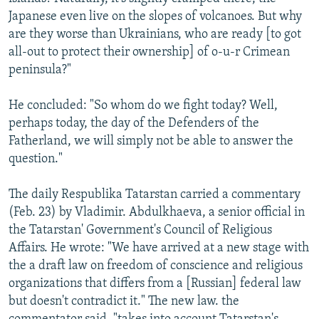
Japanese even live on the slopes of volcanoes. But why
are they worse than Ukrainians, who are ready [to got
all-out to protect their ownership] of o-u-r Crimean
peninsula?"
He concluded: "So whom do we fight today? Well,
perhaps today, the day of the Defenders of the
Fatherland, we will simply not be able to answer the
question."
The daily Respublika Tatarstan carried a commentary
(Feb. 23) by Vladimir. Abdulkhaeva, a senior official in
the Tatarstan' Government's Council of Religious
Affairs. He wrote: "We have arrived at a new stage with
the a draft law on freedom of conscience and religious
organizations that differs from a [Russian] federal law
but doesn't contradict it." The new law. the