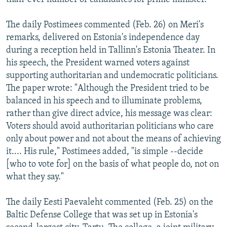
The daily Postimees commented (Feb. 26) on Meri's
remarks, delivered on Estonia's independence day
during a reception held in Tallinn's Estonia Theater. In
his speech, the President warned voters against
supporting authoritarian and undemocratic politicians.
The paper wrote: "Although the President tried to be
balanced in his speech and to illuminate problems,
rather than give direct advice, his message was clear:
Voters should avoid authoritarian politicians who care
only about power and not about the means of achieving
it.... His rule," Postimees added, "is simple --decide
[who to vote for] on the basis of what people do, not on
what they say."
The daily Eesti Paevaleht commented (Feb. 25) on the
Baltic Defense College that was set up in Estonia's