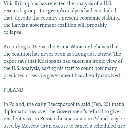
Vilis Kristopans has rejected the analysis of a U.S.
research group. The group's analysts had concluded
that, despite the country's present economic stability,
the Latvian government coalition will probably
collapse.
According to Diena, the Prime Minister believes that
the coalition has never been as strong as it is now. The
paper says that Kristopans had taken an ironic view of
the U.S. analysis, asking his staff to count how many
predicted crises his government has already survived.
POLAND
In Poland, the daily Rzeczpospolita said (Feb. 23) that a
diplomatic row over the Government's refusal to give
resident visas to Russian businessmen in Poland may be
used by Moscow as an excuse to cancel a scheduled trip