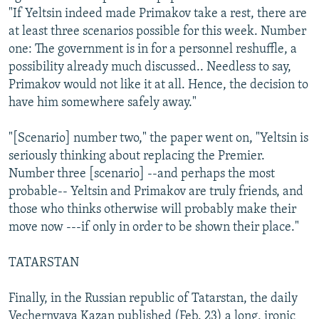
"If Yeltsin indeed made Primakov take a rest, there are
at least three scenarios possible for this week. Number
one: The government is in for a personnel reshuffle, a
possibility already much discussed.. Needless to say,
Primakov would not like it at all. Hence, the decision to
have him somewhere safely away."
"[Scenario] number two," the paper went on, "Yeltsin is
seriously thinking about replacing the Premier.
Number three [scenario] --and perhaps the most
probable-- Yeltsin and Primakov are truly friends, and
those who thinks otherwise will probably make their
move now ---if only in order to be shown their place."
TATARSTAN
Finally, in the Russian republic of Tatarstan, the daily
Vechernyaya Kazan published (Feb. 23) a long, ironic