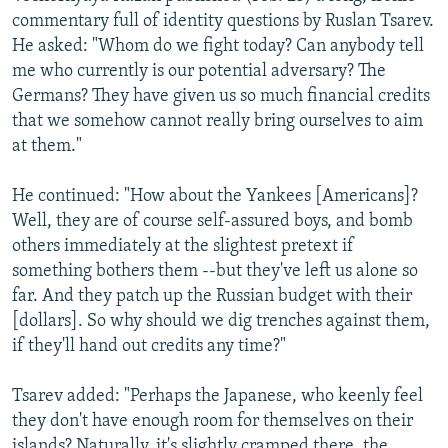
commentary full of identity questions by Ruslan Tsarev.
He asked: "Whom do we fight today? Can anybody tell
me who currently is our potential adversary? The
Germans? They have given us so much financial credits
that we somehow cannot really bring ourselves to aim
at them."
He continued: "How about the Yankees [Americans]?
Well, they are of course self-assured boys, and bomb
others immediately at the slightest pretext if
something bothers them --but they've left us alone so
far. And they patch up the Russian budget with their
[dollars]. So why should we dig trenches against them,
if they'll hand out credits any time?"
Tsarev added: "Perhaps the Japanese, who keenly feel
they don't have enough room for themselves on their
islands? Naturally, it's slightly cramped there, the