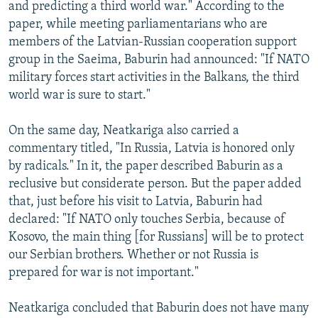
and predicting a third world war." According to the
paper, while meeting parliamentarians who are
members of the Latvian-Russian cooperation support
group in the Saeima, Baburin had announced: "If NATO
military forces start activities in the Balkans, the third
world war is sure to start."
On the same day, Neatkariga also carried a
commentary titled, "In Russia, Latvia is honored only
by radicals." In it, the paper described Baburin as a
reclusive but considerate person. But the paper added
that, just before his visit to Latvia, Baburin had
declared: "If NATO only touches Serbia, because of
Kosovo, the main thing [for Russians] will be to protect
our Serbian brothers. Whether or not Russia is
prepared for war is not important."
Neatkariga concluded that Baburin does not have many