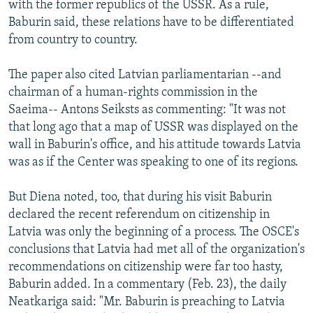
with the former republics of the USSR. As a rule,
Baburin said, these relations have to be differentiated
from country to country.
The paper also cited Latvian parliamentarian --and
chairman of a human-rights commission in the
Saeima-- Antons Seiksts as commenting: "It was not
that long ago that a map of USSR was displayed on the
wall in Baburin's office, and his attitude towards Latvia
was as if the Center was speaking to one of its regions.
But Diena noted, too, that during his visit Baburin
declared the recent referendum on citizenship in
Latvia was only the beginning of a process. The OSCE's
conclusions that Latvia had met all of the organization's
recommendations on citizenship were far too hasty,
Baburin added. In a commentary (Feb. 23), the daily
Neatkariga said: "Mr. Baburin is preaching to Latvia