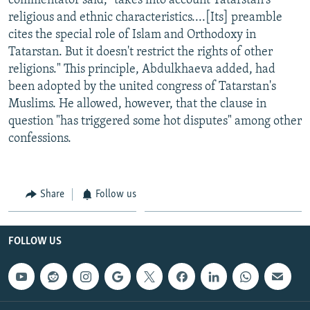
commentator said, "takes into account Tatarstan's
religious and ethnic characteristics....[Its] preamble
cites the special role of Islam and Orthodoxy in
Tatarstan. But it doesn't restrict the rights of other
religions." This principle, Abdulkhaeva added, had
been adopted by the united congress of Tatarstan's
Muslims. He allowed, however, that the clause in
question "has triggered some hot disputes" among other
confessions.
Share
Follow us
FOLLOW US