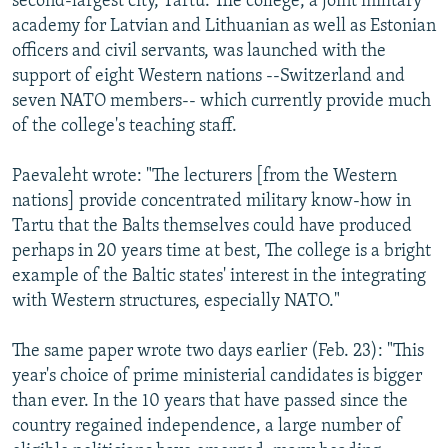
second-largest city, Tartu. The college, a joint military
academy for Latvian and Lithuanian as well as Estonian
officers and civil servants, was launched with the
support of eight Western nations --Switzerland and
seven NATO members-- which currently provide much
of the college's teaching staff.
Paevaleht wrote: "The lecturers [from the Western
nations] provide concentrated military know-how in
Tartu that the Balts themselves could have produced
perhaps in 20 years time at best, The college is a bright
example of the Baltic states' interest in the integrating
with Western structures, especially NATO."
The same paper wrote two days earlier (Feb. 23): "This
year's choice of prime ministerial candidates is bigger
than ever. In the 10 years that have passed since the
country regained independence, a large number of