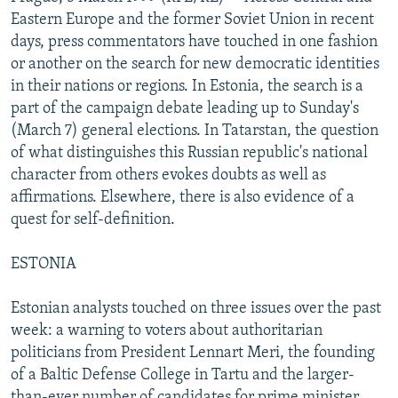
NEWSLETTERS
SERBIA
RFE/RL INVESTIGATES
Eastern Europe and the former Soviet Union in recent
days, press commentators have touched in one fashion
PODCASTS
SCHEMES
WIDER EUROPE BY RIKARD JOZWIAK
or another on the search for new democratic identities
SHARE TIPS SECURELY
SYSTEMA
THE RUNDOWN
MAJLIS
in their nations or regions. In Estonia, the search is a
part of the campaign debate leading up to Sunday's
BYPASS BLOCKING
(March 7) general elections. In Tatarstan, the question
ABOUT RFE/RL
of what distinguishes this Russian republic's national
character from others evokes doubts as well as
CONTACT US
affirmations. Elsewhere, there is also evidence of a
quest for self-definition.
Subscribe
ESTONIA
FOLLOW US
Estonian analysts touched on three issues over the past
week: a warning to voters about authoritarian
politicians from President Lennart Meri, the founding
of a Baltic Defense College in Tartu and the larger-
All RFE/RL sites
than-ever number of candidates for prime minister.