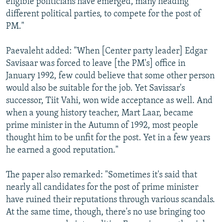
eligible politicians have emerged, many heading
different political parties, to compete for the post of
PM."
Paevaleht added: "When [Center party leader] Edgar
Savisaar was forced to leave [the PM's] office in
January 1992, few could believe that some other person
would also be suitable for the job. Yet Savissar's
successor, Tiit Vahi, won wide acceptance as well. And
when a young history teacher, Mart Laar, became
prime minister in the Autumn of 1992, most people
thought him to be unfit for the post. Yet in a few years
he earned a good reputation."
The paper also remarked: "Sometimes it's said that
nearly all candidates for the post of prime minister
have ruined their reputations through various scandals.
At the same time, though, there's no use bringing too