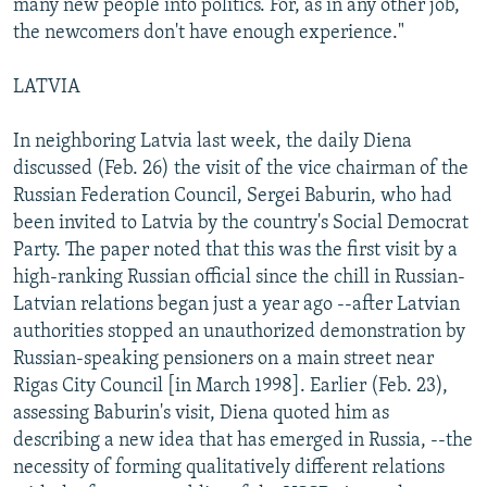
many new people into politics. For, as in any other job,
the newcomers don't have enough experience."
LATVIA
In neighboring Latvia last week, the daily Diena
discussed (Feb. 26) the visit of the vice chairman of the
Russian Federation Council, Sergei Baburin, who had
been invited to Latvia by the country's Social Democrat
Party. The paper noted that this was the first visit by a
high-ranking Russian official since the chill in Russian-
Latvian relations began just a year ago --after Latvian
authorities stopped an unauthorized demonstration by
Russian-speaking pensioners on a main street near
Rigas City Council [in March 1998]. Earlier (Feb. 23),
assessing Baburin's visit, Diena quoted him as
describing a new idea that has emerged in Russia, --the
necessity of forming qualitatively different relations