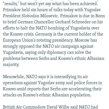
"results," but won't yet say what has been achieved.
NEWSLETTERS
SERBIA
RFE/RL INVESTIGATES
Primakov held six hours of talks today with Yugoslav
PODCASTS
SCHEMES
WIDER EUROPE BY RIKARD JOZWIAK
President Slobodan Milosevic. Primakov is due in Bonn
SHARE TIPS SECURELY
to brief German Chancellor Gerhard Schroeder on his
SYSTEMA
THE RUNDOWN
MAJLIS
efforts to halt the NATO bombing of Yugoslavia over
BYPASS BLOCKING
the Kosovo crisis. Germany is the current holder of the
ABOUT RFE/RL
European Union's rotating presidency. Moscow has
strongly opposed the NATO air campaign against
CONTACT US
Yugoslavia, saying only diplomacy can solve the
problems between Serbs and Kosovo's ethnic Albanian
Subscribe
majority.
FOLLOW US
Meanwhile, NATO says it is intensifying its air
operations against Yugoslav army and police forces in
Kosovo amid reports that Serbs are accelerating their
attacks on Kosovo's ethnic Albanian population.
All RFE/RL sites
British Air Commodore David Wilby said NATO had