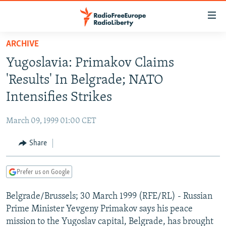
Accessibility
links
Skip
ARCHIVE
to
TO READERS IN RUSSIA
Yugoslavia: Primakov Claims
main
RUSSIA PROGRAMMING
content
'Results' In Belgrade; NATO
IRAN
Skip
RADIO SVOBODA
Intensifies Strikes
to
CENTRAL ASIA
CURRENT TIME
main
March 09, 1999 01:00 CET
SOUTH ASIA
RADIO AZATLIQ
KAZAKHSTAN
Navigation
Skip
Share
CAUCASUS
MARSHO RADIO
KYRGYZSTAN
AFGHANISTAN
to
CENTRAL/SE EUROPE
TAJIKISTAN
PAKISTAN
ARMENIA
Search
Prefer us on Google
EAST EUROPE
TURKMENISTAN
AZERBAIJAN
BOSNIA
Belgrade/Brussels; 30 March 1999 (RFE/RL) - Russian
VISUALS
UZBEKISTAN
GEORGIA
KOSOVO
BELARUS
Prime Minister Yevgeny Primakov says his peace
INVESTIGATIONS
MOLDOVA
UKRAINE
mission to the Yugoslav capital, Belgrade, has brought