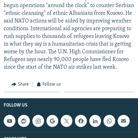
begun operations "around the clock" to counter Serbian
"ethnic cleansing" of ethnic Albanians from Kosovo. He
said NATO actions will be aided by improving weather
conditions. International aid agencies are preparing to
rush supplies to thousands of refugees leaving Kosovo
in what they say is a humanitarian crisis that is getting
worse by the hour. The U.N. High Commissioner for
Refugees says nearly 90,000 people have fled Kosovo
since the start of the NATO air strikes last week.
Share
Follow us
FOLLOW US