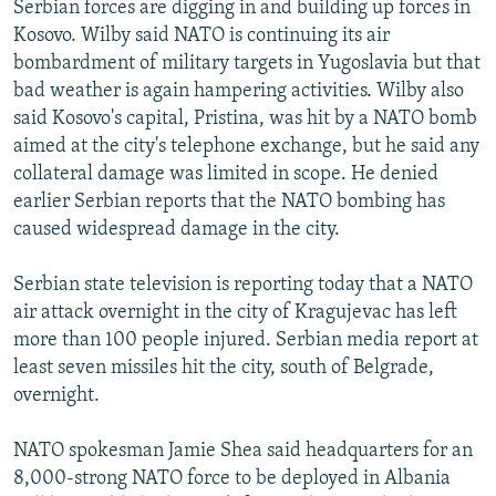
Serbian forces are digging in and building up forces in
NEWSLETTERS
SERBIA
RFE/RL INVESTIGATES
Kosovo. Wilby said NATO is continuing its air
PODCASTS
SCHEMES
WIDER EUROPE BY RIKARD JOZWIAK
bombardment of military targets in Yugoslavia but that
bad weather is again hampering activities. Wilby also
SHARE TIPS SECURELY
SYSTEMA
THE RUNDOWN
MAJLIS
said Kosovo's capital, Pristina, was hit by a NATO bomb
BYPASS BLOCKING
aimed at the city's telephone exchange, but he said any
collateral damage was limited in scope. He denied
ABOUT RFE/RL
earlier Serbian reports that the NATO bombing has
CONTACT US
caused widespread damage in the city.
Subscribe
Serbian state television is reporting today that a NATO
air attack overnight in the city of Kragujevac has left
FOLLOW US
more than 100 people injured. Serbian media report at
least seven missiles hit the city, south of Belgrade,
overnight.
NATO spokesman Jamie Shea said headquarters for an
8,000-strong NATO force to be deployed in Albania
All RFE/RL sites