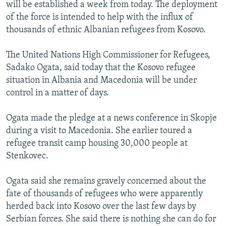
will be established a week from today. The deployment
of the force is intended to help with the influx of
thousands of ethnic Albanian refugees from Kosovo.
The United Nations High Commissioner for Refugees,
Sadako Ogata, said today that the Kosovo refugee
situation in Albania and Macedonia will be under
control in a matter of days.
Ogata made the pledge at a news conference in Skopje
during a visit to Macedonia. She earlier toured a
refugee transit camp housing 30,000 people at
Stenkovec.
Ogata said she remains gravely concerned about the
fate of thousands of refugees who were apparently
herded back into Kosovo over the last few days by
Serbian forces. She said there is nothing she can do for