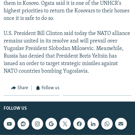
them in Kosovo. Ogata said it is one of the UNHCR's
highest priorities to return the Kosovars to their homes
once it is safe to do so.
U.S. President Bill Clinton said today the NATO alliance
remains united in its resolve and will prevail over
Yugoslav President Slobodan Milosevic. Meanwhile,
Russia has denied that President Boris Yeltsin has
issued an order to target strategic missiles against
NATO countries bombing Yugoslavia.
Share
Follow us
FOLLOW US