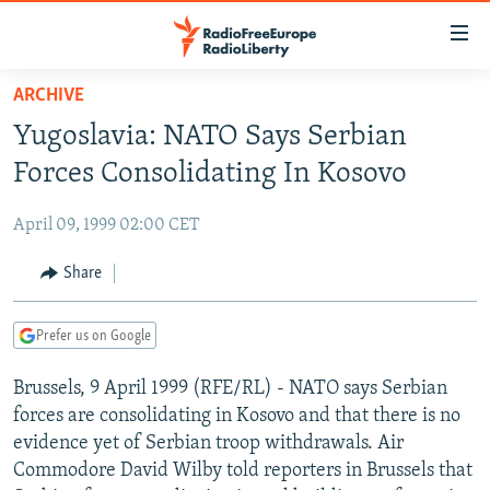
Accessibility
links
Skip
ARCHIVE
to
TO READERS IN RUSSIA
Yugoslavia: NATO Says Serbian
main
RUSSIA PROGRAMMING
content
Forces Consolidating In Kosovo
IRAN
Skip
RADIO SVOBODA
to
April 09, 1999 02:00 CET
CENTRAL ASIA
CURRENT TIME
main
SOUTH ASIA
Share
RADIO AZATLIQ
KAZAKHSTAN
Navigation
Skip
CAUCASUS
MARSHO RADIO
KYRGYZSTAN
AFGHANISTAN
to
Prefer us on Google
CENTRAL/SE EUROPE
TAJIKISTAN
PAKISTAN
ARMENIA
Search
Brussels, 9 April 1999 (RFE/RL) - NATO says Serbian
EAST EUROPE
TURKMENISTAN
AZERBAIJAN
BOSNIA
forces are consolidating in Kosovo and that there is no
VISUALS
UZBEKISTAN
GEORGIA
KOSOVO
BELARUS
evidence yet of Serbian troop withdrawals. Air
Commodore David Wilby told reporters in Brussels that
INVESTIGATIONS
MOLDOVA
UKRAINE