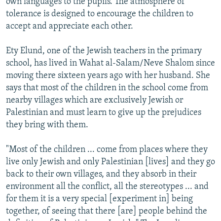
own languages to the pupils. The atmosphere of
tolerance is designed to encourage the children to
accept and appreciate each other.
Ety Elund, one of the Jewish teachers in the primary
school, has lived in Wahat al-Salam/Neve Shalom since
moving there sixteen years ago with her husband. She
says that most of the children in the school come from
nearby villages which are exclusively Jewish or
Palestinian and must learn to give up the prejudices
they bring with them.
"Most of the children ... come from places where they
live only Jewish and only Palestinian [lives] and they go
back to their own villages, and they absorb in their
environment all the conflict, all the stereotypes ... and
for them it is a very special [experiment in] being
together, of seeing that there [are] people behind the