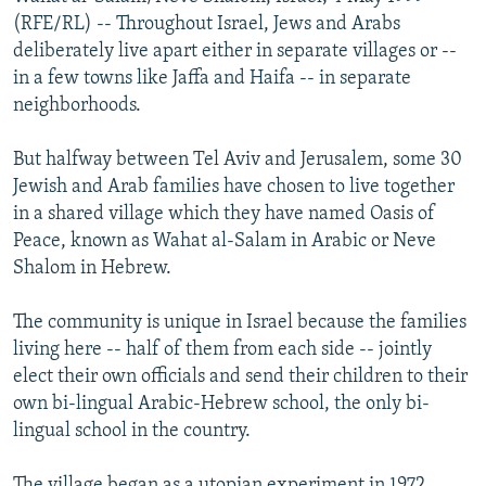
NEWSLETTERS
SERBIA
RFE/RL INVESTIGATES
(RFE/RL) -- Throughout Israel, Jews and Arabs
deliberately live apart either in separate villages or --
PODCASTS
SCHEMES
WIDER EUROPE BY RIKARD JOZWIAK
in a few towns like Jaffa and Haifa -- in separate
SHARE TIPS SECURELY
SYSTEMA
THE RUNDOWN
MAJLIS
neighborhoods.
BYPASS BLOCKING
But halfway between Tel Aviv and Jerusalem, some 30
ABOUT RFE/RL
Jewish and Arab families have chosen to live together
in a shared village which they have named Oasis of
CONTACT US
Peace, known as Wahat al-Salam in Arabic or Neve
Shalom in Hebrew.
Subscribe
The community is unique in Israel because the families
FOLLOW US
living here -- half of them from each side -- jointly
elect their own officials and send their children to their
own bi-lingual Arabic-Hebrew school, the only bi-
lingual school in the country.
All RFE/RL sites
The village began as a utopian experiment in 1972