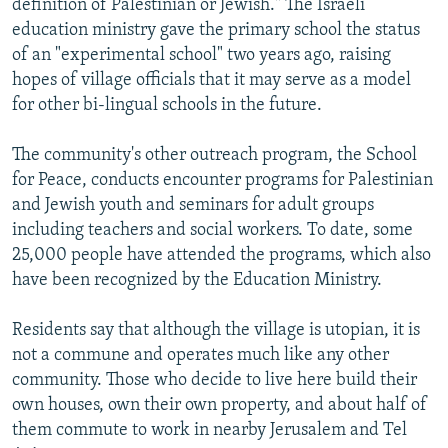
definition of Palestinian or Jewish." The Israeli
education ministry gave the primary school the status
of an "experimental school" two years ago, raising
hopes of village officials that it may serve as a model
for other bi-lingual schools in the future.
The community's other outreach program, the School
for Peace, conducts encounter programs for Palestinian
and Jewish youth and seminars for adult groups
including teachers and social workers. To date, some
25,000 people have attended the programs, which also
have been recognized by the Education Ministry.
Residents say that although the village is utopian, it is
not a commune and operates much like any other
community. Those who decide to live here build their
own houses, own their own property, and about half of
them commute to work in nearby Jerusalem and Tel