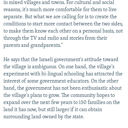
in mixed villages and towns. For cultural and social
reasons, it's much more comfortable for them to live
separate. But what we are calling for is to create the
conditions to start more contact between the two sides,
to make them know each other on a personal basis, not
through the TV and radio and stories from their
parents and grandparents."
He says that the Israeli government's attitude toward
the village is ambiguous. On one hand, the village's
experiment with bi-lingual schooling has attracted the
interest of some government educators. On the other
hand, the government has not been enthusiastic about
the village's plans to grow. The community hopes to
expand over the next few years to 150 families on the
land it has now, but still larger if it can obtain
surrounding land owned by the state.