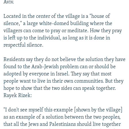
Aviv.
Located in the center of the village is a "house of
silence," a large white-domed building where the
villagers can come to pray or meditate. How they pray
is left up to the individual, as long as it is done in
respectful silence.
Residents say they do not believe the solution they have
found to the Arab-Jewish problem can or should be
adopted by everyone in Israel. They say that most
people want to live in their own communities. But they
hope to show that the two sides can speak together.
Rayek Rizek:
"I don't see myself this example [shown by the village]
as an example of a solution between the two peoples,
that all the Jews and Palestinians should live together