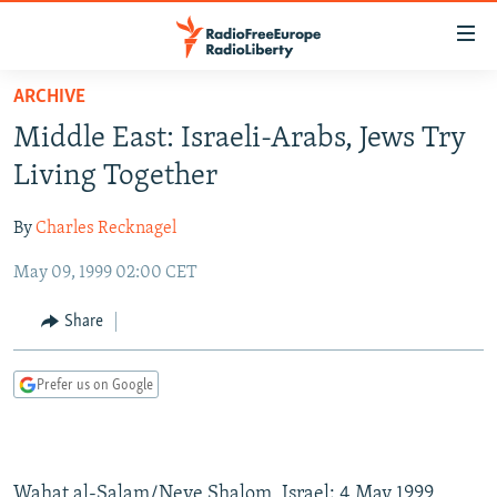
Accessibility
links
Skip
ARCHIVE
to
TO READERS IN RUSSIA
Middle East: Israeli-Arabs, Jews Try
main
RUSSIA PROGRAMMING
content
Living Together
IRAN
Skip
RADIO SVOBODA
to
By
Charles Recknagel
CENTRAL ASIA
CURRENT TIME
main
May 09, 1999 02:00 CET
SOUTH ASIA
RADIO AZATLIQ
KAZAKHSTAN
Navigation
Skip
CAUCASUS
MARSHO RADIO
KYRGYZSTAN
AFGHANISTAN
Share
to
CENTRAL/SE EUROPE
TAJIKISTAN
PAKISTAN
ARMENIA
Search
Prefer us on Google
EAST EUROPE
TURKMENISTAN
AZERBAIJAN
BOSNIA
VISUALS
UZBEKISTAN
GEORGIA
KOSOVO
BELARUS
INVESTIGATIONS
MOLDOVA
UKRAINE
Wahat al-Salam/Neve Shalom, Israel; 4 May 1999