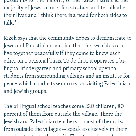
possibility for the majority of the Palestinians and the
majority of Jews to meet face-to-face and to talk about
their lives and I think there is a need for both sides to
talk."
Rizek says that the community hopes to demonstrate to
Jews and Palestinians outside that the two sides can
live together peacefully if they come to know each
other on a personal basis. To do that, it operates a bi-
lingual kindergarten and primary school open to
students from surrounding villages and an institute for
peace which conducts seminars for visiting Palestinian
and Jewish groups.
The bi-lingual school teaches some 220 children, 80
percent of them from outside the village. There the
Jewish and Palestinian teachers -- most of them also
from outside the villages -- speak exclusively in their