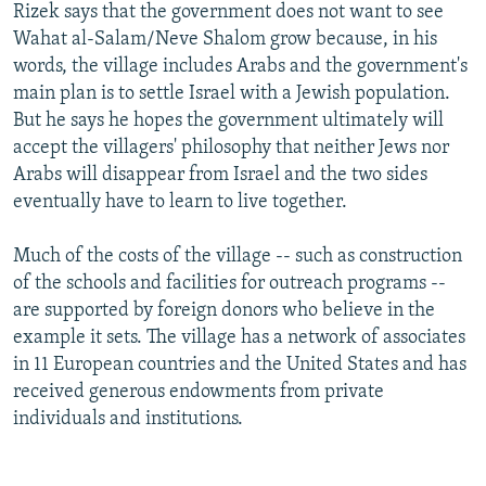
Rizek says that the government does not want to see
Wahat al-Salam/Neve Shalom grow because, in his
words, the village includes Arabs and the government's
main plan is to settle Israel with a Jewish population.
But he says he hopes the government ultimately will
accept the villagers' philosophy that neither Jews nor
Arabs will disappear from Israel and the two sides
eventually have to learn to live together.
Much of the costs of the village -- such as construction
of the schools and facilities for outreach programs --
are supported by foreign donors who believe in the
example it sets. The village has a network of associates
in 11 European countries and the United States and has
received generous endowments from private
individuals and institutions.