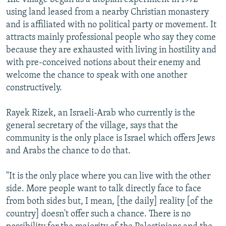
using land leased from a nearby Christian monastery
and is affiliated with no political party or movement. It
attracts mainly professional people who say they come
because they are exhausted with living in hostility and
with pre-conceived notions about their enemy and
welcome the chance to speak with one another
constructively.
Rayek Rizek, an Israeli-Arab who currently is the
general secretary of the village, says that the
community is the only place is Israel which offers Jews
and Arabs the chance to do that.
"It is the only place where you can live with the other
side. More people want to talk directly face to face
from both sides but, I mean, [the daily] reality [of the
country] doesn't offer such a chance. There is no