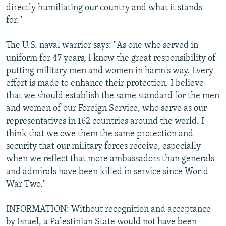
directly humiliating our country and what it stands
for."
The U.S. naval warrior says: "As one who served in
uniform for 47 years, I know the great responsibility of
putting military men and women in harm's way. Every
effort is made to enhance their protection. I believe
that we should establish the same standard for the men
and women of our Foreign Service, who serve as our
representatives in 162 countries around the world. I
think that we owe them the same protection and
security that our military forces receive, especially
when we reflect that more ambassadors than generals
and admirals have been killed in service since World
War Two."
INFORMATION: Without recognition and acceptance
by Israel, a Palestinian State would not have been