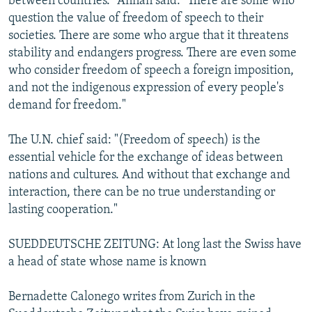
between countries." Annan said: "There are some who
question the value of freedom of speech to their
societies. There are some who argue that it threatens
stability and endangers progress. There are even some
who consider freedom of speech a foreign imposition,
and not the indigenous expression of every people's
demand for freedom."
The U.N. chief said: "(Freedom of speech) is the
essential vehicle for the exchange of ideas between
nations and cultures. And without that exchange and
interaction, there can be no true understanding or
lasting cooperation."
SUEDDEUTSCHE ZEITUNG: At long last the Swiss have
a head of state whose name is known
Bernadette Calonego writes from Zurich in the