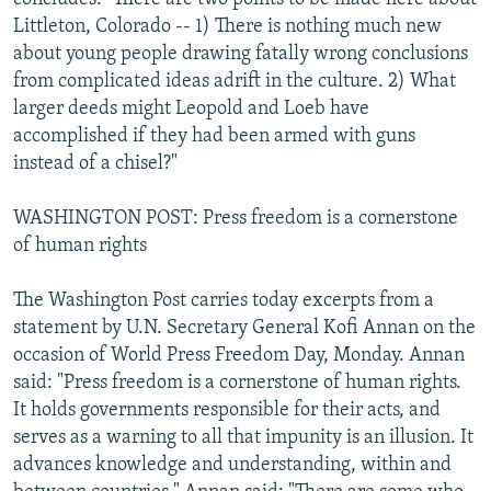
Littleton, Colorado -- 1) There is nothing much new
about young people drawing fatally wrong conclusions
from complicated ideas adrift in the culture. 2) What
larger deeds might Leopold and Loeb have
accomplished if they had been armed with guns
instead of a chisel?"
WASHINGTON POST: Press freedom is a cornerstone
of human rights
The Washington Post carries today excerpts from a
statement by U.N. Secretary General Kofi Annan on the
occasion of World Press Freedom Day, Monday. Annan
said: "Press freedom is a cornerstone of human rights.
It holds governments responsible for their acts, and
serves as a warning to all that impunity is an illusion. It
advances knowledge and understanding, within and