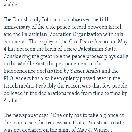
viable
The Danish daily Information observes the fifth
anniversary of the Oslo peace accord between Israel
and the Palestinian Liberation Organization with this
comment: "The expiry of the Oslo Peace Accord on May
4 has not seen the birth of a new Palestinian State.
Considering the great role the peace process plays daily
in the Middle East, the postponement of the
independence declaration by Yasser Arafat and the
PLO leaders has also been quietly passed over in the
Israeli media. Probably the reason was that few people
believed in the declarations made from time to time by
Arafat."
The newspaper says: "One only has to take a glance at
the map to see the true reason that a Palestinian state
was not declared on the night of May 4. Without