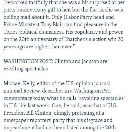
"remarked tactfully that she was a bit surprised at her
party's anniversary gift to her, but the fact is, she was
boiling mad about it. Only (Labor Party head and
Prime Minister) Tony Blair can find pleasure in the
Tories' political clumsiness. His popularity and power
on the 20th anniversary of Thatcher's election win 20
years ago are higher than ever."
WASHINGTON POST: Clinton and Jackson are
revolting spectacles
Michael Kelly, editor of the U.S. opinion journal
national Review, describes in a Washington Post
commentary today what he calls "revolting spectacles"
in U.S. life last week. One, he said, was that of U.S.
President Bill Clinton jokingly protesting at a
newspaper reporters' party that his disgrace and
impeachment had not been listed among the 20th