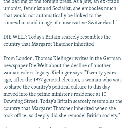
the darling of the foreign press. As a Jew, an ex-trade
unionist, feminist and Socialist, she embodies much
that would not automatically be linked to the
somewhat staid image of conservative Switzerland."
DIE WELT: Today's Britain scarcely resembles the
country that Margaret Thatcher inherited
From London, Thomas Kielinger writes in the German
newspaper Die Welt about the decline of another
woman ruler's legacy. Kielinger says: "Twenty years
ago, after the 1977 general election, a woman who was
to shape the country's political culture to this day
moved into the prime minister's residence at 10
Downing Street. Today's Britain scarcely resembles the
country that Margaret Thatcher inherited when she
took office, so deeply did she remodel British society."