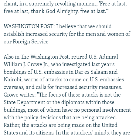
chant, in a supremely revolting moment, 'Free at last,
free at last, thank God Almighty, free at last.'"
WASHINGTON POST: I believe that we should
establish increased security for the men and women of
our Foreign Service
Also in The Washington Post, retired U.S. Admiral
William J. Crowe Jr., who investigated last year's
bombings of U.S. embassies in Dar es Salaam and
Nairobi, warns of attacks to come on U.S. embassies
overseas, and calls for increased security measures.
Crowe writes: "The focus of these attacks is not the
State Department or the diplomats within those
buildings, most of whom have no personal involvement
with the policy decisions that are being attacked.
Rather, the attacks are being made on the United
States and its citizens. In the attackers' minds, they are