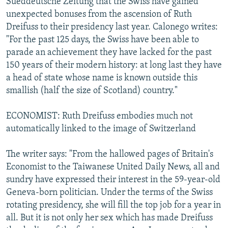
Sueddeutsche Zeitung that the Swiss have gained
unexpected bonuses from the ascension of Ruth
Dreifuss to their presidency last year. Calonego writes:
"For the past 125 days, the Swiss have been able to
parade an achievement they have lacked for the past
150 years of their modern history: at long last they have
a head of state whose name is known outside this
smallish (half the size of Scotland) country."
ECONOMIST: Ruth Dreifuss embodies much not
automatically linked to the image of Switzerland
The writer says: "From the hallowed pages of Britain's
Economist to the Taiwanese United Daily News, all and
sundry have expressed their interest in the 59-year-old
Geneva-born politician. Under the terms of the Swiss
rotating presidency, she will fill the top job for a year in
all. But it is not only her sex which has made Dreifuss