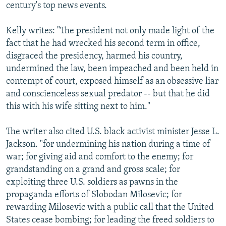
century's top news events.
Kelly writes: "The president not only made light of the
fact that he had wrecked his second term in office,
disgraced the presidency, harmed his country,
undermined the law, been impeached and been held in
contempt of court, exposed himself as an obsessive liar
and conscienceless sexual predator -- but that he did
this with his wife sitting next to him."
The writer also cited U.S. black activist minister Jesse L.
Jackson. "for undermining his nation during a time of
war; for giving aid and comfort to the enemy; for
grandstanding on a grand and gross scale; for
exploiting three U.S. soldiers as pawns in the
propaganda efforts of Slobodan Milosevic; for
rewarding Milosevic with a public call that the United
States cease bombing; for leading the freed soldiers to