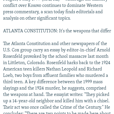
NEWSLETTERS
SERBIA
RFE/RL INVESTIGATES
conflict over Kosovo continues to dominate Western
press commentary, a scan today finds editorials and
PODCASTS
SCHEMES
WIDER EUROPE BY RIKARD JOZWIAK
analysis on other significant topics.
SHARE TIPS SECURELY
SYSTEMA
THE RUNDOWN
MAJLIS
ATLANTA CONSTITUTION: It's the weapons that differ
BYPASS BLOCKING
ABOUT RFE/RL
The Atlanta Constitution and other newspapers of the
U.S. Cox group carry an essay by editor-in-chief Arnold
CONTACT US
Rosenfeld provoked by the school massacre last month
in Littleton, Colorado. Rosenfeld harks back to the 1924
Subscribe
American teen killers Nathan Leopold and Richard
Loeb, two boys from affluent families who murdered a
FOLLOW US
third teen. A key difference between the 1999 mass
slayings and the 1924 murder, he suggests, comprised
the weapons at hand. The essayist writes: "They picked
up a 14-year-old neighbor and killed him with a chisel.
Their act was once called the Crime of the Century." He
All RFE/RL sites
concludes: "There are two points to be made here about