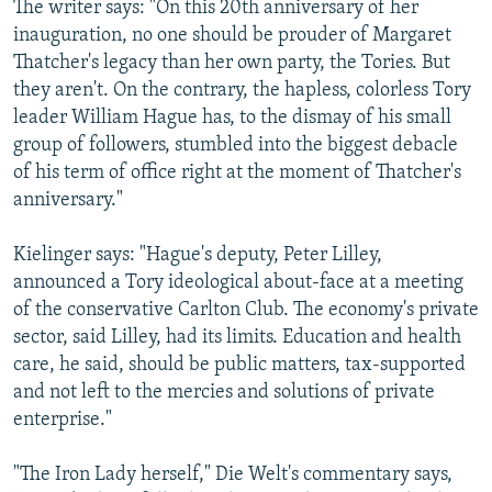
The writer says: "On this 20th anniversary of her
inauguration, no one should be prouder of Margaret
Thatcher's legacy than her own party, the Tories. But
they aren't. On the contrary, the hapless, colorless Tory
leader William Hague has, to the dismay of his small
group of followers, stumbled into the biggest debacle
of his term of office right at the moment of Thatcher's
anniversary."
Kielinger says: "Hague's deputy, Peter Lilley,
announced a Tory ideological about-face at a meeting
of the conservative Carlton Club. The economy's private
sector, said Lilley, had its limits. Education and health
care, he said, should be public matters, tax-supported
and not left to the mercies and solutions of private
enterprise."
"The Iron Lady herself," Die Welt's commentary says,