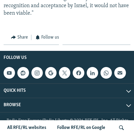
recognition and acceptance by Israel, it would not have
been viable."
Share
Follow us
FOLLOW US
QUICK HITS
BROWSE
Radio Free Europe/Radio Liberty © 2026 RFE/RL, Inc. All Rights
Reserved.
All RFE/RL websites
Follow RFE/RL on Google