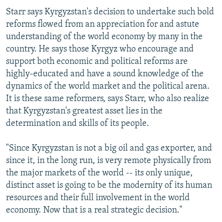
Starr says Kyrgyzstan's decision to undertake such bold
reforms flowed from an appreciation for and astute
understanding of the world economy by many in the
country. He says those Kyrgyz who encourage and
support both economic and political reforms are
highly-educated and have a sound knowledge of the
dynamics of the world market and the political arena.
It is these same reformers, says Starr, who also realize
that Kyrgyzstan's greatest asset lies in the
determination and skills of its people.
"Since Kyrgyzstan is not a big oil and gas exporter, and
since it, in the long run, is very remote physically from
the major markets of the world -- its only unique,
distinct asset is going to be the modernity of its human
resources and their full involvement in the world
economy. Now that is a real strategic decision."