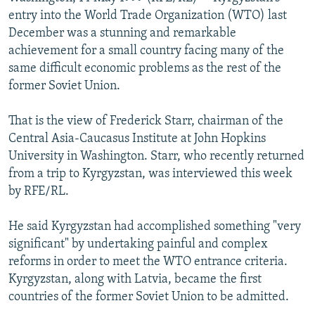
NEWSLETTERS
SERBIA
RFE/RL INVESTIGATES
entry into the World Trade Organization (WTO) last
December was a stunning and remarkable
PODCASTS
SCHEMES
WIDER EUROPE BY RIKARD JOZWIAK
achievement for a small country facing many of the
SHARE TIPS SECURELY
SYSTEMA
THE RUNDOWN
MAJLIS
same difficult economic problems as the rest of the
former Soviet Union.
BYPASS BLOCKING
ABOUT RFE/RL
That is the view of Frederick Starr, chairman of the
Central Asia-Caucasus Institute at John Hopkins
CONTACT US
University in Washington. Starr, who recently returned
from a trip to Kyrgyzstan, was interviewed this week
Subscribe
by RFE/RL.
FOLLOW US
He said Kyrgyzstan had accomplished something "very
significant" by undertaking painful and complex
reforms in order to meet the WTO entrance criteria.
Kyrgyzstan, along with Latvia, became the first
countries of the former Soviet Union to be admitted.
All RFE/RL sites