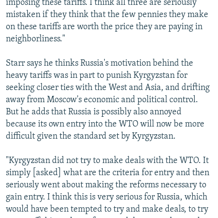
imposing these tariffs. I think all three are seriously
mistaken if they think that the few pennies they make
on these tariffs are worth the price they are paying in
neighborliness."
Starr says he thinks Russia's motivation behind the
heavy tariffs was in part to punish Kyrgyzstan for
seeking closer ties with the West and Asia, and drifting
away from Moscow's economic and political control.
But he adds that Russia is possibly also annoyed
because its own entry into the WTO will now be more
difficult given the standard set by Kyrgyzstan.
"Kyrgyzstan did not try to make deals with the WTO. It
simply [asked] what are the criteria for entry and then
seriously went about making the reforms necessary to
gain entry. I think this is very serious for Russia, which
would have been tempted to try and make deals, to try