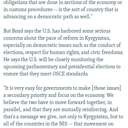
obligations that are done in sections of the economy or
in customs procedures -- is the sort of country that is
advancing on a democratic path as well."
But Bond says the U.S. has harbored some serious
concerns about the pace of reform in Kyrgyzstan,
especially on democratic issues such as the conduct of
elections, respect for human rights, and civic freedoms.
He says the U.S. will be closely monitoring the
upcoming parliamentary and presidential elections to
ensure that they meet OSCE standards.
"It is very easy for governments to make [those issues]
a secondary priority and focus on the economy. We
believe the two have to move forward together, in
parallel, and that they are mutually reinforcing. And
that's a message we give, not only to Kyrgyzstan, but to
all of the countries in the NIS -- that movement on