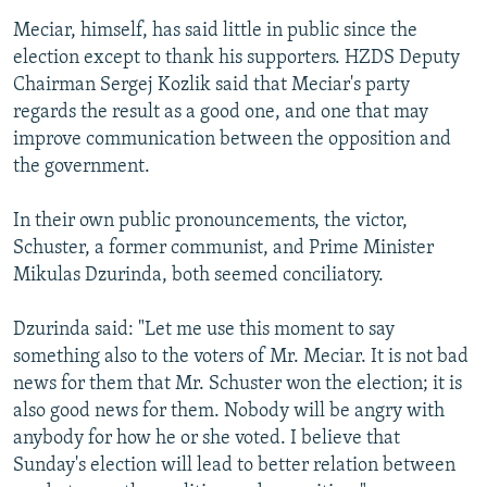
Meciar, himself, has said little in public since the
election except to thank his supporters. HZDS Deputy
Chairman Sergej Kozlik said that Meciar's party
regards the result as a good one, and one that may
improve communication between the opposition and
the government.
In their own public pronouncements, the victor,
Schuster, a former communist, and Prime Minister
Mikulas Dzurinda, both seemed conciliatory.
Dzurinda said: "Let me use this moment to say
something also to the voters of Mr. Meciar. It is not bad
news for them that Mr. Schuster won the election; it is
also good news for them. Nobody will be angry with
anybody for how he or she voted. I believe that
Sunday's election will lead to better relation between