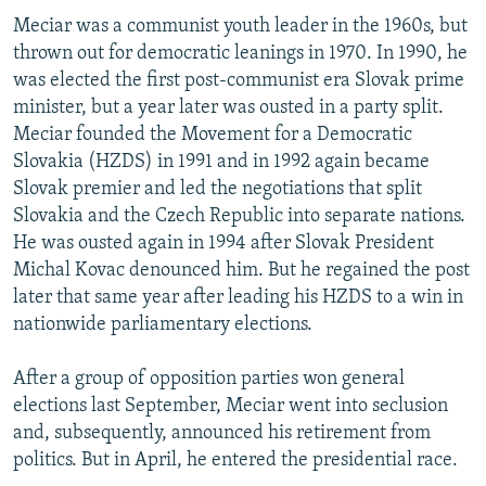
Meciar was a communist youth leader in the 1960s, but
thrown out for democratic leanings in 1970. In 1990, he
was elected the first post-communist era Slovak prime
minister, but a year later was ousted in a party split.
Meciar founded the Movement for a Democratic
Slovakia (HZDS) in 1991 and in 1992 again became
Slovak premier and led the negotiations that split
Slovakia and the Czech Republic into separate nations.
He was ousted again in 1994 after Slovak President
Michal Kovac denounced him. But he regained the post
later that same year after leading his HZDS to a win in
nationwide parliamentary elections.
After a group of opposition parties won general
elections last September, Meciar went into seclusion
and, subsequently, announced his retirement from
politics. But in April, he entered the presidential race.