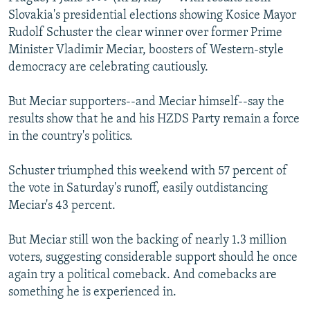
NEWSLETTERS
SERBIA
RFE/RL INVESTIGATES
Slovakia's presidential elections showing Kosice Mayor
Rudolf Schuster the clear winner over former Prime
PODCASTS
SCHEMES
WIDER EUROPE BY RIKARD JOZWIAK
Minister Vladimir Meciar, boosters of Western-style
SHARE TIPS SECURELY
SYSTEMA
THE RUNDOWN
MAJLIS
democracy are celebrating cautiously.
BYPASS BLOCKING
But Meciar supporters--and Meciar himself--say the
ABOUT RFE/RL
results show that he and his HZDS Party remain a force
in the country's politics.
CONTACT US
Schuster triumphed this weekend with 57 percent of
Subscribe
the vote in Saturday's runoff, easily outdistancing
Meciar's 43 percent.
FOLLOW US
But Meciar still won the backing of nearly 1.3 million
voters, suggesting considerable support should he once
again try a political comeback. And comebacks are
something he is experienced in.
All RFE/RL sites