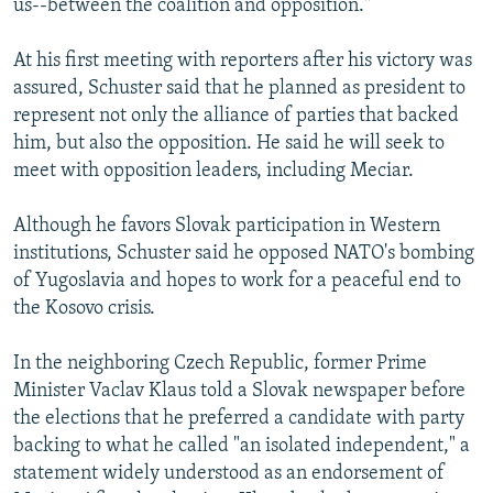
us--between the coalition and opposition."
At his first meeting with reporters after his victory was
assured, Schuster said that he planned as president to
represent not only the alliance of parties that backed
him, but also the opposition. He said he will seek to
meet with opposition leaders, including Meciar.
Although he favors Slovak participation in Western
institutions, Schuster said he opposed NATO's bombing
of Yugoslavia and hopes to work for a peaceful end to
the Kosovo crisis.
In the neighboring Czech Republic, former Prime
Minister Vaclav Klaus told a Slovak newspaper before
the elections that he preferred a candidate with party
backing to what he called "an isolated independent," a
statement widely understood as an endorsement of