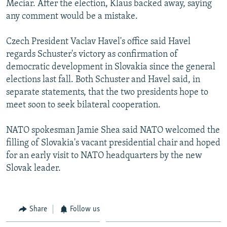
Meciar. After the election, Klaus backed away, saying
any comment would be a mistake.
Czech President Vaclav Havel's office said Havel
regards Schuster's victory as confirmation of
democratic development in Slovakia since the general
elections last fall. Both Schuster and Havel said, in
separate statements, that the two presidents hope to
meet soon to seek bilateral cooperation.
NATO spokesman Jamie Shea said NATO welcomed the
filling of Slovakia's vacant presidential chair and hoped
for an early visit to NATO headquarters by the new
Slovak leader.
Share
Follow us