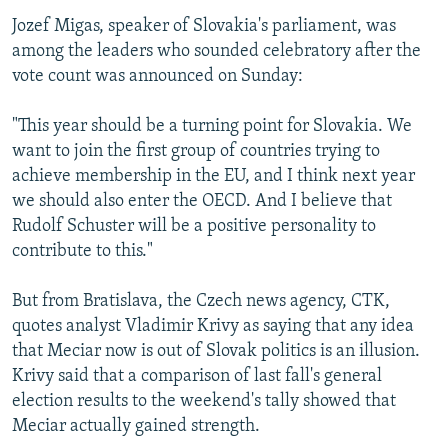
Jozef Migas, speaker of Slovakia's parliament, was
among the leaders who sounded celebratory after the
vote count was announced on Sunday:
"This year should be a turning point for Slovakia. We
want to join the first group of countries trying to
achieve membership in the EU, and I think next year
we should also enter the OECD. And I believe that
Rudolf Schuster will be a positive personality to
contribute to this."
But from Bratislava, the Czech news agency, CTK,
quotes analyst Vladimir Krivy as saying that any idea
that Meciar now is out of Slovak politics is an illusion.
Krivy said that a comparison of last fall's general
election results to the weekend's tally showed that
Meciar actually gained strength.