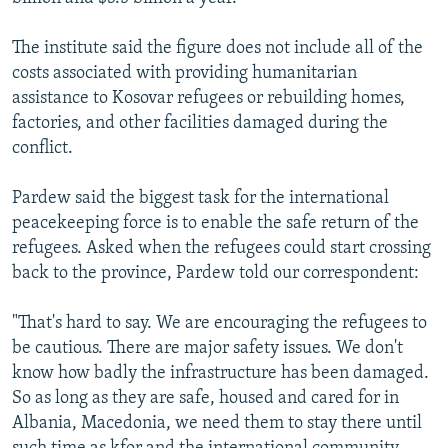
The institute said the figure does not include all of the
costs associated with providing humanitarian
assistance to Kosovar refugees or rebuilding homes,
factories, and other facilities damaged during the
conflict.
Pardew said the biggest task for the international
peacekeeping force is to enable the safe return of the
refugees. Asked when the refugees could start crossing
back to the province, Pardew told our correspondent:
"That's hard to say. We are encouraging the refugees to
be cautious. There are major safety issues. We don't
know how badly the infrastructure has been damaged.
So as long as they are safe, housed and cared for in
Albania, Macedonia, we need them to stay there until