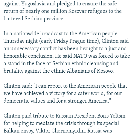
against Yugoslavia and pledged to ensure the safe
NEWSLETTERS
SERBIA
RFE/RL INVESTIGATES
return of nearly one million Kosovar refugees to the
PODCASTS
SCHEMES
WIDER EUROPE BY RIKARD JOZWIAK
battered Serbian province.
SHARE TIPS SECURELY
SYSTEMA
THE RUNDOWN
MAJLIS
In a nationwide broadcast to the American people
BYPASS BLOCKING
Thursday night (early Friday Prague time), Clinton said
ABOUT RFE/RL
an unnecessary conflict has been brought to a just and
honorable conclusion. He said NATO was forced to take
CONTACT US
a stand in the face of Serbian ethnic cleansing and
brutality against the ethnic Albanians of Kosovo.
Subscribe
Clinton said: "I can report to the American people that
FOLLOW US
we have achieved a victory for a safer world, for our
democratic values and for a stronger America."
Clinton paid tribute to Russian President Boris Yeltsin
for helping to mediate the crisis through its special
Balkan envoy, Viktor Chernomyrdin. Russia was
All RFE/RL sites