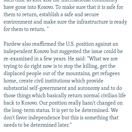
such time as kfor and the international community
have gone into Kosovo. To make sure that it is safe for
them to return, establish a safe and secure
environment and make sure the infrastructure is ready
for them to return. "
Pardew also reaffirmed the U.S. position against an
independent Kosovo but suggested the issue could be
re-examined in a few years. He said: "What we are
trying to do right now is to stop the killing, get the
displaced people out of the mountains, get refugees
home, create civil institutions which provide
substantial self-government and autonomy and to do
those things which basically return normal civilian life
back to Kosovo. Our position really hasn't changed on
the long-term status. It is yet to be determined. We
don't favor independence but this is something that
needs to be determined later."