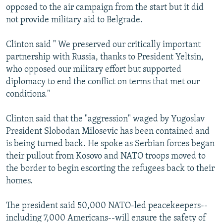
opposed to the air campaign from the start but it did
not provide military aid to Belgrade.
Clinton said " We preserved our critically important
partnership with Russia, thanks to President Yeltsin,
who opposed our military effort but supported
diplomacy to end the conflict on terms that met our
conditions."
Clinton said that the "aggression" waged by Yugoslav
President Slobodan Milosevic has been contained and
is being turned back. He spoke as Serbian forces began
their pullout from Kosovo and NATO troops moved to
the border to begin escorting the refugees back to their
homes.
The president said 50,000 NATO-led peacekeepers--
including 7,000 Americans--will ensure the safety of