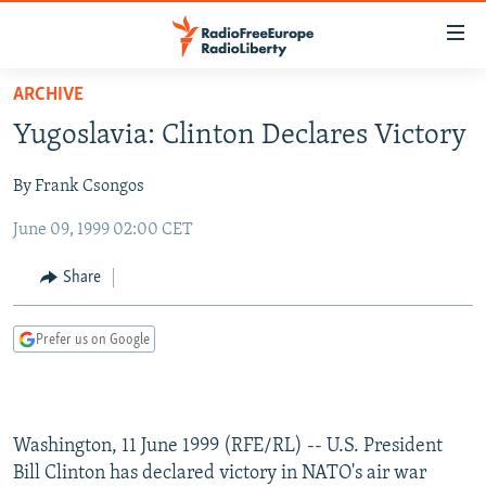
Accessibility
links
Skip
ARCHIVE
to
TO READERS IN RUSSIA
Yugoslavia: Clinton Declares Victory
main
RUSSIA PROGRAMMING
content
By Frank Csongos
IRAN
Skip
RADIO SVOBODA
to
June 09, 1999 02:00 CET
CENTRAL ASIA
CURRENT TIME
main
SOUTH ASIA
RADIO AZATLIQ
KAZAKHSTAN
Navigation
Share
Skip
CAUCASUS
MARSHO RADIO
KYRGYZSTAN
AFGHANISTAN
to
Prefer us on Google
CENTRAL/SE EUROPE
TAJIKISTAN
PAKISTAN
ARMENIA
Search
EAST EUROPE
TURKMENISTAN
AZERBAIJAN
BOSNIA
VISUALS
UZBEKISTAN
GEORGIA
KOSOVO
BELARUS
Washington, 11 June 1999 (RFE/RL) -- U.S. President
INVESTIGATIONS
MOLDOVA
UKRAINE
Bill Clinton has declared victory in NATO's air war