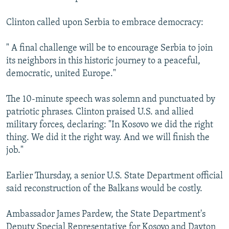
Clinton called upon Serbia to embrace democracy:
" A final challenge will be to encourage Serbia to join
its neighbors in this historic journey to a peaceful,
democratic, united Europe."
The 10-minute speech was solemn and punctuated by
patriotic phrases. Clinton praised U.S. and allied
military forces, declaring: "In Kosovo we did the right
thing. We did it the right way. And we will finish the
job."
Earlier Thursday, a senior U.S. State Department official
said reconstruction of the Balkans would be costly.
Ambassador James Pardew, the State Department's
Deputy Special Representative for Kosovo and Dayton