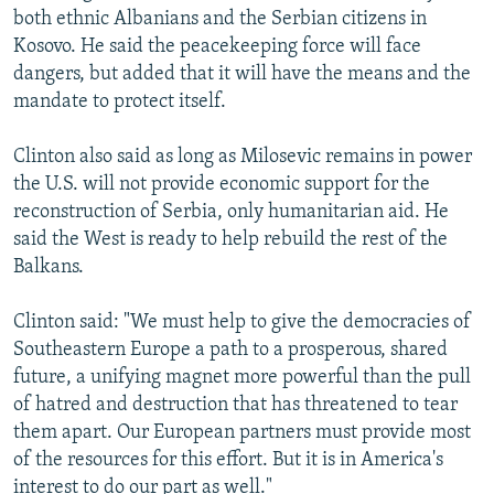
both ethnic Albanians and the Serbian citizens in
Kosovo. He said the peacekeeping force will face
dangers, but added that it will have the means and the
mandate to protect itself.
Clinton also said as long as Milosevic remains in power
the U.S. will not provide economic support for the
reconstruction of Serbia, only humanitarian aid. He
said the West is ready to help rebuild the rest of the
Balkans.
Clinton said: "We must help to give the democracies of
Southeastern Europe a path to a prosperous, shared
future, a unifying magnet more powerful than the pull
of hatred and destruction that has threatened to tear
them apart. Our European partners must provide most
of the resources for this effort. But it is in America's
interest to do our part as well."