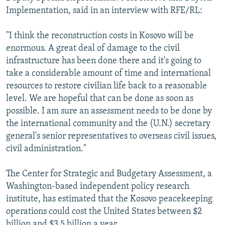
Implementation, said in an interview with RFE/RL:
"I think the reconstruction costs in Kosovo will be
enormous. A great deal of damage to the civil
infrastructure has been done there and it's going to
take a considerable amount of time and international
resources to restore civilian life back to a reasonable
level. We are hopeful that can be done as soon as
possible. I am sure an assessment needs to be done by
the international community and the (U.N.) secretary
general's senior representatives to overseas civil issues,
civil administration."
The Center for Strategic and Budgetary Assessment, a
Washington-based independent policy research
institute, has estimated that the Kosovo peacekeeping
operations could cost the United States between $2
billion and $3.5 billion a year.