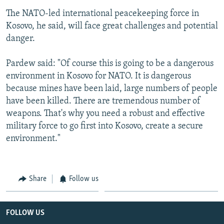
The NATO-led international peacekeeping force in
Kosovo, he said, will face great challenges and potential
danger.
Pardew said: "Of course this is going to be a dangerous
environment in Kosovo for NATO. It is dangerous
because mines have been laid, large numbers of people
have been killed. There are tremendous number of
weapons. That's why you need a robust and effective
military force to go first into Kosovo, create a secure
environment."
Share
Follow us
FOLLOW US