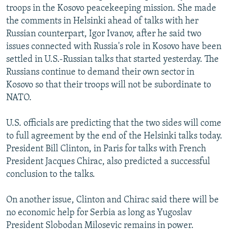
troops in the Kosovo peacekeeping mission. She made
NEWSLETTERS
SERBIA
RFE/RL INVESTIGATES
the comments in Helsinki ahead of talks with her
PODCASTS
SCHEMES
WIDER EUROPE BY RIKARD JOZWIAK
Russian counterpart, Igor Ivanov, after he said two
SHARE TIPS SECURELY
issues connected with Russia's role in Kosovo have been
SYSTEMA
THE RUNDOWN
MAJLIS
settled in U.S.-Russian talks that started yesterday. The
BYPASS BLOCKING
Russians continue to demand their own sector in
ABOUT RFE/RL
Kosovo so that their troops will not be subordinate to
NATO.
CONTACT US
U.S. officials are predicting that the two sides will come
Subscribe
to full agreement by the end of the Helsinki talks today.
President Bill Clinton, in Paris for talks with French
FOLLOW US
President Jacques Chirac, also predicted a successful
conclusion to the talks.
On another issue, Clinton and Chirac said there will be
no economic help for Serbia as long as Yugoslav
All RFE/RL sites
President Slobodan Milosevic remains in power.