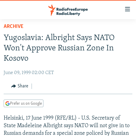
Accessibility
links
Skip
ARCHIVE
to
TO READERS IN RUSSIA
Yugoslavia: Albright Says NATO
main
RUSSIA PROGRAMMING
content
Won't Approve Russian Zone In
IRAN
Skip
RADIO SVOBODA
Kosovo
to
CENTRAL ASIA
CURRENT TIME
main
June 09, 1999 02:00 CET
SOUTH ASIA
RADIO AZATLIQ
KAZAKHSTAN
Navigation
Skip
Share
CAUCASUS
MARSHO RADIO
KYRGYZSTAN
AFGHANISTAN
to
CENTRAL/SE EUROPE
TAJIKISTAN
PAKISTAN
ARMENIA
Search
Prefer us on Google
EAST EUROPE
TURKMENISTAN
AZERBAIJAN
BOSNIA
Helsinki, 17 June 1999 (RFE/RL) - U.S. Secretary of
VISUALS
UZBEKISTAN
GEORGIA
KOSOVO
BELARUS
State Madeleine Albright says NATO will not give in to
INVESTIGATIONS
MOLDOVA
UKRAINE
Russian demands for a special zone policed by Russian