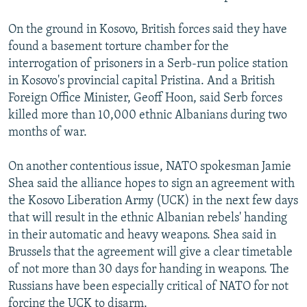
On the ground in Kosovo, British forces said they have
found a basement torture chamber for the
interrogation of prisoners in a Serb-run police station
in Kosovo's provincial capital Pristina. And a British
Foreign Office Minister, Geoff Hoon, said Serb forces
killed more than 10,000 ethnic Albanians during two
months of war.
On another contentious issue, NATO spokesman Jamie
Shea said the alliance hopes to sign an agreement with
the Kosovo Liberation Army (UCK) in the next few days
that will result in the ethnic Albanian rebels' handing
in their automatic and heavy weapons. Shea said in
Brussels that the agreement will give a clear timetable
of not more than 30 days for handing in weapons. The
Russians have been especially critical of NATO for not
forcing the UCK to disarm.