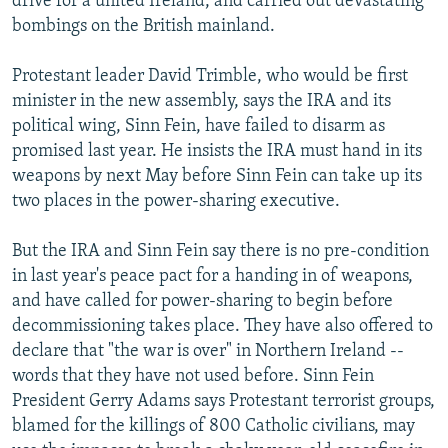
drive for a united Ireland, and carried out devastating
bombings on the British mainland.
Protestant leader David Trimble, who would be first
minister in the new assembly, says the IRA and its
political wing, Sinn Fein, have failed to disarm as
promised last year. He insists the IRA must hand in its
weapons by next May before Sinn Fein can take up its
two places in the power-sharing executive.
But the IRA and Sinn Fein say there is no pre-condition
in last year's peace pact for a handing in of weapons,
and have called for power-sharing to begin before
decommissioning takes place. They have also offered to
declare that "the war is over" in Northern Ireland --
words that they have not used before. Sinn Fein
President Gerry Adams says Protestant terrorist groups,
blamed for the killings of 800 Catholic civilians, may