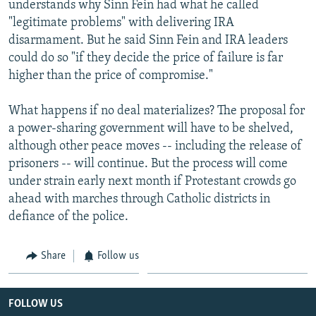
understands why Sinn Fein had what he called
"legitimate problems" with delivering IRA
disarmament. But he said Sinn Fein and IRA leaders
could do so "if they decide the price of failure is far
higher than the price of compromise."
What happens if no deal materializes? The proposal for
a power-sharing government will have to be shelved,
although other peace moves -- including the release of
prisoners -- will continue. But the process will come
under strain early next month if Protestant crowds go
ahead with marches through Catholic districts in
defiance of the police.
Share
Follow us
FOLLOW US