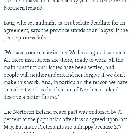
use the impasse to break a shaky year-old ceasefire in
Northern Ireland.
Blair, who set midnight as an absolute deadline for an
agreement, says the province stands at an "abyss" if the
peace process fails.
"We have come so far in this. We have agreed so much.
All those institutions are there, ready to work, all the
main constitutional issues have been settled, and
people will neither understand nor forgive if we don't
make this work. And, in particular, the reason we have
to make it work is the children of Northern Ireland
deserve a better future."
The Northern Ireland peace pact was endorsed by 71
percent of the population after it was agreed upon last
May. But many Protestants are unhappy because 277