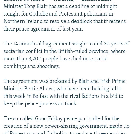
NEWSLETTERS
SERBIA
RFE/RL INVESTIGATES
Minister Tony Blair has set a deadline of midnight
tonight for Catholic and Protestant politicians in
PODCASTS
SCHEMES
WIDER EUROPE BY RIKARD JOZWIAK
Northern Ireland to resolve a deadlock that threatens
SHARE TIPS SECURELY
SYSTEMA
THE RUNDOWN
MAJLIS
their peace agreement of last year.
BYPASS BLOCKING
The 14-month-old agreement sought to end 30 years of
ABOUT RFE/RL
sectarian conflict in the British-ruled province, where
more than 3,200 people have died in terrorist
CONTACT US
bombings and shootings.
Subscribe
The agreement was brokered by Blair and Irish Prime
Minister Bertie Ahern, who have been holding talks
FOLLOW US
this week in Belfast with the rival factions in a bid to
keep the peace process on track.
The so-called Good Friday peace pact called for the
creation of a new power-sharing government, made up
All RFE/RL sites
of Protestants and Catholics, to replace three decades