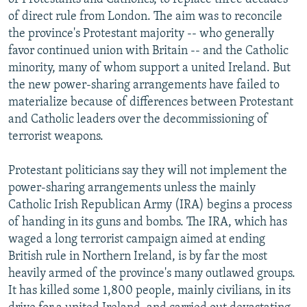
of direct rule from London. The aim was to reconcile
the province's Protestant majority -- who generally
favor continued union with Britain -- and the Catholic
minority, many of whom support a united Ireland. But
the new power-sharing arrangements have failed to
materialize because of differences between Protestant
and Catholic leaders over the decommissioning of
terrorist weapons.
Protestant politicians say they will not implement the
power-sharing arrangements unless the mainly
Catholic Irish Republican Army (IRA) begins a process
of handing in its guns and bombs. The IRA, which has
waged a long terrorist campaign aimed at ending
British rule in Northern Ireland, is by far the most
heavily armed of the province's many outlawed groups.
It has killed some 1,800 people, mainly civilians, in its