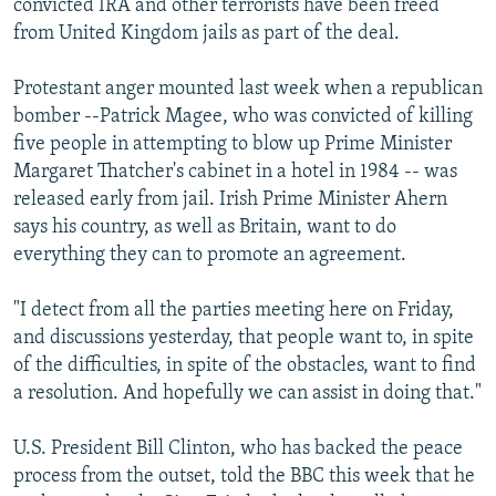
convicted IRA and other terrorists have been freed
from United Kingdom jails as part of the deal.
Protestant anger mounted last week when a republican
bomber --Patrick Magee, who was convicted of killing
five people in attempting to blow up Prime Minister
Margaret Thatcher's cabinet in a hotel in 1984 -- was
released early from jail. Irish Prime Minister Ahern
says his country, as well as Britain, want to do
everything they can to promote an agreement.
"I detect from all the parties meeting here on Friday,
and discussions yesterday, that people want to, in spite
of the difficulties, in spite of the obstacles, want to find
a resolution. And hopefully we can assist in doing that."
U.S. President Bill Clinton, who has backed the peace
process from the outset, told the BBC this week that he