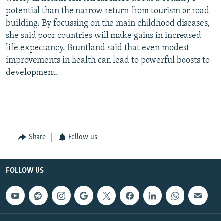
potential than the narrow return from tourism or road
building. By focussing on the main childhood diseases,
she said poor countries will make gains in increased
life expectancy. Bruntland said that even modest
improvements in health can lead to powerful boosts to
development.
Share
Follow us
FOLLOW US