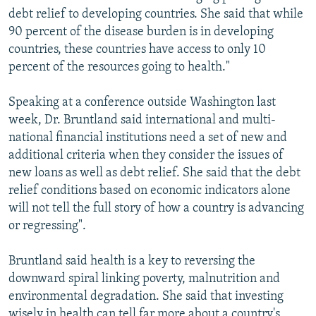
debt relief to developing countries. She said that while
90 percent of the disease burden is in developing
countries, these countries have access to only 10
percent of the resources going to health."
Speaking at a conference outside Washington last
week, Dr. Bruntland said international and multi-
national financial institutions need a set of new and
additional criteria when they consider the issues of
new loans as well as debt relief. She said that the debt
relief conditions based on economic indicators alone
will not tell the full story of how a country is advancing
or regressing".
Bruntland said health is a key to reversing the
downward spiral linking poverty, malnutrition and
environmental degradation. She said that investing
wisely in health can tell far more about a country's