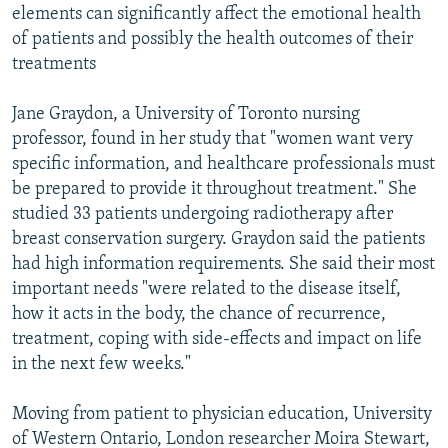
elements can significantly affect the emotional health
of patients and possibly the health outcomes of their
treatments
Jane Graydon, a University of Toronto nursing
professor, found in her study that "women want very
specific information, and healthcare professionals must
be prepared to provide it throughout treatment." She
studied 33 patients undergoing radiotherapy after
breast conservation surgery. Graydon said the patients
had high information requirements. She said their most
important needs "were related to the disease itself,
how it acts in the body, the chance of recurrence,
treatment, coping with side-effects and impact on life
in the next few weeks."
Moving from patient to physician education, University
of Western Ontario, London researcher Moira Stewart,