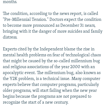
months.
The condition, according to the news report, is called
"Pre-Millennial Tension." Doctors expect the condition
to become more pronounced as December 31 nears,
bringing with it the danger of more suicides and family
distress.
Experts cited by the Independent blame the rise in
mental health problems on fear of technological chaos
that might be caused by the so-called millennium bug
and religious associations of the year 2000 with an
apocalyptic event. The millennium bug, also known as
the Y2K problem, is a technical issue. Many computer
experts believe that computer programs, particularly
older programs, will start failing when the new year
begins because the programs are not prepared to
recognize the start of a new century.