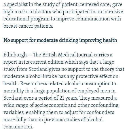
a specialist in the study of patient-centered care, gave
high marks to doctors who participated in an intensive
educational program to improve communication with
breast cancer patients.
No support for moderate drinking improving health
Edinburgh -- The British Medical Journal carries a
report in its current edition which says that a large
study from Scotland gives no support to the theory that
moderate alcohol intake has any protective effect on
health. Researchers related alcohol consumption to
mortality in a large population of employed men in
Scotland over a period of 21 years. They measured a
wide range of socioeconomic and other confounding
variables, enabling them to adjust for confounders
more fully than in previous studies of alcohol
consumption.