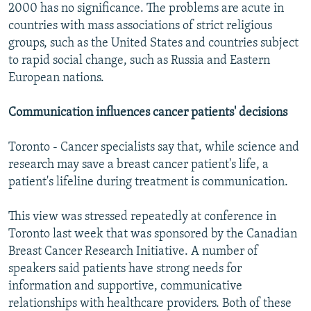
2000 has no significance. The problems are acute in
countries with mass associations of strict religious
groups, such as the United States and countries subject
to rapid social change, such as Russia and Eastern
European nations.
Communication influences cancer patients' decisions
Toronto - Cancer specialists say that, while science and
research may save a breast cancer patient's life, a
patient's lifeline during treatment is communication.
This view was stressed repeatedly at conference in
Toronto last week that was sponsored by the Canadian
Breast Cancer Research Initiative. A number of
speakers said patients have strong needs for
information and supportive, communicative
relationships with healthcare providers. Both of these