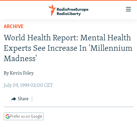
Accessibility
links
Skip
ARCHIVE
to
TO READERS IN RUSSIA
World Health Report: Mental Health
main
RUSSIA PROGRAMMING
content
Experts See Increase In 'Millennium
IRAN
Skip
RADIO SVOBODA
Madness'
to
CENTRAL ASIA
CURRENT TIME
main
By Kevin Foley
SOUTH ASIA
RADIO AZATLIQ
KAZAKHSTAN
Navigation
Skip
July 09, 1999 02:00 CET
CAUCASUS
MARSHO RADIO
KYRGYZSTAN
AFGHANISTAN
to
CENTRAL/SE EUROPE
TAJIKISTAN
PAKISTAN
ARMENIA
Share
Search
EAST EUROPE
TURKMENISTAN
AZERBAIJAN
BOSNIA
Prefer us on Google
VISUALS
UZBEKISTAN
GEORGIA
KOSOVO
BELARUS
INVESTIGATIONS
MOLDOVA
UKRAINE