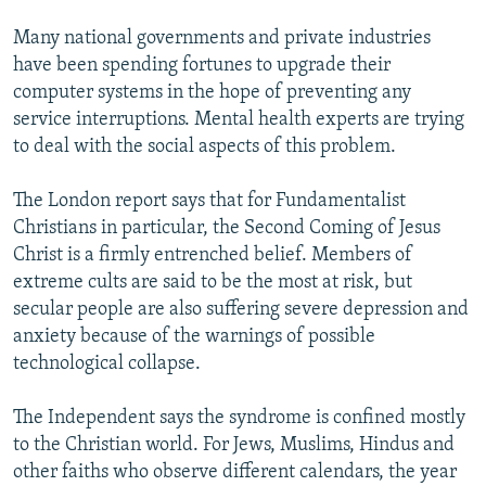
Many national governments and private industries
have been spending fortunes to upgrade their
computer systems in the hope of preventing any
service interruptions. Mental health experts are trying
to deal with the social aspects of this problem.
The London report says that for Fundamentalist
Christians in particular, the Second Coming of Jesus
Christ is a firmly entrenched belief. Members of
extreme cults are said to be the most at risk, but
secular people are also suffering severe depression and
anxiety because of the warnings of possible
technological collapse.
The Independent says the syndrome is confined mostly
to the Christian world. For Jews, Muslims, Hindus and
other faiths who observe different calendars, the year