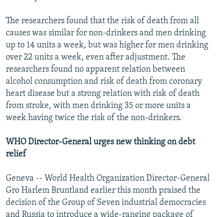
The researchers found that the risk of death from all
causes was similar for non-drinkers and men drinking
up to 14 units a week, but was higher for men drinking
over 22 units a week, even after adjustment. The
researchers found no apparent relation between
alcohol consumption and risk of death from coronary
heart disease but a strong relation with risk of death
from stroke, with men drinking 35 or more units a
week having twice the risk of the non-drinkers.
WHO Director-General urges new thinking on debt
relief
Geneva -- World Health Organization Director-General
Gro Harlem Bruntland earlier this month praised the
decision of the Group of Seven industrial democracies
and Russia to introduce a wide-ranging package of