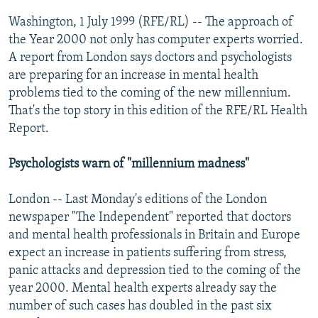
NEWSLETTERS
SERBIA
RFE/RL INVESTIGATES
Washington, 1 July 1999 (RFE/RL) -- The approach of
PODCASTS
the Year 2000 not only has computer experts worried.
SCHEMES
WIDER EUROPE BY RIKARD JOZWIAK
A report from London says doctors and psychologists
SHARE TIPS SECURELY
SYSTEMA
THE RUNDOWN
MAJLIS
are preparing for an increase in mental health
BYPASS BLOCKING
problems tied to the coming of the new millennium.
That's the top story in this edition of the RFE/RL Health
ABOUT RFE/RL
Report.
CONTACT US
Psychologists warn of "millennium madness"
Subscribe
London -- Last Monday's editions of the London
newspaper "The Independent" reported that doctors
FOLLOW US
and mental health professionals in Britain and Europe
expect an increase in patients suffering from stress,
panic attacks and depression tied to the coming of the
year 2000. Mental health experts already say the
number of such cases has doubled in the past six
All RFE/RL sites