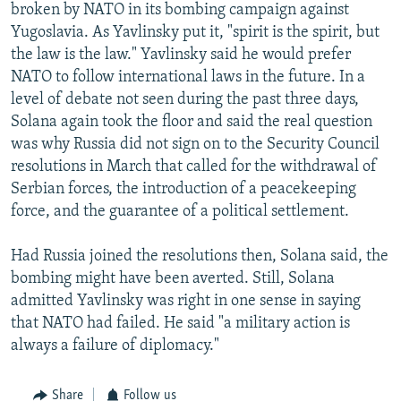
broken by NATO in its bombing campaign against
Yugoslavia. As Yavlinsky put it, "spirit is the spirit, but
the law is the law." Yavlinsky said he would prefer
NATO to follow international laws in the future. In a
level of debate not seen during the past three days,
Solana again took the floor and said the real question
was why Russia did not sign on to the Security Council
resolutions in March that called for the withdrawal of
Serbian forces, the introduction of a peacekeeping
force, and the guarantee of a political settlement.
Had Russia joined the resolutions then, Solana said, the
bombing might have been averted. Still, Solana
admitted Yavlinsky was right in one sense in saying
that NATO had failed. He said "a military action is
always a failure of diplomacy."
Share
Follow us