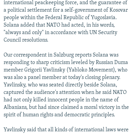
international peackeeping force, and the guarantee of
a political settlement for a self-government of Kosovar
people within the Federal Republic of Yugoslavia.
Solana added that NATO had acted, in his words,
"always and only" in accordance with UN Security
Council resolutions.
Our correspondent in Salzburg reports Solana was
responding to sharp criticism leveled by Russian Duma
member Grigorii Yavlinsky (Yabloko Movement), who
was also a panel member at today's closing plenary.
Yavlinsky, who was seated directly beside Solana,
captured the audience's attention when he said NATO
had not only killed innocent people in the name of
Albanians, but had since claimed a moral victory in the
spirit of human rights and democratic principles.
Yavlinsky said that all kinds of international laws were