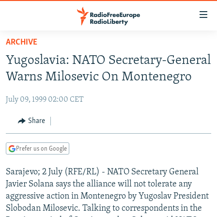
Accessibility
links
Skip
ARCHIVE
to
TO READERS IN RUSSIA
Yugoslavia: NATO Secretary-General
main
RUSSIA PROGRAMMING
content
Warns Milosevic On Montenegro
IRAN
Skip
RADIO SVOBODA
to
July 09, 1999 02:00 CET
CENTRAL ASIA
CURRENT TIME
main
SOUTH ASIA
Share
RADIO AZATLIQ
KAZAKHSTAN
Navigation
Skip
CAUCASUS
MARSHO RADIO
KYRGYZSTAN
AFGHANISTAN
to
Prefer us on Google
CENTRAL/SE EUROPE
TAJIKISTAN
PAKISTAN
ARMENIA
Search
Sarajevo; 2 July (RFE/RL) - NATO Secretary General
EAST EUROPE
TURKMENISTAN
AZERBAIJAN
BOSNIA
Javier Solana says the alliance will not tolerate any
VISUALS
UZBEKISTAN
GEORGIA
KOSOVO
BELARUS
aggressive action in Montenegro by Yugoslav President
Slobodan Milosevic. Talking to correspondents in the
INVESTIGATIONS
MOLDOVA
UKRAINE