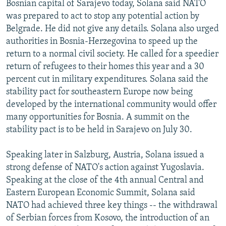
Bosnian capital of Sarajevo today, Solana said NATO
NEWSLETTERS
SERBIA
RFE/RL INVESTIGATES
was prepared to act to stop any potential action by
PODCASTS
SCHEMES
WIDER EUROPE BY RIKARD JOZWIAK
Belgrade. He did not give any details. Solana also urged
authorities in Bosnia-Herzegovina to speed up the
SHARE TIPS SECURELY
SYSTEMA
THE RUNDOWN
MAJLIS
return to a normal civil society. He called for a speedier
BYPASS BLOCKING
return of refugees to their homes this year and a 30
percent cut in military expenditures. Solana said the
ABOUT RFE/RL
stability pact for southeastern Europe now being
CONTACT US
developed by the international community would offer
many opportunities for Bosnia. A summit on the
Subscribe
stability pact is to be held in Sarajevo on July 30.
FOLLOW US
Speaking later in Salzburg, Austria, Solana issued a
strong defense of NATO's action against Yugoslavia.
Speaking at the close of the 4th annual Central and
Eastern European Economic Summit, Solana said
NATO had achieved three key things -- the withdrawal
of Serbian forces from Kosovo, the introduction of an
All RFE/RL sites