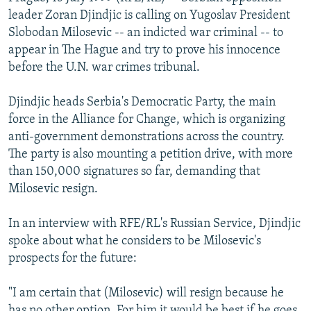
NEWSLETTERS
SERBIA
RFE/RL INVESTIGATES
leader Zoran Djindjic is calling on Yugoslav President
Slobodan Milosevic -- an indicted war criminal -- to
PODCASTS
SCHEMES
WIDER EUROPE BY RIKARD JOZWIAK
appear in The Hague and try to prove his innocence
SHARE TIPS SECURELY
SYSTEMA
THE RUNDOWN
MAJLIS
before the U.N. war crimes tribunal.
BYPASS BLOCKING
Djindjic heads Serbia's Democratic Party, the main
ABOUT RFE/RL
force in the Alliance for Change, which is organizing
anti-government demonstrations across the country.
CONTACT US
The party is also mounting a petition drive, with more
than 150,000 signatures so far, demanding that
Subscribe
Milosevic resign.
FOLLOW US
In an interview with RFE/RL's Russian Service, Djindjic
spoke about what he considers to be Milosevic's
prospects for the future:
"I am certain that (Milosevic) will resign because he
All RFE/RL sites
has no other option. For him it would be best if he goes