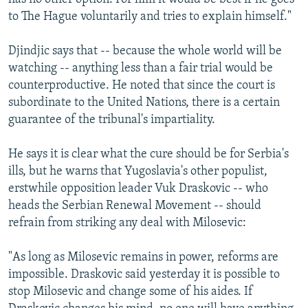
to The Hague voluntarily and tries to explain himself."
Djindjic says that -- because the whole world will be
watching -- anything less than a fair trial would be
counterproductive. He noted that since the court is
subordinate to the United Nations, there is a certain
guarantee of the tribunal's impartiality.
He says it is clear what the cure should be for Serbia's
ills, but he warns that Yugoslavia's other populist,
erstwhile opposition leader Vuk Draskovic -- who
heads the Serbian Renewal Movement -- should
refrain from striking any deal with Milosevic:
"As long as Milosevic remains in power, reforms are
impossible. Draskovic said yesterday it is possible to
stop Milosevic and change some of his aides. If