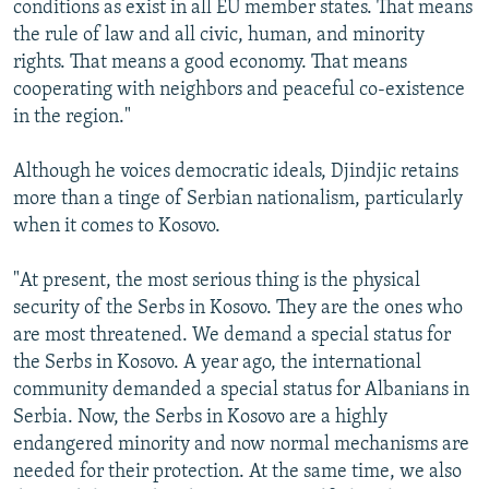
conditions as exist in all EU member states. That means
the rule of law and all civic, human, and minority
rights. That means a good economy. That means
cooperating with neighbors and peaceful co-existence
in the region."
Although he voices democratic ideals, Djindjic retains
more than a tinge of Serbian nationalism, particularly
when it comes to Kosovo.
"At present, the most serious thing is the physical
security of the Serbs in Kosovo. They are the ones who
are most threatened. We demand a special status for
the Serbs in Kosovo. A year ago, the international
community demanded a special status for Albanians in
Serbia. Now, the Serbs in Kosovo are a highly
endangered minority and now normal mechanisms are
needed for their protection. At the same time, we also