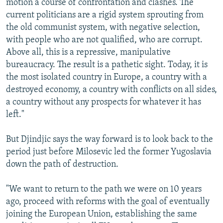
motion a course of confrontation and clashes. The
current politicians are a rigid system sprouting from
the old communist system, with negative selection,
with people who are not qualified, who are corrupt.
Above all, this is a repressive, manipulative
bureaucracy. The result is a pathetic sight. Today, it is
the most isolated country in Europe, a country with a
destroyed economy, a country with conflicts on all sides,
a country without any prospects for whatever it has
left."
But Djindjic says the way forward is to look back to the
period just before Milosevic led the former Yugoslavia
down the path of destruction.
"We want to return to the path we were on 10 years
ago, proceed with reforms with the goal of eventually
joining the European Union, establishing the same