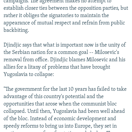
campaigns. The agreement makes no attempt to
establish closer ties between the opposition parties, but
rather it obliges the signatories to maintain the
appearance of mutual respect and refrain from public
backbiting.
Djindjic says that what is important now is the unity of
the Serbian nation for a common goal -- Milosevic's
removal from office. Djindjic blames Milosevic and his
allies for a litany of problems that have brought
Yugoslavia to collapse:
"The government for the last 10 years has failed to take
advantage of this country's potential and the
opportunities that arose when the communist bloc
collapsed. Until then, Yugoslavia had been well ahead
of the bloc. Instead of economic development and
speedy reforms to bring us into Europe, they set in