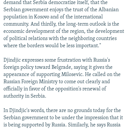
demand that Serbia democratize itself, that the
Serbian government enjoys the trust of the Albanian
population in Kosovo and of the international
community. And thirdly, the long-term outlook is the
economic development of the region, the development
of political relations with the neighboring countries
where the borders would be less important."
Djindjic expresses some frustration with Russia's
foreign policy toward Belgrade, saying it gives the
appearance of supporting Milosevic. He called on the
Russian Foreign Ministry to come out clearly and
officially in favor of the opposition's renewal of
authority in Serbia.
In Djindjic's words, there are no grounds today for the
Serbian government to be under the impression that it
is being supported by Russia. Similarly, he says Russia