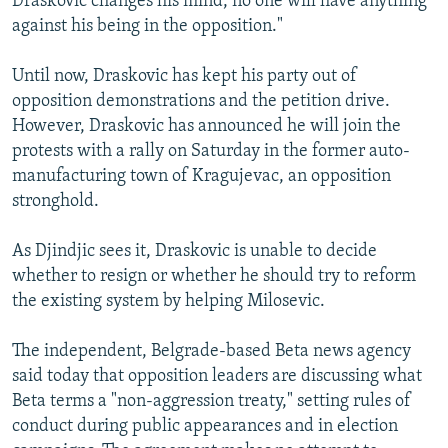
Draskovic changes his mind, no one will have anything
against his being in the opposition."
Until now, Draskovic has kept his party out of
opposition demonstrations and the petition drive.
However, Draskovic has announced he will join the
protests with a rally on Saturday in the former auto-
manufacturing town of Kragujevac, an opposition
stronghold.
As Djindjic sees it, Draskovic is unable to decide
whether to resign or whether he should try to reform
the existing system by helping Milosevic.
The independent, Belgrade-based Beta news agency
said today that opposition leaders are discussing what
Beta terms a "non-aggression treaty," setting rules of
conduct during public appearances and in election