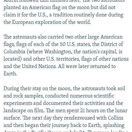
Aldrin followed him minutes later. The two astronauts
planted an American flag on the moon but did not
claim it for the U.S., a tradition routinely done during
the European exploration of the world.
The astronauts also carried two other large American
flags, flags of each of the 50 U.S. states, the District of
Columbia (where Washington, the nation's capital, is
located) and other U.S. territories, flags of other nations
and the United Nations. All were later returned to
Earth.
During their stay on the moon, the astronauts took soil
and rock samples, conducted numerous scientific
experiments and documented their activities and the
landscape on film. The men spent 21 hours on the lunar
surface. The next day they rendezvoused with Collins
and then began their journey back to Earth, splashing