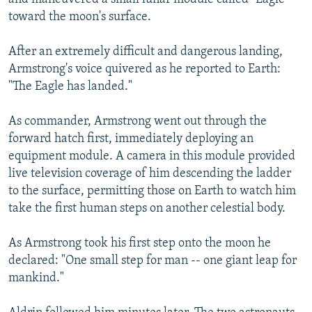
toward the moon's surface.
After an extremely difficult and dangerous landing,
Armstrong's voice quivered as he reported to Earth:
"The Eagle has landed."
As commander, Armstrong went out through the
forward hatch first, immediately deploying an
equipment module. A camera in this module provided
live television coverage of him descending the ladder
to the surface, permitting those on Earth to watch him
take the first human steps on another celestial body.
As Armstrong took his first step onto the moon he
declared: "One small step for man -- one giant leap for
mankind."