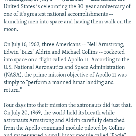
NEWSLETTERS
SERBIA
RFE/RL INVESTIGATES
United States is celebrating the 30-year anniversary of
one of it's greatest national accomplishments --
PODCASTS
SCHEMES
WIDER EUROPE BY RIKARD JOZWIAK
launching men into space and having them walk on the
SHARE TIPS SECURELY
SYSTEMA
THE RUNDOWN
MAJLIS
moon.
BYPASS BLOCKING
On July 16, 1969, three Americans -- Neil Armstrong,
ABOUT RFE/RL
Edwin "Buzz" Aldrin and Michael Collins -- rocketed
into space on a flight called Apollo 11. According to the
CONTACT US
U.S. National Aeronautics and Space Administration
(NASA), the prime mission objective of Apollo 11 was
Subscribe
simply to "perform a manned lunar landing and
return."
FOLLOW US
Four days into their mission the astronauts did just that.
On July 20, 1969, the world held its breath while
astronauts Armstrong and Aldrin carefully detached
from the Apollo command module piloted by Collins
All RFE/RL sites
and maneuvered a small lunar module called "Eagle"