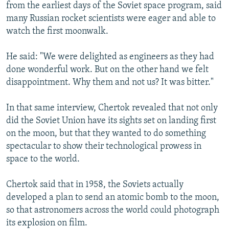
from the earliest days of the Soviet space program, said
many Russian rocket scientists were eager and able to
watch the first moonwalk.
He said: "We were delighted as engineers as they had
done wonderful work. But on the other hand we felt
disappointment. Why them and not us? It was bitter."
In that same interview, Chertok revealed that not only
did the Soviet Union have its sights set on landing first
on the moon, but that they wanted to do something
spectacular to show their technological prowess in
space to the world.
Chertok said that in 1958, the Soviets actually
developed a plan to send an atomic bomb to the moon,
so that astronomers across the world could photograph
its explosion on film.