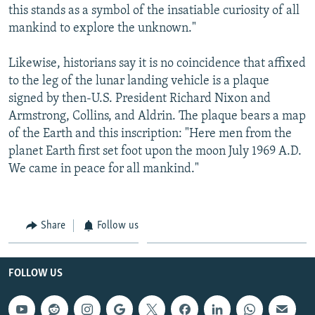
this stands as a symbol of the insatiable curiosity of all
mankind to explore the unknown."
Likewise, historians say it is no coincidence that affixed
to the leg of the lunar landing vehicle is a plaque
signed by then-U.S. President Richard Nixon and
Armstrong, Collins, and Aldrin. The plaque bears a map
of the Earth and this inscription: "Here men from the
planet Earth first set foot upon the moon July 1969 A.D.
We came in peace for all mankind."
Share
Follow us
FOLLOW US