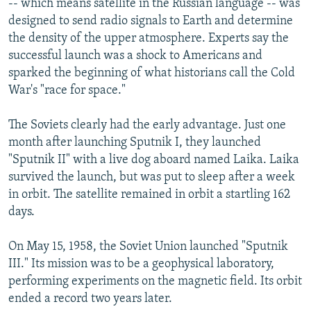
-- which means satellite in the Russian language -- was
designed to send radio signals to Earth and determine
the density of the upper atmosphere. Experts say the
successful launch was a shock to Americans and
sparked the beginning of what historians call the Cold
War's "race for space."
The Soviets clearly had the early advantage. Just one
month after launching Sputnik I, they launched
"Sputnik II" with a live dog aboard named Laika. Laika
survived the launch, but was put to sleep after a week
in orbit. The satellite remained in orbit a startling 162
days.
On May 15, 1958, the Soviet Union launched "Sputnik
III." Its mission was to be a geophysical laboratory,
performing experiments on the magnetic field. Its orbit
ended a record two years later.