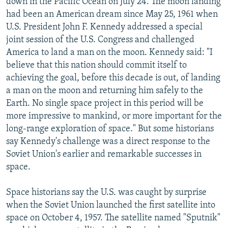
down in the Pacific Ocean on July 24. The moon landing
had been an American dream since May 25, 1961 when
U.S. President John F. Kennedy addressed a special
joint session of the U.S. Congress and challenged
America to land a man on the moon. Kennedy said: "I
believe that this nation should commit itself to
achieving the goal, before this decade is out, of landing
a man on the moon and returning him safely to the
Earth. No single space project in this period will be
more impressive to mankind, or more important for the
long-range exploration of space." But some historians
say Kennedy's challenge was a direct response to the
Soviet Union's earlier and remarkable successes in
space.
Space historians say the U.S. was caught by surprise
when the Soviet Union launched the first satellite into
space on October 4, 1957. The satellite named "Sputnik"