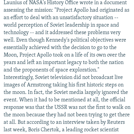
Launius of NASA's History Office wrote in a document
assessing the mission: "Project Apollo had originated as
an effort to deal with an unsatisfactory situation --
world perception of Soviet leadership in space and
technology -- and it addressed these problems very
well. Even though Kennedy's political objectives were
essentially achieved with the decision to go to the
Moon, Project Apollo took on a life of its own over the
years and left an important legacy to both the nation
and the proponents of space exploration."
Interestingly, Soviet television did not broadcast live
images of Armstrong taking his first historic steps on
the moon. In fact, the Soviet media largely ignored the
event. When it had to be mentioned at all, the official
response was that the USSR was not the first to walk on
the moon because they had not been trying to get there
at all. But according to an interview taken by Reuters
last week, Boris Chertok, a leading rocket scientist