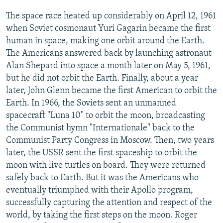
The space race heated up considerably on April 12, 1961
when Soviet cosmonaut Yuri Gagarin became the first
human in space, making one orbit around the Earth.
The Americans answered back by launching astronaut
Alan Shepard into space a month later on May 5, 1961,
but he did not orbit the Earth. Finally, about a year
later, John Glenn became the first American to orbit the
Earth. In 1966, the Soviets sent an unmanned
spacecraft "Luna 10" to orbit the moon, broadcasting
the Communist hymn "Internationale" back to the
Communist Party Congress in Moscow. Then, two years
later, the USSR sent the first spaceship to orbit the
moon with live turtles on board. They were returned
safely back to Earth. But it was the Americans who
eventually triumphed with their Apollo program,
successfully capturing the attention and respect of the
world, by taking the first steps on the moon. Roger