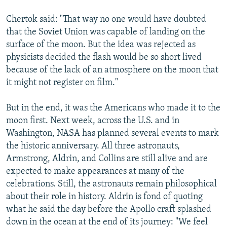
Chertok said: "That way no one would have doubted
that the Soviet Union was capable of landing on the
surface of the moon. But the idea was rejected as
physicists decided the flash would be so short lived
because of the lack of an atmosphere on the moon that
it might not register on film."
But in the end, it was the Americans who made it to the
moon first. Next week, across the U.S. and in
Washington, NASA has planned several events to mark
the historic anniversary. All three astronauts,
Armstrong, Aldrin, and Collins are still alive and are
expected to make appearances at many of the
celebrations. Still, the astronauts remain philosophical
about their role in history. Aldrin is fond of quoting
what he said the day before the Apollo craft splashed
down in the ocean at the end of its journey: "We feel