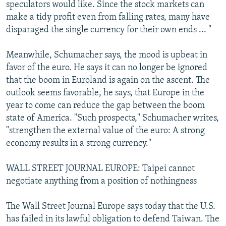
speculators would like. Since the stock markets can
make a tidy profit even from falling rates, many have
disparaged the single currency for their own ends ... "
Meanwhile, Schumacher says, the mood is upbeat in
favor of the euro. He says it can no longer be ignored
that the boom in Euroland is again on the ascent. The
outlook seems favorable, he says, that Europe in the
year to come can reduce the gap between the boom
state of America. "Such prospects," Schumacher writes,
"strengthen the external value of the euro: A strong
economy results in a strong currency."
WALL STREET JOURNAL EUROPE: Taipei cannot
negotiate anything from a position of nothingness
The Wall Street Journal Europe says today that the U.S.
has failed in its lawful obligation to defend Taiwan. The