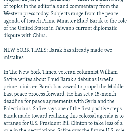
NEWSLETTERS
SERBIA
RFE/RL INVESTIGATES
of topics in the editorials and commentary from the
Western press today. Subjects range from the peace
PODCASTS
SCHEMES
WIDER EUROPE BY RIKARD JOZWIAK
agenda of Israeli Prime Minister Ehud Barak to the role
SHARE TIPS SECURELY
SYSTEMA
THE RUNDOWN
MAJLIS
of the United States in Taiwan's current diplomatic
dispute with China.
BYPASS BLOCKING
ABOUT RFE/RL
NEW YORK TIMES: Barak has already made two
mistakes
CONTACT US
In The New York Times, veteran columnist William
Subscribe
Safire writes about Ehud Barak's debut as Israel's
prime minister. Barak has vowed to propel the Middle
FOLLOW US
East peace process forward. He has set a 15-month
deadline for peace agreements with Syria and the
Palestinians. Safire says one of the first positive steps
Barak made toward realizing this colossal agenda is to
arrange for U.S. President Bill Clinton to take less of a
All RFE/RL sites
role in the negotiations. Safire says the future U.S. role