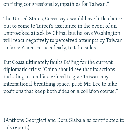
on rising congressional sympathies for Taiwan."
The United States, Cossa says, would have little choice
but to come to Taipei's assistance in the event of an
unprovoked attack by China, but he says Washington
will react negatively to perceived attempts by Taiwan
to force America, needlessly, to take sides.
But Cossa ultimately faults Beijing for the current
diplomatic crisis: "China should see that its actions,
including a steadfast refusal to give Taiwan any
international breathing space, push Mr. Lee to take
positions that keep both sides on a collision course."
(Anthony Georgieff and Dora Slaba also contributed to
this report.)