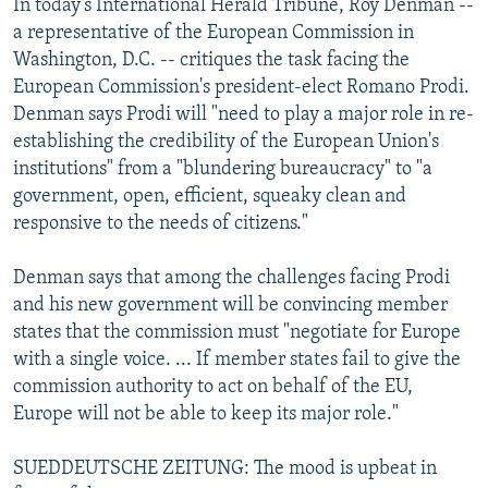
In today's International Herald Tribune, Roy Denman --
a representative of the European Commission in
Washington, D.C. -- critiques the task facing the
European Commission's president-elect Romano Prodi.
Denman says Prodi will "need to play a major role in re-
establishing the credibility of the European Union's
institutions" from a "blundering bureaucracy" to "a
government, open, efficient, squeaky clean and
responsive to the needs of citizens."
Denman says that among the challenges facing Prodi
and his new government will be convincing member
states that the commission must "negotiate for Europe
with a single voice. ... If member states fail to give the
commission authority to act on behalf of the EU,
Europe will not be able to keep its major role."
SUEDDEUTSCHE ZEITUNG: The mood is upbeat in