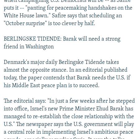
when campaigning U.S. Democrats will be -- as Safire
puts it -- "panting for peacemaking handshakes on the
White House lawn." Safire says that scheduling an
"October surprise" is too clever by half.
BERLINGSKE TIDENDE: Barak will need a strong
friend in Washington
Denmark's major daily Berlingske Tidende takes
almost the opposite stance. In an editorial published
today, the paper contends that Barak needs the U.S. if
his Middle East peace plan is to succeed.
The editorial says: "In just a few weeks after he stepped
into office, Israel's new Prime Minister Ehud Barak has
managed to re-establish the close relationship with the
U.S." The newspaper says the U.S. government will play
a central role in implementing Israel's ambitious peace