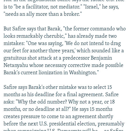
is to "be a facilitator, not mediator." "Israel," he says,
"needs an ally more than a broker."
But Safire says that Barak, "the former commando who
looks remarkably cherubic," has already made two
mistakes: "One was saying, 'We do not intend to drag
our feet for another three years,' which sounded like a
gratuitous shot attack at a predecessor Benjamin
Netanyahu whose necessary corrective made possible
Barak's current lionization in Washington."
Safire says Barak's other mistake was to select 15
months as his deadline for a final agreement. Safire
asks: "Why the odd number? Why not a year, or 18
months, or no deadline at all?" He says 15 months
creates pressure to come to an agreement shortly
before the next U.S. presidential election, presumably