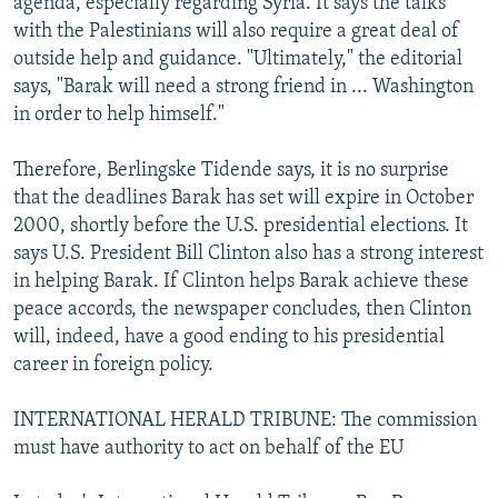
agenda, especially regarding Syria. It says the talks
with the Palestinians will also require a great deal of
outside help and guidance. "Ultimately," the editorial
says, "Barak will need a strong friend in ... Washington
in order to help himself."
Therefore, Berlingske Tidende says, it is no surprise
that the deadlines Barak has set will expire in October
2000, shortly before the U.S. presidential elections. It
says U.S. President Bill Clinton also has a strong interest
in helping Barak. If Clinton helps Barak achieve these
peace accords, the newspaper concludes, then Clinton
will, indeed, have a good ending to his presidential
career in foreign policy.
INTERNATIONAL HERALD TRIBUNE: The commission
must have authority to act on behalf of the EU