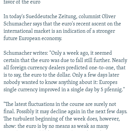
favor of the euro
In today's Sueddeutsche Zeitung, columnist Oliver
Schumacher says that the euro's recent ascent on the
international market is an indication of a stronger
future European economy.
Schumacher writes: "Only a week ago, it seemed
certain that the euro was due to fall still further. Nearly
all foreign currency dealers predicted one-to-one, that
is to say, the euro to the dollar. Only a few days later
nobody wanted to know anything about it: Europes
single currency improved in a single day by 5 pfennig."
"The latest fluctuations in the course are surely not
final. Possibly it may decline again in the next few days.
The turbulent beginning of the week does, however,
show: the euro is by no means as weak as many