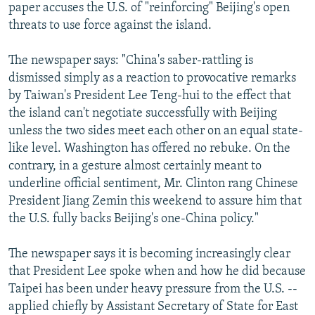
paper accuses the U.S. of "reinforcing" Beijing's open
threats to use force against the island.
The newspaper says: "China's saber-rattling is
dismissed simply as a reaction to provocative remarks
by Taiwan's President Lee Teng-hui to the effect that
the island can't negotiate successfully with Beijing
unless the two sides meet each other on an equal state-
like level. Washington has offered no rebuke. On the
contrary, in a gesture almost certainly meant to
underline official sentiment, Mr. Clinton rang Chinese
President Jiang Zemin this weekend to assure him that
the U.S. fully backs Beijing's one-China policy."
The newspaper says it is becoming increasingly clear
that President Lee spoke when and how he did because
Taipei has been under heavy pressure from the U.S. --
applied chiefly by Assistant Secretary of State for East