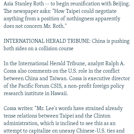
Asia Stanley Roth -- to begin reunification with Beijing.
The newspaper asks: "How Taipei could negotiate
anything from a position of nothingness apparently
does not concern Mr. Roth."
INTERNATIONAL HERALD TRIBUNE: China is pushing
both sides on a collision course
In the International Herald Tribune, analyst Ralph A.
Cossa also comments on the U.S. role in the conflict
between China and Taiwan. Cossa is executive director
of the Pacific Forum CSIS, a non-profit foreign policy
research institute in Hawaii.
Cossa writes: "Mr. Lee's words have strained already
tense relations between Taipei and the Clinton
administration, which is inclined to see this as an
attempt to capitalize on uneasy Chinese-U.S. ties and