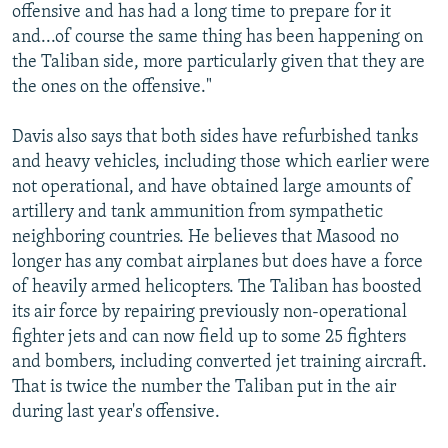
offensive and has had a long time to prepare for it
and...of course the same thing has been happening on
the Taliban side, more particularly given that they are
the ones on the offensive."
Davis also says that both sides have refurbished tanks
and heavy vehicles, including those which earlier were
not operational, and have obtained large amounts of
artillery and tank ammunition from sympathetic
neighboring countries. He believes that Masood no
longer has any combat airplanes but does have a force
of heavily armed helicopters. The Taliban has boosted
its air force by repairing previously non-operational
fighter jets and can now field up to some 25 fighters
and bombers, including converted jet training aircraft.
That is twice the number the Taliban put in the air
during last year's offensive.