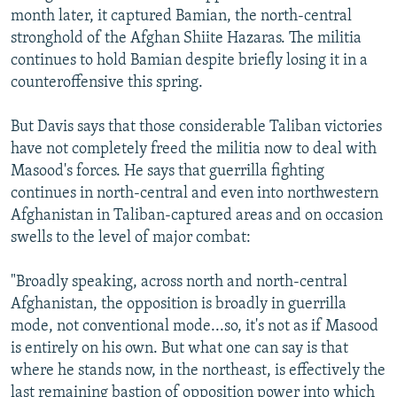
month later, it captured Bamian, the north-central
stronghold of the Afghan Shiite Hazaras. The militia
continues to hold Bamian despite briefly losing it in a
counteroffensive this spring.
But Davis says that those considerable Taliban victories
have not completely freed the militia now to deal with
Masood's forces. He says that guerrilla fighting
continues in north-central and even into northwestern
Afghanistan in Taliban-captured areas and on occasion
swells to the level of major combat:
"Broadly speaking, across north and north-central
Afghanistan, the opposition is broadly in guerrilla
mode, not conventional mode...so, it's not as if Masood
is entirely on his own. But what one can say is that
where he stands now, in the northeast, is effectively the
last remaining bastion of opposition power into which