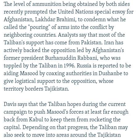
The level of ammunition being obtained by both sides
recently prompted the United Nations special envoy for
Afghanistan, Lakhdar Brahimi, to condemn what he
called the "pouring" of arms into the conflict by
neighboring countries. Analysts say that most of the
Taliban's support has come from Pakistan. Iran has
actively backed the opposition led by Afghanistan's
former president Burhanuddin Rabbani, who was
toppled by the Taliban in 1996. Russia is reported to be
aiding Masood by coaxing authorities in Dushanbe to
give logistical support to the opposition, whose
territory borders Tajikistan.
Davis says that the Taliban hopes during the current
campaign to push Masood's forces at least far enough
back from Kabul to keep them from rocketing the
capital. Depending on that progress, the Taliban may
also seek to move into areas around the Tajikistan