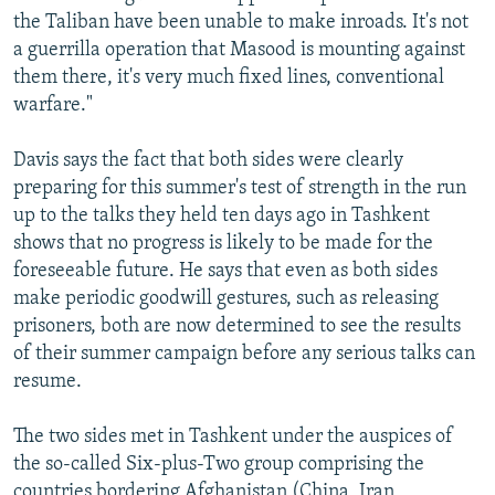
the Taliban have been unable to make inroads. It's not
a guerrilla operation that Masood is mounting against
them there, it's very much fixed lines, conventional
warfare."
Davis says the fact that both sides were clearly
preparing for this summer's test of strength in the run
up to the talks they held ten days ago in Tashkent
shows that no progress is likely to be made for the
foreseeable future. He says that even as both sides
make periodic goodwill gestures, such as releasing
prisoners, both are now determined to see the results
of their summer campaign before any serious talks can
resume.
The two sides met in Tashkent under the auspices of
the so-called Six-plus-Two group comprising the
countries bordering Afghanistan (China, Iran,