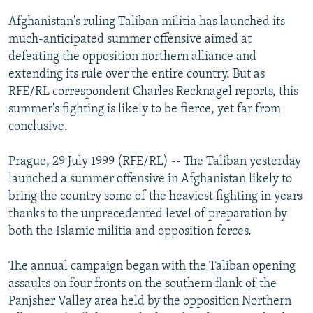
NEWSLETTERS
SERBIA
RFE/RL INVESTIGATES
Afghanistan's ruling Taliban militia has launched its
PODCASTS
much-anticipated summer offensive aimed at
SCHEMES
WIDER EUROPE BY RIKARD JOZWIAK
defeating the opposition northern alliance and
SHARE TIPS SECURELY
SYSTEMA
THE RUNDOWN
MAJLIS
extending its rule over the entire country. But as
BYPASS BLOCKING
RFE/RL correspondent Charles Recknagel reports, this
summer's fighting is likely to be fierce, yet far from
ABOUT RFE/RL
conclusive.
CONTACT US
Prague, 29 July 1999 (RFE/RL) -- The Taliban yesterday
Subscribe
launched a summer offensive in Afghanistan likely to
bring the country some of the heaviest fighting in years
thanks to the unprecedented level of preparation by
FOLLOW US
both the Islamic militia and opposition forces.
The annual campaign began with the Taliban opening
assaults on four fronts on the southern flank of the
Panjsher Valley area held by the opposition Northern
All RFE/RL sites