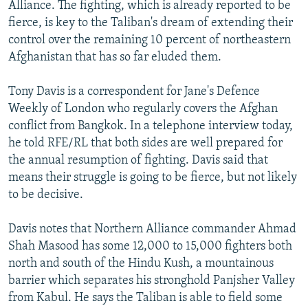
Alliance. The fighting, which is already reported to be
fierce, is key to the Taliban's dream of extending their
control over the remaining 10 percent of northeastern
Afghanistan that has so far eluded them.
Tony Davis is a correspondent for Jane's Defence
Weekly of London who regularly covers the Afghan
conflict from Bangkok. In a telephone interview today,
he told RFE/RL that both sides are well prepared for
the annual resumption of fighting. Davis said that
means their struggle is going to be fierce, but not likely
to be decisive.
Davis notes that Northern Alliance commander Ahmad
Shah Masood has some 12,000 to 15,000 fighters both
north and south of the Hindu Kush, a mountainous
barrier which separates his stronghold Panjsher Valley
from Kabul. He says the Taliban is able to field some