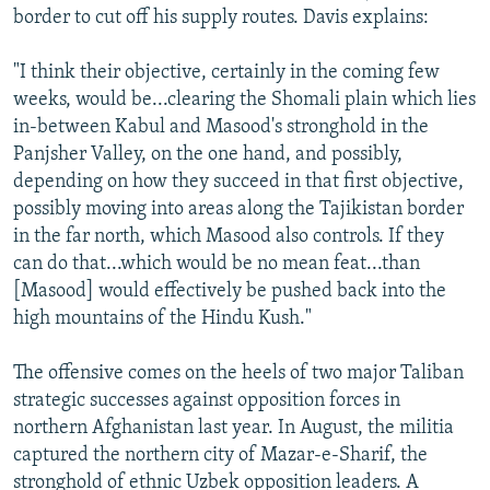
border to cut off his supply routes. Davis explains:
"I think their objective, certainly in the coming few
weeks, would be...clearing the Shomali plain which lies
in-between Kabul and Masood's stronghold in the
Panjsher Valley, on the one hand, and possibly,
depending on how they succeed in that first objective,
possibly moving into areas along the Tajikistan border
in the far north, which Masood also controls. If they
can do that...which would be no mean feat...than
[Masood] would effectively be pushed back into the
high mountains of the Hindu Kush."
The offensive comes on the heels of two major Taliban
strategic successes against opposition forces in
northern Afghanistan last year. In August, the militia
captured the northern city of Mazar-e-Sharif, the
stronghold of ethnic Uzbek opposition leaders. A