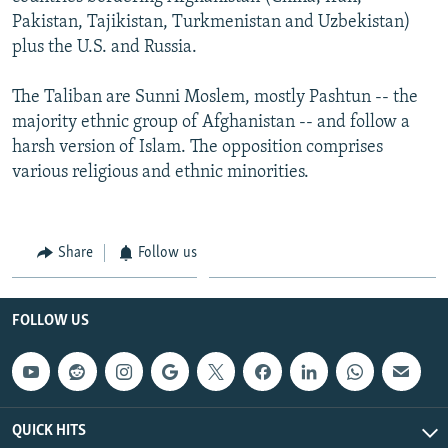
Pakistan, Tajikistan, Turkmenistan and Uzbekistan)
plus the U.S. and Russia.
The Taliban are Sunni Moslem, mostly Pashtun -- the
majority ethnic group of Afghanistan -- and follow a
harsh version of Islam. The opposition comprises
various religious and ethnic minorities.
Share
Follow us
FOLLOW US
QUICK HITS