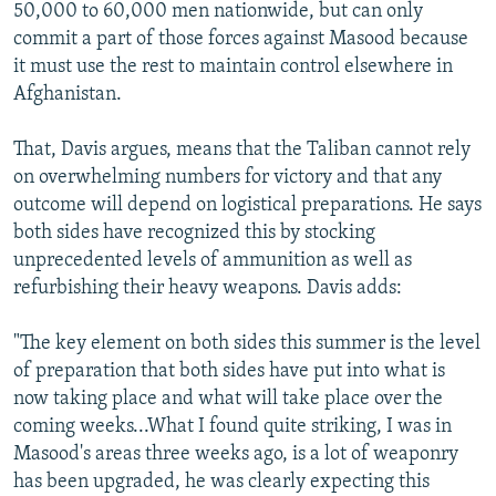
50,000 to 60,000 men nationwide, but can only
commit a part of those forces against Masood because
it must use the rest to maintain control elsewhere in
Afghanistan.
That, Davis argues, means that the Taliban cannot rely
on overwhelming numbers for victory and that any
outcome will depend on logistical preparations. He says
both sides have recognized this by stocking
unprecedented levels of ammunition as well as
refurbishing their heavy weapons. Davis adds:
"The key element on both sides this summer is the level
of preparation that both sides have put into what is
now taking place and what will take place over the
coming weeks...What I found quite striking, I was in
Masood's areas three weeks ago, is a lot of weaponry
has been upgraded, he was clearly expecting this