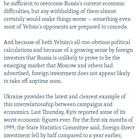
be sufficient to overcome Russia's current economic
difficulties, but any withholding of them almost
certainly would make things worse -- something even
most of Yeltsin's opponents are prepared to concede.
And because of both Yeltsin's all-too-obvious political
calculations and because of a growing sense by foreign
investors that Russia is unlikely to prove to be the
emerging market that Moscow and others had
advertised, foreign investment does not appear likely
to take off anytime soon.
Ukraine provides the latest and clearest example of
this interrelationship between campaigns and
economics. Last Thursday, Kyiv reported some of its
worst economic figures ever. For the first six months of
1999, the State Statistics Committee said, foreign direct
investment fell by half compared to a year earlier,