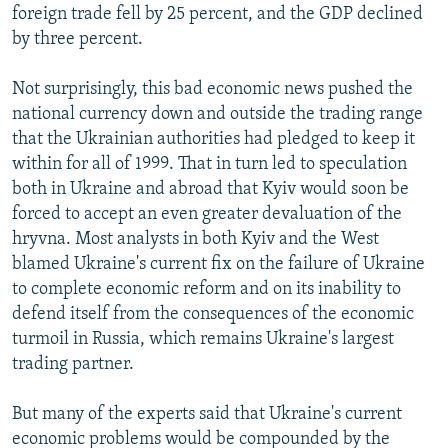
foreign trade fell by 25 percent, and the GDP declined
by three percent.
Not surprisingly, this bad economic news pushed the
national currency down and outside the trading range
that the Ukrainian authorities had pledged to keep it
within for all of 1999. That in turn led to speculation
both in Ukraine and abroad that Kyiv would soon be
forced to accept an even greater devaluation of the
hryvna. Most analysts in both Kyiv and the West
blamed Ukraine's current fix on the failure of Ukraine
to complete economic reform and on its inability to
defend itself from the consequences of the economic
turmoil in Russia, which remains Ukraine's largest
trading partner.
But many of the experts said that Ukraine's current
economic problems would be compounded by the