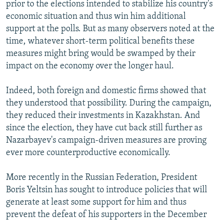
prior to the elections intended to stabilize his country's
economic situation and thus win him additional
support at the polls. But as many observers noted at the
time, whatever short-term political benefits these
measures might bring would be swamped by their
impact on the economy over the longer haul.
Indeed, both foreign and domestic firms showed that
they understood that possibility. During the campaign,
they reduced their investments in Kazakhstan. And
since the election, they have cut back still further as
Nazarbayev's campaign-driven measures are proving
ever more counterproductive economically.
More recently in the Russian Federation, President
Boris Yeltsin has sought to introduce policies that will
generate at least some support for him and thus
prevent the defeat of his supporters in the December