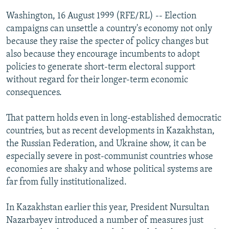
NEWSLETTERS
SERBIA
RFE/RL INVESTIGATES
Washington, 16 August 1999 (RFE/RL) -- Election
PODCASTS
campaigns can unsettle a country's economy not only
SCHEMES
WIDER EUROPE BY RIKARD JOZWIAK
because they raise the specter of policy changes but
SHARE TIPS SECURELY
SYSTEMA
THE RUNDOWN
MAJLIS
also because they encourage incumbents to adopt
BYPASS BLOCKING
policies to generate short-term electoral support
without regard for their longer-term economic
ABOUT RFE/RL
consequences.
CONTACT US
That pattern holds even in long-established democratic
Subscribe
countries, but as recent developments in Kazakhstan,
the Russian Federation, and Ukraine show, it can be
especially severe in post-communist countries whose
FOLLOW US
economies are shaky and whose political systems are
far from fully institutionalized.
In Kazakhstan earlier this year, President Nursultan
Nazarbayev introduced a number of measures just
All RFE/RL sites