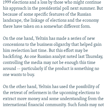
1999 elections and a loss by those who might continue
his approach in the presidential poll next summer. But
because of some specific features of the Russian
landscape, the linkage of elections and the economy
there have taken on a somewhat different form.
On the one hand, Yeltsin has made a series of new
concessions to the business oligarchy that helped gain
him reelection last time. But this effort may be
backfiring. As one Russian analyst noted last Thursday,
controlling the media may not be enough this time
around -- particularly if the product is something no
one wants to buy.
On the other hand, Yeltsin has used the possibility of
the retreat of reformers in the upcoming elections to
extract more money and some understanding from the
international financial community. Such funds may not