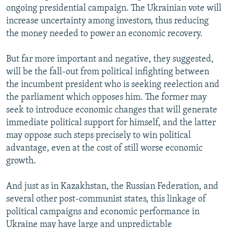
ongoing presidential campaign. The Ukrainian vote will
increase uncertainty among investors, thus reducing
the money needed to power an economic recovery.
But far more important and negative, they suggested,
will be the fall-out from political infighting between
the incumbent president who is seeking reelection and
the parliament which opposes him. The former may
seek to introduce economic changes that will generate
immediate political support for himself, and the latter
may oppose such steps precisely to win political
advantage, even at the cost of still worse economic
growth.
And just as in Kazakhstan, the Russian Federation, and
several other post-communist states, this linkage of
political campaigns and economic performance in
Ukraine may have large and unpredictable