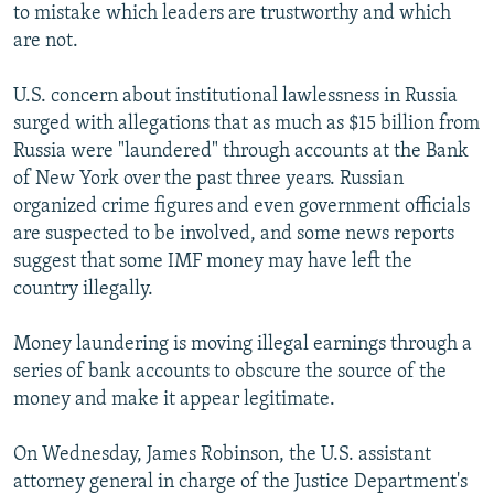
to mistake which leaders are trustworthy and which
are not.
U.S. concern about institutional lawlessness in Russia
surged with allegations that as much as $15 billion from
Russia were "laundered" through accounts at the Bank
of New York over the past three years. Russian
organized crime figures and even government officials
are suspected to be involved, and some news reports
suggest that some IMF money may have left the
country illegally.
Money laundering is moving illegal earnings through a
series of bank accounts to obscure the source of the
money and make it appear legitimate.
On Wednesday, James Robinson, the U.S. assistant
attorney general in charge of the Justice Department's