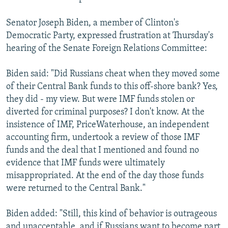
Senator Joseph Biden, a member of Clinton's
Democratic Party, expressed frustration at Thursday's
hearing of the Senate Foreign Relations Committee:
Biden said: "Did Russians cheat when they moved some
of their Central Bank funds to this off-shore bank? Yes,
they did - my view. But were IMF funds stolen or
diverted for criminal purposes? I don't know. At the
insistence of IMF, PriceWaterhouse, an independent
accounting firm, undertook a review of those IMF
funds and the deal that I mentioned and found no
evidence that IMF funds were ultimately
misappropriated. At the end of the day those funds
were returned to the Central Bank."
Biden added: "Still, this kind of behavior is outrageous
and unacceptable, and if Russians want to become part