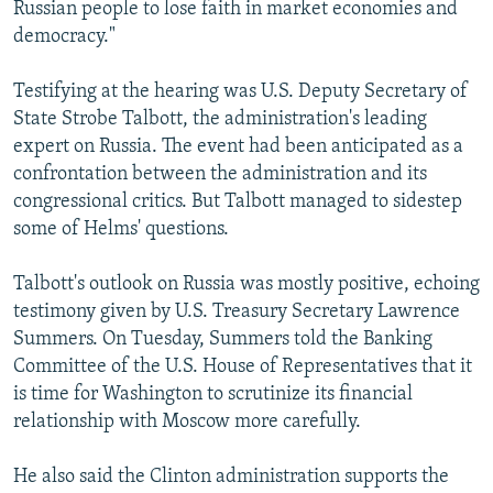
Russian people to lose faith in market economies and
democracy."
Testifying at the hearing was U.S. Deputy Secretary of
State Strobe Talbott, the administration's leading
expert on Russia. The event had been anticipated as a
confrontation between the administration and its
congressional critics. But Talbott managed to sidestep
some of Helms' questions.
Talbott's outlook on Russia was mostly positive, echoing
testimony given by U.S. Treasury Secretary Lawrence
Summers. On Tuesday, Summers told the Banking
Committee of the U.S. House of Representatives that it
is time for Washington to scrutinize its financial
relationship with Moscow more carefully.
He also said the Clinton administration supports the