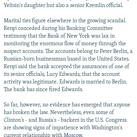
Yeltsin's daughter but also a senior Kremlin official.
Marital ties figure elsewhere in the growing scandal.
Renyi conceded during his Banking Committee
testimony that the Bank of New York was lax in
monitoring the enormous flow of money through the
suspect accounts. The accounts belong to Peter Berlin, a
Russian-born businessman based in the United States.
Renyi said the bank accepted the assurances of one of
its senior officials, Lucy Edwards, that the account
activity was legitimate. Edwards is married to Berlin.
The bank has since fired Edwards.
So far, however, no evidence has emerged that anyone
has broken the law. Nevertheless, even some of
Clinton's - and Russia's - backers in the U.S. Congress
are showing signs of impatience with Washington's
current relationship with Moscow.