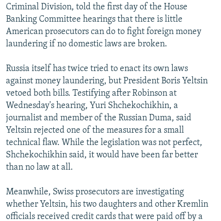
Criminal Division, told the first day of the House
Banking Committee hearings that there is little
American prosecutors can do to fight foreign money
laundering if no domestic laws are broken.
Russia itself has twice tried to enact its own laws
against money laundering, but President Boris Yeltsin
vetoed both bills. Testifying after Robinson at
Wednesday's hearing, Yuri Shchekochikhin, a
journalist and member of the Russian Duma, said
Yeltsin rejected one of the measures for a small
technical flaw. While the legislation was not perfect,
Shchekochikhin said, it would have been far better
than no law at all.
Meanwhile, Swiss prosecutors are investigating
whether Yeltsin, his two daughters and other Kremlin
officials received credit cards that were paid off by a