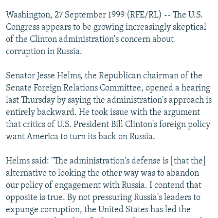
NEWSLETTERS
SERBIA
RFE/RL INVESTIGATES
Washington, 27 September 1999 (RFE/RL) -- The U.S.
PODCASTS
Congress appears to be growing increasingly skeptical
SCHEMES
WIDER EUROPE BY RIKARD JOZWIAK
of the Clinton administration's concern about
SHARE TIPS SECURELY
SYSTEMA
THE RUNDOWN
MAJLIS
corruption in Russia.
BYPASS BLOCKING
Senator Jesse Helms, the Republican chairman of the
ABOUT RFE/RL
Senate Foreign Relations Committee, opened a hearing
CONTACT US
last Thursday by saying the administration's approach is
entirely backward. He took issue with the argument
Subscribe
that critics of U.S. President Bill Clinton's foreign policy
want America to turn its back on Russia.
FOLLOW US
Helms said: "The administration's defense is [that the]
alternative to looking the other way was to abandon
our policy of engagement with Russia. I contend that
opposite is true. By not pressuring Russia's leaders to
expunge corruption, the United States has led the
All RFE/RL sites