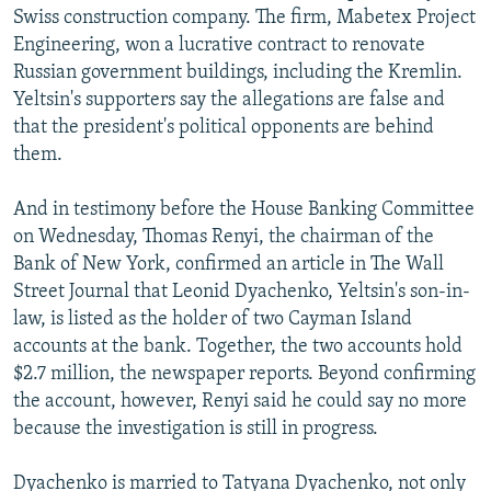
Swiss construction company. The firm, Mabetex Project
Engineering, won a lucrative contract to renovate
Russian government buildings, including the Kremlin.
Yeltsin's supporters say the allegations are false and
that the president's political opponents are behind
them.
And in testimony before the House Banking Committee
on Wednesday, Thomas Renyi, the chairman of the
Bank of New York, confirmed an article in The Wall
Street Journal that Leonid Dyachenko, Yeltsin's son-in-
law, is listed as the holder of two Cayman Island
accounts at the bank. Together, the two accounts hold
$2.7 million, the newspaper reports. Beyond confirming
the account, however, Renyi said he could say no more
because the investigation is still in progress.
Dyachenko is married to Tatyana Dyachenko, not only