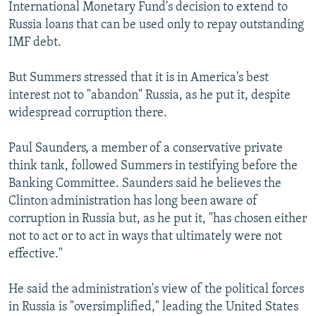
International Monetary Fund's decision to extend to
Russia loans that can be used only to repay outstanding
IMF debt.
But Summers stressed that it is in America's best
interest not to "abandon" Russia, as he put it, despite
widespread corruption there.
Paul Saunders, a member of a conservative private
think tank, followed Summers in testifying before the
Banking Committee. Saunders said he believes the
Clinton administration has long been aware of
corruption in Russia but, as he put it, "has chosen either
not to act or to act in ways that ultimately were not
effective."
He said the administration's view of the political forces
in Russia is "oversimplified," leading the United States