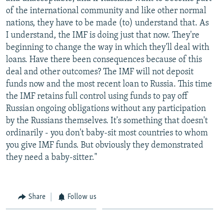
of the international community and like other normal
nations, they have to be made (to) understand that. As
I understand, the IMF is doing just that now. They're
beginning to change the way in which they'll deal with
loans. Have there been consequences because of this
deal and other outcomes? The IMF will not deposit
funds now and the most recent loan to Russia. This time
the IMF retains full control using funds to pay off
Russian ongoing obligations without any participation
by the Russians themselves. It's something that doesn't
ordinarily - you don't baby-sit most countries to whom
you give IMF funds. But obviously they demonstrated
they need a baby-sitter."
Share
Follow us