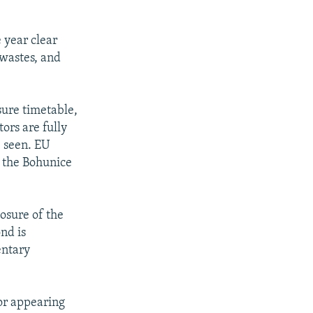
 year clear
 wastes, and
sure timetable,
ors are fully
e seen. EU
f the Bohunice
osure of the
ond is
entary
or appearing