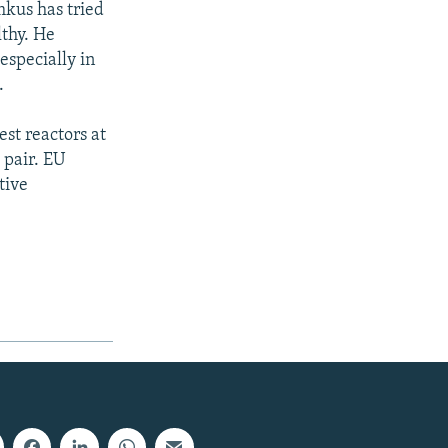
mkus has tried
lthy. He
especially in
.
est reactors at
 pair. EU
tive