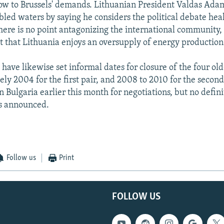
ow to Brussels' demands. Lithuanian President Valdas Ada
bled waters by saying he considers the political debate hea
there is no point antagonizing the international community, 
ct that Lithuania enjoys an oversupply of energy production
have likewise set informal dates for closure of the four old
ly 2004 for the first pair, and 2008 to 2010 for the second
in Bulgaria earlier this month for negotiations, but no defini
s announced.
Follow us
Print
FOLLOW US