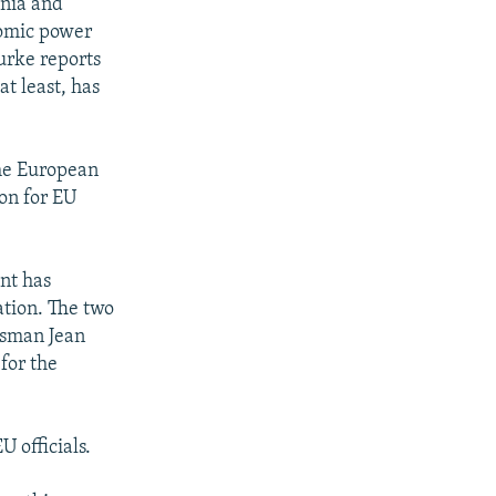
ania and
tomic power
urke reports
t least, has
he European
on for EU
nt has
ation. The two
esman Jean
 for the
 officials.