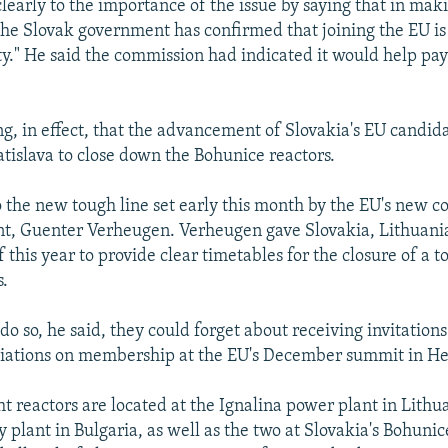
clearly to the importance of the issue by saying that in maki
e Slovak government has confirmed that joining the EU is 
ity." He said the commission had indicated it would help pay
ing, in effect, that the advancement of Slovakia's EU candi
atislava to close down the Bohunice reactors.
 the new tough line set early this month by the EU's new 
t, Guenter Verheugen. Verheugen gave Slovakia, Lithuani
f this year to provide clear timetables for the closure of a to
s.
 do so, he said, they could forget about receiving invitation
iations on membership at the EU's December summit in He
ht reactors are located at the Ignalina power plant in Lithu
 plant in Bulgaria, as well as the two at Slovakia's Bohunic