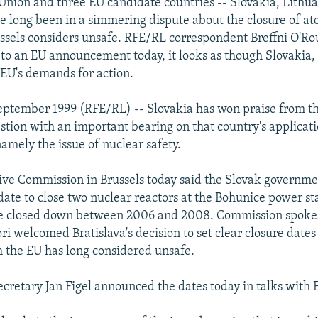
nion and three EU candidate countries -- Slovakia, Lithu
ve long been in a simmering dispute about the closure of a
ussels considers unsafe. RFE/RL correspondent Breffni O'Ro
 to an EU announcement today, it looks as though Slovakia, a
 EU's demands for action.
ptember 1999 (RFE/RL) -- Slovakia has won praise from t
stion with an important bearing on that country's applicati
mely the issue of nuclear safety.
ve Commission in Brussels today said the Slovak governme
a date to close two nuclear reactors at the Bohunice power st
 be closed down between 2006 and 2008. Commission spok
ri welcomed Bratislava's decision to set clear closure dates
h the EU has long considered unsafe.
cretary Jan Figel announced the dates today in talks with EU