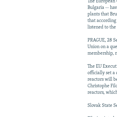
NEWSLETTERS
SERBIA
RFE/RL INVESTIGATES
The European U
Bulgaria -- ha
PODCASTS
SCHEMES
WIDER EUROPE BY RIKARD JOZWIAK
plants that Br
SHARE TIPS SECURELY
SYSTEMA
THE RUNDOWN
MAJLIS
that according
listened to the
BYPASS BLOCKING
ABOUT RFE/RL
PRAGUE, 28 Se
Union on a que
CONTACT US
membership, na
The EU Executi
officially set 
reactors will
Christophe Filo
reactors, whic
Slovak State Se