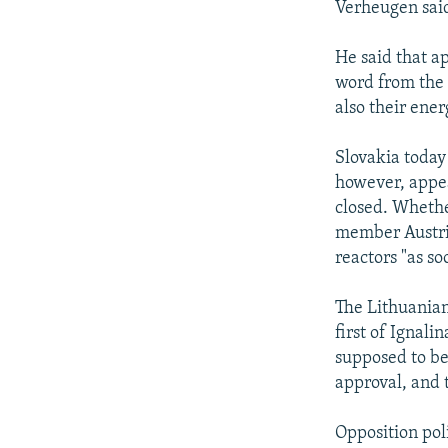
Verheugen said
He said that ap
word from the 
also their ener
Slovakia today
however, appea
closed. Whether
member Austria
reactors "as so
The Lithuanian
first of Ignali
supposed to be
approval, and 
Opposition pol