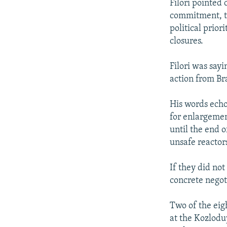
Filori pointed 
commitment, th
political prior
closures.
Filori was say
action from Br
His words echo
for enlargemen
until the end o
unsafe reactor
If they did not
concrete negot
Two of the eig
at the Kozloduy