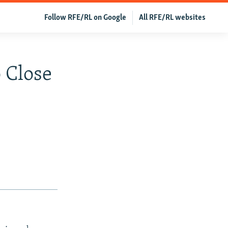
Follow RFE/RL on Google
All RFE/RL websites
o Close