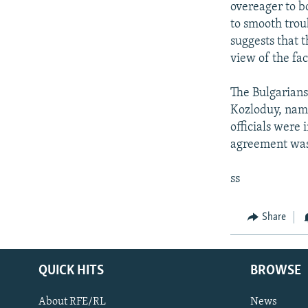
overeager to b
to smooth trou
suggests that 
view of the fa
The Bulgarians 
Kozloduy, name
officials were 
agreement wa
ss
Share
QUICK HITS
BROWSE
About RFE/RL
News