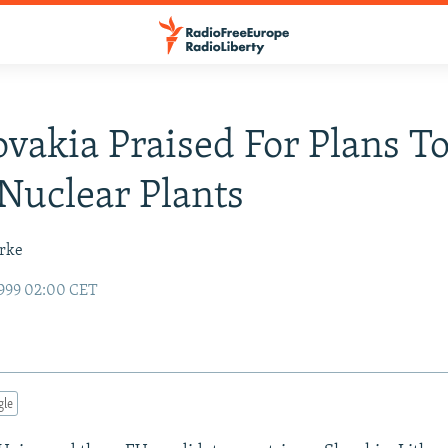
ovakia Praised For Plans T
uclear Plants
urke
999 02:00 CET
gle