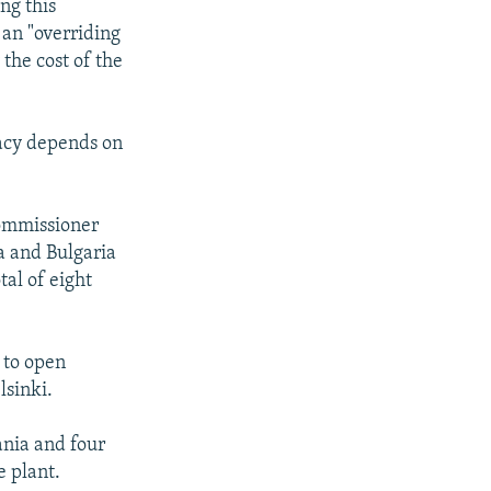
ng this
an "overriding
 the cost of the
dacy depends on
commissioner
a and Bulgaria
tal of eight
s to open
lsinki.
ania and four
e plant.