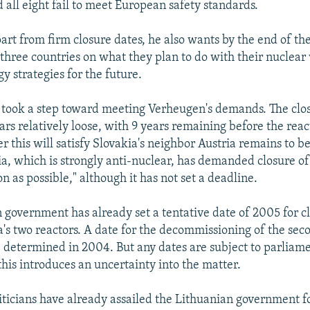
 all eight fail to meet European safety standards.
art from firm closure dates, he also wants by the end of the
three countries on what they plan to do with their nuclear
gy strategies for the future.
 took a step toward meeting Verheugen's demands. The clo
rs relatively loose, with 9 years remaining before the react
 this will satisfy Slovakia's neighbor Austria remains to b
, which is strongly anti-nuclear, has demanded closure o
on as possible," although it has not set a deadline.
 government has already set a tentative date of 2005 for cl
na's two reactors. A date for the decommissioning of the sec
 determined in 2004. But any dates are subject to parliam
this introduces an uncertainty into the matter.
iticians have already assailed the Lithuanian government f