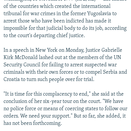
NEWSLETTERS
SERBIA
RFE/RL INVESTIGATES
of the countries which created the international
tribunal for war crimes in the former Yugoslavia to
PODCASTS
SCHEMES
WIDER EUROPE BY RIKARD JOZWIAK
arrest those who have been indicted has made it
SHARE TIPS SECURELY
SYSTEMA
THE RUNDOWN
MAJLIS
impossible for that judicial body to do its job, according
to the court's departing chief justice.
BYPASS BLOCKING
ABOUT RFE/RL
In a speech in New York on Monday, Justice Gabrielle
Kirk McDonald lashed out at the members of the UN
CONTACT US
Security Council for failing to arrest suspected war
criminals with their own forces or to compel Serbia and
Subscribe
Croatia to turn such people over for trial.
FOLLOW US
"It is time for this complacency to end," she said at the
conclusion of her six-year tour on the court. "We have
no police force or means of coercing states to follow our
orders. We need your support." But so far, she added, it
has not been forthcoming.
All RFE/RL sites