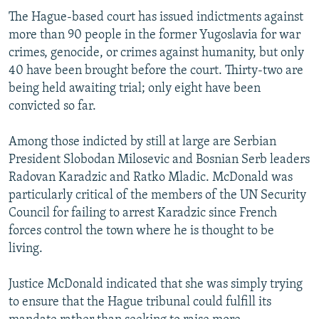
The Hague-based court has issued indictments against
more than 90 people in the former Yugoslavia for war
crimes, genocide, or crimes against humanity, but only
40 have been brought before the court. Thirty-two are
being held awaiting trial; only eight have been
convicted so far.
Among those indicted by still at large are Serbian
President Slobodan Milosevic and Bosnian Serb leaders
Radovan Karadzic and Ratko Mladic. McDonald was
particularly critical of the members of the UN Security
Council for failing to arrest Karadzic since French
forces control the town where he is thought to be
living.
Justice McDonald indicated that she was simply trying
to ensure that the Hague tribunal could fulfill its