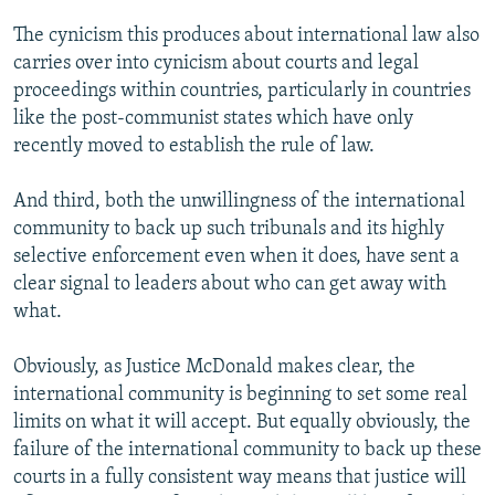
The cynicism this produces about international law also
carries over into cynicism about courts and legal
proceedings within countries, particularly in countries
like the post-communist states which have only
recently moved to establish the rule of law.
And third, both the unwillingness of the international
community to back up such tribunals and its highly
selective enforcement even when it does, have sent a
clear signal to leaders about who can get away with
what.
Obviously, as Justice McDonald makes clear, the
international community is beginning to set some real
limits on what it will accept. But equally obviously, the
failure of the international community to back up these
courts in a fully consistent way means that justice will