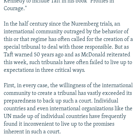
Kennedy to include Taft in his book "Profiles in
Courage."
In the half century since the Nuremberg trials, an
international community outraged by the behavior of
this or that regime has often called for the creation of a
special tribunal to deal with those responsible. But as
Taft warned 50 years ago and as McDonald reiterated
this week, such tribunals have often failed to live up to
expectations in three critical ways.
First, in every case, the willingness of the international
community to create a tribunal has vastly exceeded its
preparedness to back up such a court. Individual
countries and even international organizations like the
UN made up of individual countries have frequently
found it inconvenient to live up to the promises
inherent in such a court.