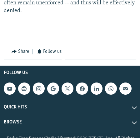
often remain unenforced -- and thus will be effectively
denied.
Share
Follow us
FOLLOW US
QUICK HITS
BROWSE
Radio Free Europe/Radio Liberty © 2026 RFE/RL, Inc. All Rights