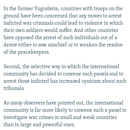
In the former Yugoslavia, countries with troops on the
ground have been concerned that any moves to arrest
indicted war criminals could lead to violence in which
their own soldiers would suffer. And other countries
have opposed the arrest of such individuals out of a
desire either to sow mischief or to weaken the resolve
of the peacekeepers.
Second, the selective way in which the international
community has decided to convene such panels and to
arrest those indicted has increased cynicism about such
tribunals.
As many observers have pointed out, the international
community is far more likely to convene such a panel to
investigate war crimes in small and weak countries
than in large and powerful ones.