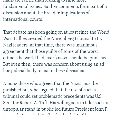
mandate rather than seeking to raise more
fundamental issues. But her comments form part of a
discussion about the broader implications of
international courts.
That debate has been going on at least since the World
War II allies created the Nuremberg tribunal to try
Nazi leaders. At that time, there was unanimous
agreement that those guilty of some of the worst
crimes the world had ever known should be punished.
But even then, there was concern about using an ad
hoc judicial body to make these decisions.
Among those who agreed that the Nazis must be
punished but who argued that the use of such a
tribunal could set problematic precedents was U.S.
Senator Robert A. Taft. His willingness to take such an
unpopular stand in public led future President John F.