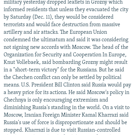
military yesterday dropped leaflets in Grozny which
NEWSLETTERS
SERBIA
RFE/RL INVESTIGATES
informed residents that unless they evacuated the city
PODCASTS
SCHEMES
WIDER EUROPE BY RIKARD JOZWIAK
by Saturday (Dec. 11), they would be considered
terrorists and would face destruction from massive
SHARE TIPS SECURELY
SYSTEMA
THE RUNDOWN
MAJLIS
artillery and air attacks. The European Union
BYPASS BLOCKING
condemned the ultimatum and said it was considering
not signing new accords with Moscow. The head of the
ABOUT RFE/RL
Organization for Security and Cooperation In Europe,
CONTACT US
Knut Vollebaek, said bombarding Grozny might result
in a "short-term victory" for the Russians. But he said
Subscribe
the Chechen conflict can only be settled by political
means. U.S. President Bill Clinton said Russia would pay
FOLLOW US
a heavy price for its actions. He said Moscow's policy in
Chechnya is only encouraging extremism and
diminishing Russia's standing in the world. On a visit to
Moscow, Iranian Foreign Minister Kamal Kharrazi said
Russia's use of force is disproportionate and should be
stopped. Kharrazi is due to visit Russian-controlled
All RFE/RL sites