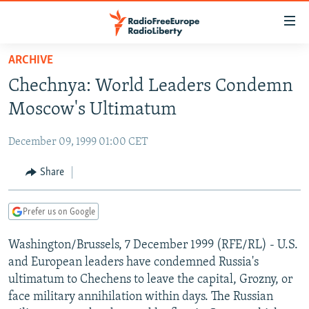
Accessibility
links
Skip
ARCHIVE
to
TO READERS IN RUSSIA
Chechnya: World Leaders Condemn
main
RUSSIA PROGRAMMING
content
Moscow's Ultimatum
IRAN
Skip
RADIO SVOBODA
to
December 09, 1999 01:00 CET
CENTRAL ASIA
CURRENT TIME
main
SOUTH ASIA
Share
RADIO AZATLIQ
KAZAKHSTAN
Navigation
Skip
CAUCASUS
MARSHO RADIO
KYRGYZSTAN
AFGHANISTAN
to
Prefer us on Google
CENTRAL/SE EUROPE
TAJIKISTAN
PAKISTAN
ARMENIA
Search
Washington/Brussels, 7 December 1999 (RFE/RL) - U.S.
EAST EUROPE
TURKMENISTAN
AZERBAIJAN
BOSNIA
and European leaders have condemned Russia's
VISUALS
UZBEKISTAN
GEORGIA
KOSOVO
BELARUS
ultimatum to Chechens to leave the capital, Grozny, or
face military annihilation within days. The Russian
INVESTIGATIONS
MOLDOVA
UKRAINE