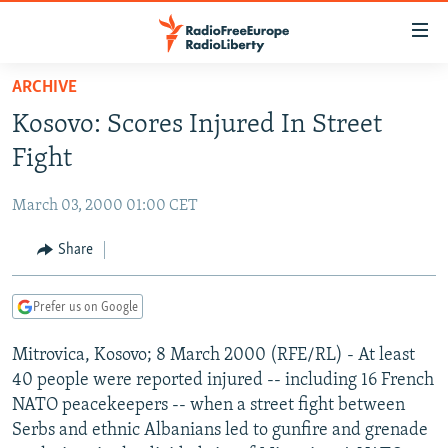
Accessibility
links
Skip
ARCHIVE
to
TO READERS IN RUSSIA
Kosovo: Scores Injured In Street
main
RUSSIA PROGRAMMING
content
Fight
IRAN
Skip
RADIO SVOBODA
to
March 03, 2000 01:00 CET
CENTRAL ASIA
CURRENT TIME
main
SOUTH ASIA
Share
RADIO AZATLIQ
KAZAKHSTAN
Navigation
Skip
CAUCASUS
MARSHO RADIO
KYRGYZSTAN
AFGHANISTAN
to
Prefer us on Google
CENTRAL/SE EUROPE
TAJIKISTAN
PAKISTAN
ARMENIA
Search
Mitrovica, Kosovo; 8 March 2000 (RFE/RL) - At least
EAST EUROPE
TURKMENISTAN
AZERBAIJAN
BOSNIA
40 people were reported injured -- including 16 French
VISUALS
UZBEKISTAN
GEORGIA
KOSOVO
BELARUS
NATO peacekeepers -- when a street fight between
Serbs and ethnic Albanians led to gunfire and grenade
INVESTIGATIONS
MOLDOVA
UKRAINE