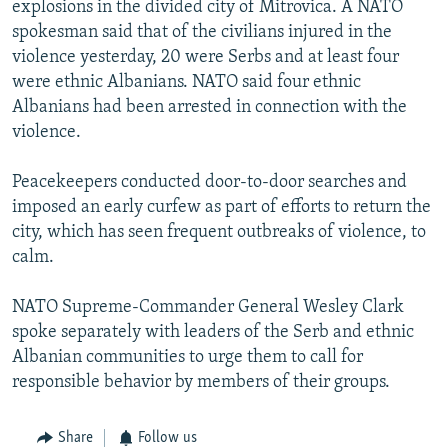
explosions in the divided city of Mitrovica. A NATO
NEWSLETTERS
SERBIA
RFE/RL INVESTIGATES
spokesman said that of the civilians injured in the
PODCASTS
SCHEMES
WIDER EUROPE BY RIKARD JOZWIAK
violence yesterday, 20 were Serbs and at least four
were ethnic Albanians. NATO said four ethnic
SHARE TIPS SECURELY
SYSTEMA
THE RUNDOWN
MAJLIS
Albanians had been arrested in connection with the
BYPASS BLOCKING
violence.
ABOUT RFE/RL
Peacekeepers conducted door-to-door searches and
CONTACT US
imposed an early curfew as part of efforts to return the
city, which has seen frequent outbreaks of violence, to
Subscribe
calm.
FOLLOW US
NATO Supreme-Commander General Wesley Clark
spoke separately with leaders of the Serb and ethnic
Albanian communities to urge them to call for
responsible behavior by members of their groups.
Share
Follow us
All RFE/RL sites