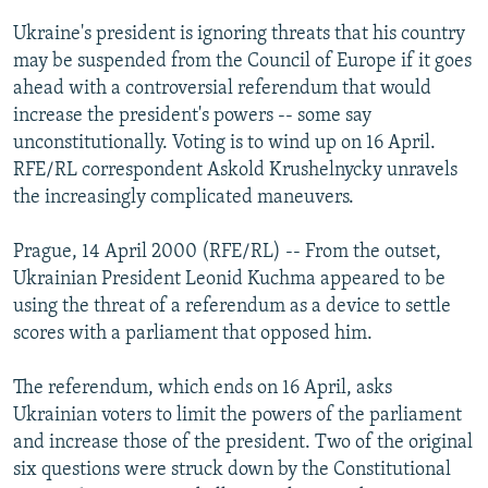
NEWSLETTERS
SERBIA
RFE/RL INVESTIGATES
Ukraine's president is ignoring threats that his country
PODCASTS
may be suspended from the Council of Europe if it goes
SCHEMES
WIDER EUROPE BY RIKARD JOZWIAK
ahead with a controversial referendum that would
SHARE TIPS SECURELY
SYSTEMA
THE RUNDOWN
MAJLIS
increase the president's powers -- some say
BYPASS BLOCKING
unconstitutionally. Voting is to wind up on 16 April.
RFE/RL correspondent Askold Krushelnycky unravels
ABOUT RFE/RL
the increasingly complicated maneuvers.
CONTACT US
Prague, 14 April 2000 (RFE/RL) -- From the outset,
Subscribe
Ukrainian President Leonid Kuchma appeared to be
using the threat of a referendum as a device to settle
scores with a parliament that opposed him.
FOLLOW US
The referendum, which ends on 16 April, asks
Ukrainian voters to limit the powers of the parliament
and increase those of the president. Two of the original
six questions were struck down by the Constitutional
All RFE/RL sites