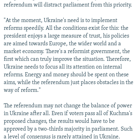
referendum will distract parliament from this priority.
"At the moment, Ukraine's need is to implement
reforms speedily. All the conditions exist for this: the
president enjoys a large measure of trust, his policies
are aimed towards Europe, the wider world and a
market economy. There's a reformist government, the
first which can truly improve the situation. Therefore,
Ukraine needs to focus all its attention on internal
reforms. Energy and money should be spent on these
aims, while the referendum just places obstacles in the
way of reform."
The referendum may not change the balance of power
in Ukraine after all. Even if voters pass all of Kuchma's
proposed changes, the results would have to be
approved by a two-thirds majority in parliament. Such
a level of consensus is rarely attained in Ukraine.