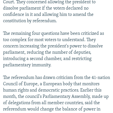
Court. They concerned allowing the president to
dissolve parliament if the voters declared no
confidence in it and allowing him to amend the
constitution by referendum.
The remaining four questions have been criticized as
too complex for most voters to understand. They
concern increasing the president's power to dissolve
parliament, reducing the number of deputies,
introducing a second chamber, and restricting
parliamentary immunity.
The referendum has drawn criticism from the 41-nation
Council of Europe, a European body that monitors
human rights and democratic practices. Earlier this
month, the council's Parliamentary Assembly, made up
of delegations from all member countries, said the
referendum would change the balance of power in