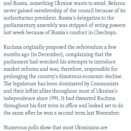
and Russia, something Ukraine wants to avoid. Belarus
never gained membership of the council because of its
authoritarian president. Russia's delegation to the
parliamentary assembly was stripped of voting powers
last week because of Russia's conduct in Chechnya.
Kuchma originally proposed the referendum a few
months ago (in December), complaining that the
parliament had wrecked his attempts to introduce
market reforms and was, therefore, responsible for
prolonging the country's disastrous economic decline.
The legislature has been dominated by Communists
and their leftist allies throughout most of Ukraine's
independence since 1991. It had thwarted Kuchma
throughout his first term in office and looked set to do
the same after he won a second term last November.
Numerous polls show that most Ukrainians are