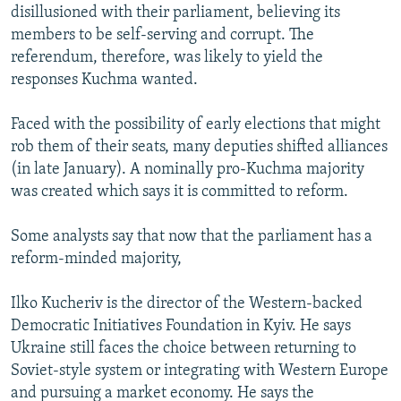
disillusioned with their parliament, believing its
members to be self-serving and corrupt. The
referendum, therefore, was likely to yield the
responses Kuchma wanted.
Faced with the possibility of early elections that might
rob them of their seats, many deputies shifted alliances
(in late January). A nominally pro-Kuchma majority
was created which says it is committed to reform.
Some analysts say that now that the parliament has a
reform-minded majority,
Ilko Kucheriv is the director of the Western-backed
Democratic Initiatives Foundation in Kyiv. He says
Ukraine still faces the choice between returning to
Soviet-style system or integrating with Western Europe
and pursuing a market economy. He says the