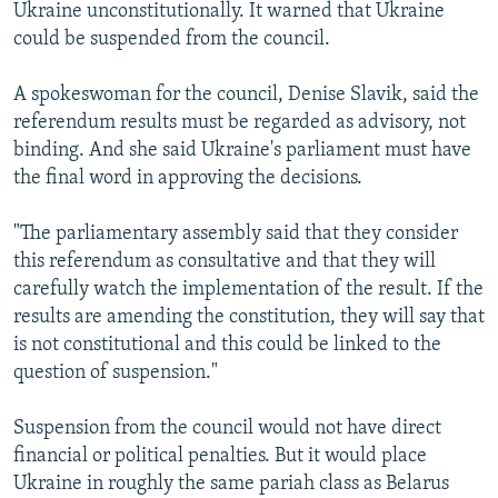
Ukraine unconstitutionally. It warned that Ukraine
could be suspended from the council.
A spokeswoman for the council, Denise Slavik, said the
referendum results must be regarded as advisory, not
binding. And she said Ukraine's parliament must have
the final word in approving the decisions.
"The parliamentary assembly said that they consider
this referendum as consultative and that they will
carefully watch the implementation of the result. If the
results are amending the constitution, they will say that
is not constitutional and this could be linked to the
question of suspension."
Suspension from the council would not have direct
financial or political penalties. But it would place
Ukraine in roughly the same pariah class as Belarus