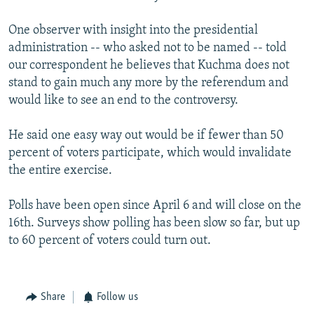
One observer with insight into the presidential
administration -- who asked not to be named -- told
our correspondent he believes that Kuchma does not
stand to gain much any more by the referendum and
would like to see an end to the controversy.
He said one easy way out would be if fewer than 50
percent of voters participate, which would invalidate
the entire exercise.
Polls have been open since April 6 and will close on the
16th. Surveys show polling has been slow so far, but up
to 60 percent of voters could turn out.
Share
Follow us