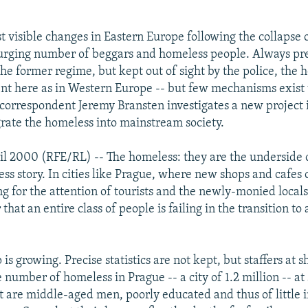
t visible changes in Eastern Europe following the collaps
urging number of beggars and homeless people. Always pr
he former regime, but kept out of sight by the police, the 
nt here as in Western Europe -- but few mechanisms exist t
orrespondent Jeremy Bransten investigates a new project 
grate the homeless into mainstream society.
il 2000 (RFE/RL) -- The homeless: they are the underside 
ss story. In cities like Prague, where new shops and cafes
ng for the attention of tourists and the newly-monied local
that an entire class of people is failing in the transition to
is growing. Precise statistics are not kept, but staffers at 
e number of homeless in Prague -- a city of 1.2 million -- at
 are middle-aged men, poorly educated and thus of little i