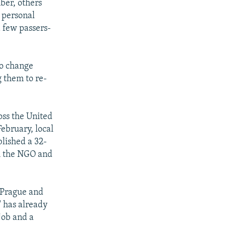
ber, others
r personal
a few passers-
to change
 them to re-
oss the United
February, local
lished a 32-
th the NGO and
n Prague and
" has already
job and a