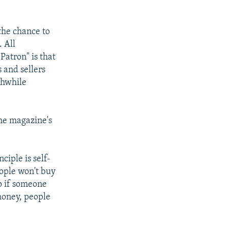
the chance to
 All
Patron" is that
s and sellers
thwhile
the magazine's
ciple is self-
eople won't buy
o if someone
 money, people