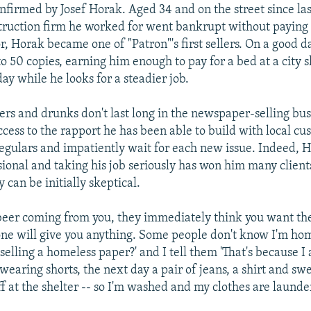
onfirmed by Josef Horak. Aged 34 and on the street since l
ruction firm he worked for went bankrupt without paying
r, Horak became one of "Patron"'s first sellers. On a good d
to 50 copies, earning him enough to pay for a bed at a city 
ay while he looks for a steadier job.
ers and drunks don't last long in the newspaper-selling bus
uccess to the rapport he has been able to build with local c
gulars and impatiently wait for each new issue. Indeed, H
sional and taking his job seriously has won him many client
can be initially skeptical.
 beer coming from you, they immediately think you want th
ne will give you anything. Some people don't know I'm ho
selling a homeless paper?' and I tell them 'That's because I
 wearing shorts, the next day a pair of jeans, a shirt and sw
ff at the shelter -- so I'm washed and my clothes are launde