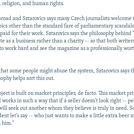
, religion, and human rights.
 broad and Sztarovics says many Czech journalists welcome 
pics other than the standard fare of parliamentary scandals.
 paid for their work. Sztarovics says the philosophy behind "
te as a business rather than a charity -- so that both writer
to work hard and see the magazine as a professionally wor
 that some people might abuse the system, Sztarovics says 
ophy helps sort this out.
ject is built on market principles, de facto. This market prin
 works in such a way that if a seller doesn't look right -- p
ill seek out another whom they believe is truly in need. S
udent let's say -- who just wants to make a little extra beer
 him."