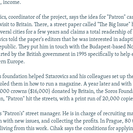
l, income.
cs, coordinator of the project, says the idea for "Patron" c
visit to Britain. There, a street paper called "The Big Issue"
veral cities for a few years and claims a total readership of
vics told the paper's editors that he was interested in adap
epublic. They put him in touch with the Budapest-based N
rted by the British government in 1995 specifically to help 
ern Europe.
 foundation helped Sztarovics and his colleagues set up t
led them in how to run a magazine. A year later and with i
,000 crowns ($16,000) donated by Britain, the Soros Found
 "Patron" hit the streets, with a print run of 20,000 copie
 "Patron's" street manager. He is in charge of recruiting ma
 with new issues, and collecting the profits. In Prague, 80
living from this work. Cihak says the conditions for applyi