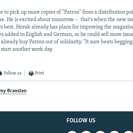
 to pick up more copies of "Patron" from a distribution poi
ue. He is excited about tomorrow -- that's when the new is
ys best. Horak already has plans for improving the magazi
es added in English and German, so he could sell more issues
lready buy Patron out of solidarity. "It sure beats begging,
 start another work day.
Follow us
Print
emy Bransten
FOLLOW US