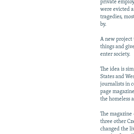
private employ
were evicted af
tragedies, most
by.
A new project 
things and giv
enter society.
The idea is sim
States and West
journalists in
page magazine 
the homeless a 
The magazine -
three other Cz
changed the li