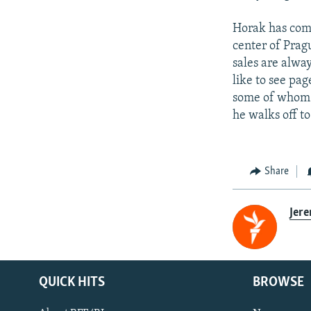
Horak has come
center of Prag
sales are alwa
like to see pag
some of whom a
he walks off to
Share
Jer
QUICK HITS
BROWSE