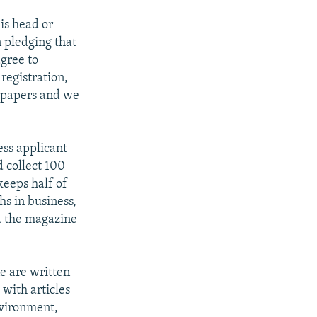
his head or
 pledging that
agree to
 registration,
 papers and we
ess applicant
d collect 100
keeps half of
hs in business,
nd the magazine
ne are written
 with articles
nvironment,