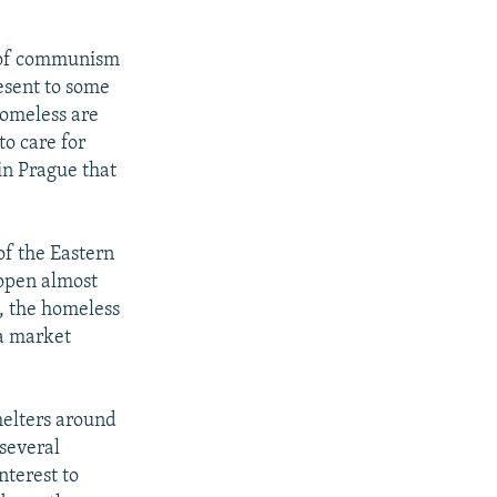
e of communism
esent to some
homeless are
o care for
in Prague that
of the Eastern
 open almost
s, the homeless
 a market
shelters around
 several
nterest to