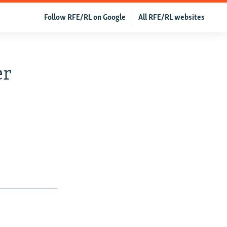
Follow RFE/RL on Google
All RFE/RL websites
er