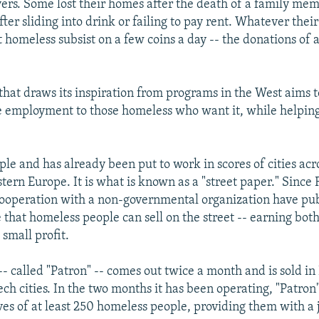
ers. Some lost their homes after the death of a family mem
ter sliding into drink or failing to pay rent. Whatever thei
 homeless subsist on a few coins a day -- the donations of 
that draws its inspiration from programs in the West aims 
e employment to those homeless who want it, while helping
ple and has already been put to work in scores of cities acr
ern Europe. It is what is known as a "street paper." Since 
 cooperation with a non-governmental organization have pub
that homeless people can sell on the street -- earning bo
small profit.
- called "Patron" -- comes out twice a month and is sold i
ech cities. In the two months it has been operating, "Patron
ves of at least 250 homeless people, providing them with a 