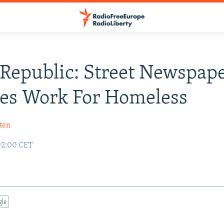
Republic: Street Newspap
es Work For Homeless
ten
02:00 CET
gle