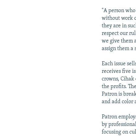
"A person who w
without work o
they are in suc
respect our rul
we give them 
assign them a s
Each issue sel
receives five i
crowns, Cihak 
the profits. Th
Patron is brea
and add color 
Patron employs
by professional
focusing on cul