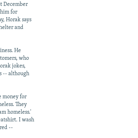
ast December
 him for
ay, Horak says
shelter and
iness. He
ustomers, who
orak jokes,
s -- although
e money for
meless. They
 am homeless.'
eatshirt. I wash
red --