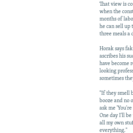
That view is c
when the const
months of labo
he can sell up 
three meals a d
Horak says fak
ascribes his s
have become re
looking profes
sometimes they 
"If they smell
booze and no o
ask me 'You're 
One day I'll be
all my own stu
everything."