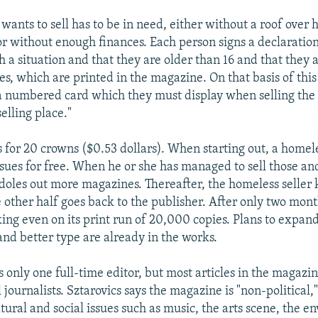
ants to sell has to be in need, either without a roof over 
r without enough finances. Each person signs a declaration
h a situation and that they are older than 16 and that they 
es, which are printed in the magazine. On that basis of this
a numbered card which they must display when selling the
elling place."
ls for 20 crowns ($0.53 dollars). When starting out, a homel
ssues for free. When he or she has managed to sell those an
doles out more magazines. Thereafter, the homeless seller 
e other half goes back to the publisher. After only two mont
king even on its print run of 20,000 copies. Plans to expa
and better type are already in the works.
 only one full-time editor, but most articles in the magazi
 journalists. Sztarovics says the magazine is "non-political,"
tural and social issues such as music, the arts scene, the e