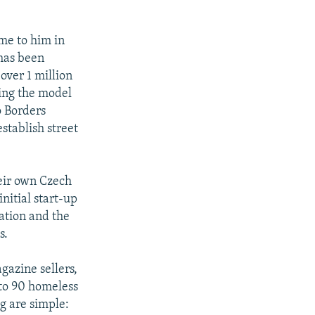
ame to him in
 has been
 over 1 million
ting the model
o Borders
establish street
heir own Czech
nitial start-up
ation and the
s.
gazine sellers,
 to 90 homeless
ng are simple: