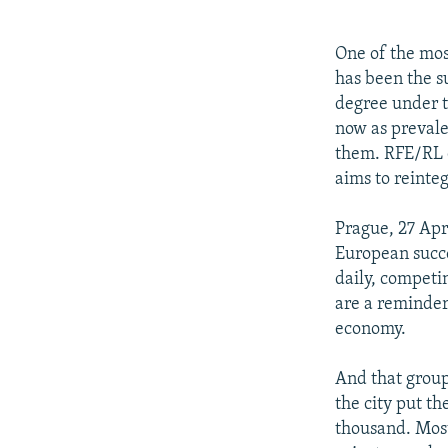
NEWSLETTERS
SERBIA
RFE/RL INVESTIGATES
PODCASTS
SCHEMES
WIDER EUROPE BY RIKARD JOZWIAK
One of the mos
SHARE TIPS SECURELY
SYSTEMA
THE RUNDOWN
MAJLIS
has been the s
degree under t
BYPASS BLOCKING
now as prevale
ABOUT RFE/RL
them. RFE/RL c
aims to reinte
CONTACT US
Prague, 27 Apr
European succe
daily, competi
are a reminder 
economy.
And that group 
the city put th
thousand. Most