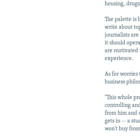
housing, drugs
The palette is
write about to
journalists are
it should opera
are motivated 
experience.
As for worries
business philos
"This whole pro
controlling and
from him and w
gets in -- a st
won't buy from