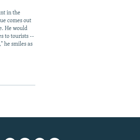
nt in the
sue comes out
ne. He would
 to tourists --
" he smiles as