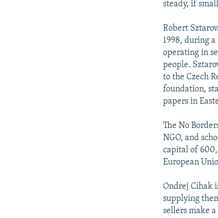
steady, if smal
Robert Sztarovi
1998, during a 
operating in se
people. Sztaro
to the Czech R
foundation, sta
papers in East
The No Borders
NGO, and schoo
capital of 600
European Union,
Ondrej Cihak is
supplying them
sellers make a 