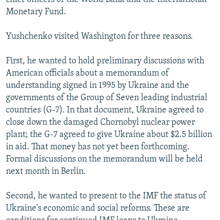
Monetary Fund.
Yushchenko visited Washington for three reasons.
First, he wanted to hold preliminary discussions with
American officials about a memorandum of
understanding signed in 1995 by Ukraine and the
governments of the Group of Seven leading industrial
countries (G-7). In that document, Ukraine agreed to
close down the damaged Chornobyl nuclear power
plant; the G-7 agreed to give Ukraine about $2.5 billion
in aid. That money has not yet been forthcoming.
Formal discussions on the memorandum will be held
next month in Berlin.
Second, he wanted to present to the IMF the status of
Ukraine's economic and social reforms. These are