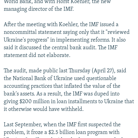
World Bank, and with Horst Koehler, the new
managing director of the IMF.
After the meeting with Koehler, the IMF issued a
noncommittal statement saying only that it "reviewed
Ukraine's progress" in implementing reforms. It also
said it discussed the central bank audit. The IMF
statement did not elaborate.
The audit, made public last Thursday (April 27), said
the National Bank of Ukraine used questionable
accounting practices that inflated the value of the
bank's assets. As a result, the IMF was duped into
giving $200 million in loan installments to Ukraine that
it otherwise would have withheld.
Last September, when the IMF first suspected the
problem, it froze a $2.5 billion loan program with