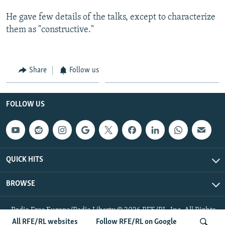
He gave few details of the talks, except to characterize
them as "constructive."
Share
Follow us
FOLLOW US
QUICK HITS
BROWSE
Radio Free Europe/Radio Liberty © 2026 RFE/RL, Inc. All Rights
Reserved.
All RFE/RL websites
Follow RFE/RL on Google