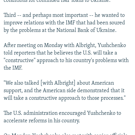
conditions for continued IMF loans to Ukraine.
Third -- and perhaps most important -- he wanted to
improve relations with the IMF that had been soured
by the problems at the National Bank of Ukraine.
After meeting on Monday with Albright, Yushchenko
told reporters that he believes the U.S. will take a
"constructive" approach to his country's problems with
the IMF.
"We also talked [with Albright] about American
support, and the American side demonstrated that it
will take a constructive approach to those processes."
The U.S. administration encouraged Yushchenko to
accelerate reforms in his country.