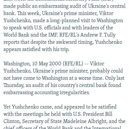
NEWSLETTERS
SERBIA
RFE/RL INVESTIGATES
made public an embarrassing audit of Ukraine's central
bank. This week, Ukraine's prime minister, Viktor
PODCASTS
SCHEMES
WIDER EUROPE BY RIKARD JOZWIAK
Yushchenko, made a long-planned visit to Washington
SHARE TIPS SECURELY
SYSTEMA
THE RUNDOWN
MAJLIS
to speak with U.S. officials and with leaders of the
World Bank and the IMF. RFE/RL's Andrew F. Tully
BYPASS BLOCKING
reports that despite the awkward timing, Yushchenko
ABOUT RFE/RL
appears satisfied with his trip.
CONTACT US
Washington, 10 May 2000 (RFE/RL) -- Viktor
Yushchenko, Ukraine's prime minister, probably could
Subscribe
not have come to Washington at a worse time. Only last
Thursday, an audit of his country's central bank found
FOLLOW US
embarrassing accounting irregularities.
Yet Yushchenko came, and appeared to be satisfied
with the meetings he held with U.S. President Bill
Clinton, Secretary of State Madeleine Albright, and the
All RFE/RL sites
chief officers of the World Bank and the International