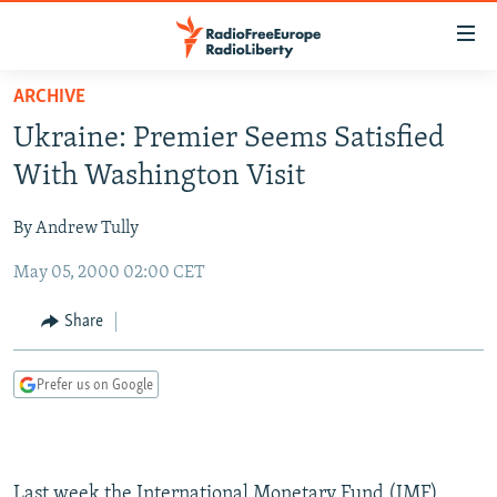
Accessibility
links
Skip
ARCHIVE
to
TO READERS IN RUSSIA
Ukraine: Premier Seems Satisfied
main
RUSSIA PROGRAMMING
content
With Washington Visit
IRAN
Skip
RADIO SVOBODA
to
By Andrew Tully
CENTRAL ASIA
CURRENT TIME
main
May 05, 2000 02:00 CET
SOUTH ASIA
RADIO AZATLIQ
KAZAKHSTAN
Navigation
Skip
CAUCASUS
MARSHO RADIO
KYRGYZSTAN
AFGHANISTAN
Share
to
CENTRAL/SE EUROPE
TAJIKISTAN
PAKISTAN
ARMENIA
Search
Prefer us on Google
EAST EUROPE
TURKMENISTAN
AZERBAIJAN
BOSNIA
VISUALS
UZBEKISTAN
GEORGIA
KOSOVO
BELARUS
INVESTIGATIONS
MOLDOVA
UKRAINE
Last week the International Monetary Fund (IMF)