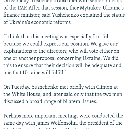
On Monday, Yushchenko also met with senior officials
of the IMF. After that session, Ihor Mytiukov, Ukraine's
finance minister, said Yushchenko explained the status
of Ukraine's economic reforms.
"I think that this meeting was especially fruitful
because we could express our position. We gave our
explanations to the directors, who will vote either on
one or another proposal concerning Ukraine. We did
this to ensure that their decision will be adequate and
one that Ukraine will fulfill."
On Tuesday, Yushchenko met briefly with Clinton at
the White House, and later said only that the two men
discussed a broad range of bilateral issues.
Perhaps more important meetings were conducted the
same day with James Wolfensohn, the president of the