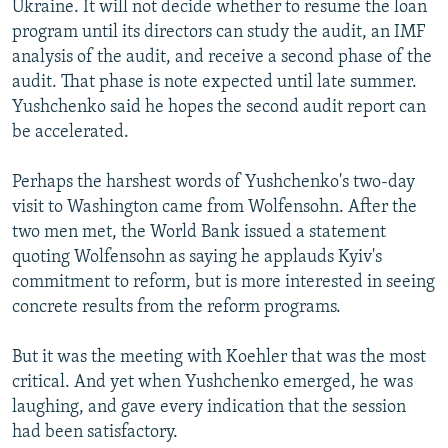
Ukraine. It will not decide whether to resume the loan
program until its directors can study the audit, an IMF
analysis of the audit, and receive a second phase of the
audit. That phase is note expected until late summer.
Yushchenko said he hopes the second audit report can
be accelerated.
Perhaps the harshest words of Yushchenko's two-day
visit to Washington came from Wolfensohn. After the
two men met, the World Bank issued a statement
quoting Wolfensohn as saying he applauds Kyiv's
commitment to reform, but is more interested in seeing
concrete results from the reform programs.
But it was the meeting with Koehler that was the most
critical. And yet when Yushchenko emerged, he was
laughing, and gave every indication that the session
had been satisfactory.