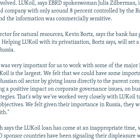
involved. LUKoil, says EBRD spokeswoman Julia Zilberman, i
d company with only around 8 percent controlled by the R
d the information was commercially sensitive.
ector for natural resources, Kevin Bortz, says the bank has 
 Helping LUKoil with its privatization, Bortz says, will set
Russia.
t was very important for us to work with some of the major 
oil is the largest. We felt that we could have some importa
ussian oil sector by giving loans directly to the parent com
ng a positive impact on corporate governance issues, on bus
ategies. That's why we've worked very closely with LUKoil to
objectives. We felt given their importance in Russia, they w
ith."
 says the LUKoil loan has come at an inappropriate time,
 sponsor countries have been signaling their displeasure w