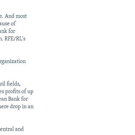
ce. And most
ause of
ank for
n. RFE/RL's
rganization
l fields,
es profits of up
pean Bank for
ere drop in an
Central and