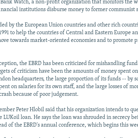
Bank Watch, a non-profit organization that monitors the 
financial institutions disburse money to former communist s
ed by the European Union countries and other rich countr
 1991 to help the countries of Central and Eastern Europe a
move towards market-oriented economies and to promote pr
inception, the EBRD has been criticized for mishandling fund
rgets of criticism have been the amounts of money spent on 
ondon headquarters, the large proportion of its funds -- by
pent on salaries for its own staff, and the large losses of mo
 crash because of poor judgement.
ber Peter Hlobil said that his organization intends to que
 LUKoil loan. He says the loan was shrouded in secrecy bef
ad of the EBRD's annual conference, which begins this w