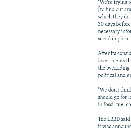
"We're trying 
[to find out a
which they dis
30 days before
necessary info
social implicat
After its cons
investments tha
the overriding
political and 
"We don't thin
should go for 
in fossil fuel 
The EBRD said 
it was announc