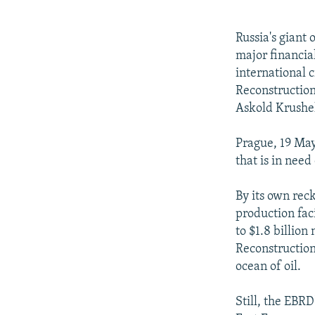
NEWSLETTERS
SERBIA
RFE/RL INVESTIGATES
PODCASTS
SCHEMES
WIDER EUROPE BY RIKARD JOZWIAK
Russia's giant
SHARE TIPS SECURELY
SYSTEMA
THE RUNDOWN
MAJLIS
major financia
international 
BYPASS BLOCKING
Reconstruction
ABOUT RFE/RL
Askold Krushe
CONTACT US
Prague, 19 May
that is in need
By its own rec
production faci
to $1.8 billion
Reconstructio
ocean of oil.
Still, the EBR