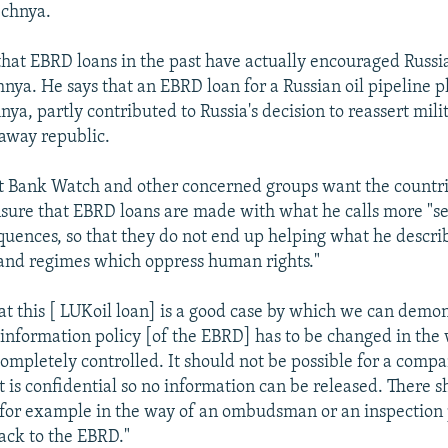
echnya.
 that EBRD loans in the past have actually encouraged Russi
hnya. He says that an EBRD loan for a Russian oil pipeline 
ya, partly contributed to Russia's decision to reassert mili
away republic.
at Bank Watch and other concerned groups want the countri
sure that EBRD loans are made with what he calls more "sen
equences, so that they do not end up helping what he descri
 and regimes which oppress human rights."
at this [ LUKoil loan] is a good case by which we can demon
 information policy [of the EBRD] has to be changed in the 
completely controlled. It should not be possible for a compa
ct is confidential so no information can be released. There 
 for example in the way of an ombudsman or an inspection
ack to the EBRD."