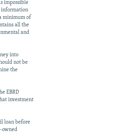
as impossible
e information
, a minimum of
tains all the
ronmental and
oney into
should not be
mine the
 the EBRD
that investment
l loan before
te-owned