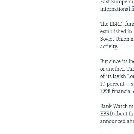
East European 
international 
The EBRD, fund
established in
Soviet Union 
activity.
But since its 
or another. Ta
of its lavish L
10 percent -- s
1998 financial
Bank Watch mem
EBRD about the
announced ahe