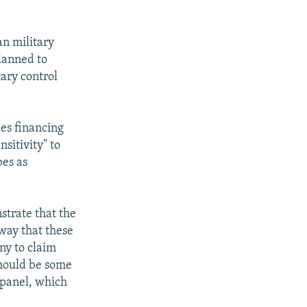
an military
planned to
tary control
es financing
sitivity" to
bes as
strate that the
way that these
ny to claim
should be some
 panel, which