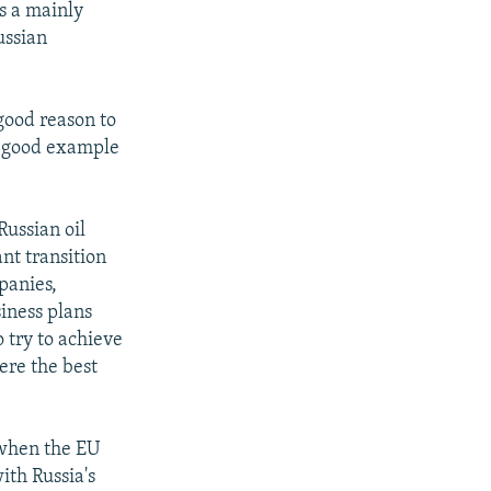
s a mainly
ussian
good reason to
 a good example
Russian oil
nt transition
panies,
iness plans
 try to achieve
ere the best
 when the EU
ith Russia's