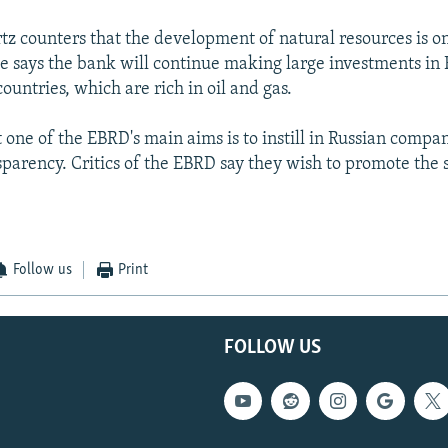
tz counters that the development of natural resources is on
He says the bank will continue making large investments in 
ountries, which are rich in oil and gas.
 one of the EBRD's main aims is to instill in Russian compa
sparency. Critics of the EBRD say they wish to promote the 
Follow us
Print
FOLLOW US