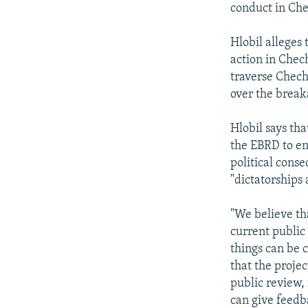
conduct in Ch
Hlobil alleges
action in Chec
traverse Chechn
over the break
Hlobil says th
the EBRD to en
political cons
"dictatorships
"We believe th
current public
things can be 
that the proje
public review,
can give feedb