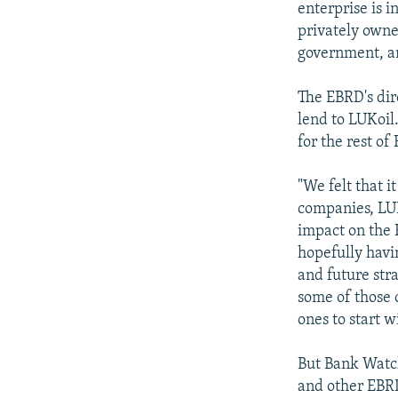
enterprise is 
privately owne
government, an
The EBRD's dir
lend to LUKoil.
for the rest of 
"We felt that i
companies, LUK
impact on the R
hopefully havi
and future str
some of those 
ones to start w
But Bank Watch
and other EBRD