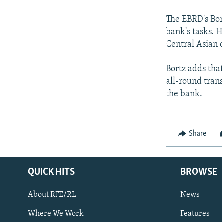
The EBRD's Bor
bank's tasks. 
Central Asian c
Bortz adds that
all-round tran
the bank.
Share
QUICK HITS
BROWSE
About RFE/RL
News
Where We Work
Features