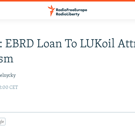
: EBRD Loan To LUKoil Att
ism
elnycky
2:00 CET
gle