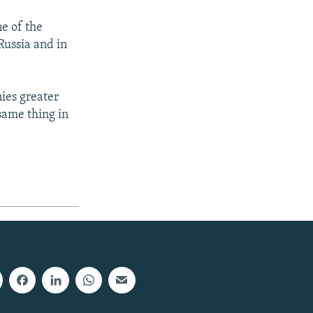
e of the
Russia and in
nies greater
same thing in