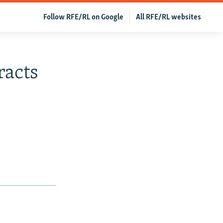
Follow RFE/RL on Google
All RFE/RL websites
racts