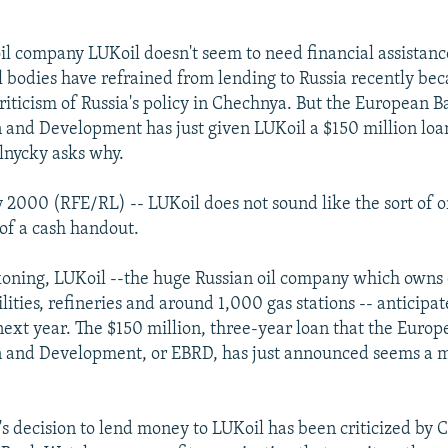
 oil company LUKoil doesn't seem to need financial assistan
l bodies have refrained from lending to Russia recently bec
criticism of Russia's policy in Chechnya. But the European B
 and Development has just given LUKoil a $150 million loa
lnycky asks why.
 2000 (RFE/RL) -- LUKoil does not sound like the sort of o
 of a cash handout.
koning, LUKoil --the huge Russian oil company which owns oi
lities, refineries and around 1,000 gas stations -- anticipat
 next year. The $150 million, three-year loan that the Euro
n and Development, or EBRD, has just announced seems a m
D's decision to lend money to LUKoil has been criticized by 