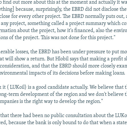
to find out more about this at the moment and actually it w
nything] because, surprisingly, the EBRD did not disclose th
close for every other project. The EBRD normally puts out
 any project, something called a project summary which con
rmation about the project, how it's financed, also the envi
ions of the project. This was not done for this project."
iderable losses, the EBRD has been under pressure to put m
t will show a return. But Hlobil says that making a profit 
 consideration, and that the EBRD should more closely exa
environmental impacts of its decisions before making loans.
k it ( LUKoil) is a good candidate actually. We believe that
long-term development of the region and we don't believe 
companies is the right way to develop the region."
that there had been no public consultation about the LUKoi
ed, because the bank is only bound to do that when a sta