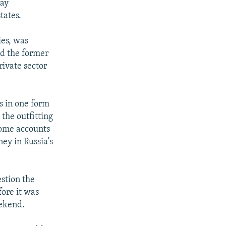
way
tates.
ies, was
nd the former
ivate sector
s in one form
the outfitting
 some accounts
ney in Russia's
stion the
ore it was
eekend.