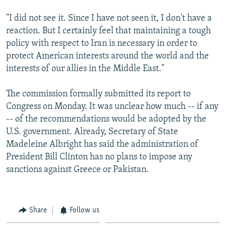
"I did not see it. Since I have not seen it, I don't have a
reaction. But I certainly feel that maintaining a tough
policy with respect to Iran is necessary in order to
protect American interests around the world and the
interests of our allies in the Middle East."
The commission formally submitted its report to
Congress on Monday. It was unclear how much -- if any
-- of the recommendations would be adopted by the
U.S. government. Already, Secretary of State
Madeleine Albright has said the administration of
President Bill Clinton has no plans to impose any
sanctions against Greece or Pakistan.
Share
Follow us