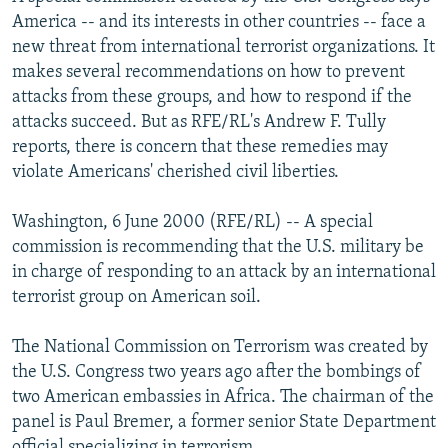
NEWSLETTERS
SERBIA
RFE/RL INVESTIGATES
America -- and its interests in other countries -- face a
new threat from international terrorist organizations. It
PODCASTS
SCHEMES
WIDER EUROPE BY RIKARD JOZWIAK
makes several recommendations on how to prevent
SHARE TIPS SECURELY
SYSTEMA
THE RUNDOWN
MAJLIS
attacks from these groups, and how to respond if the
attacks succeed. But as RFE/RL's Andrew F. Tully
BYPASS BLOCKING
reports, there is concern that these remedies may
ABOUT RFE/RL
violate Americans' cherished civil liberties.
CONTACT US
Washington, 6 June 2000 (RFE/RL) -- A special
commission is recommending that the U.S. military be
Subscribe
in charge of responding to an attack by an international
terrorist group on American soil.
FOLLOW US
The National Commission on Terrorism was created by
the U.S. Congress two years ago after the bombings of
two American embassies in Africa. The chairman of the
panel is Paul Bremer, a former senior State Department
All RFE/RL sites
official specializing in terrorism.