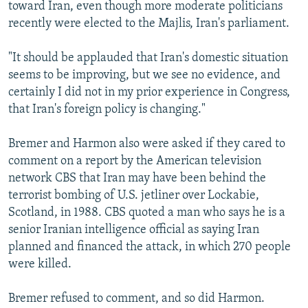
toward Iran, even though more moderate politicians
recently were elected to the Majlis, Iran's parliament.
"It should be applauded that Iran's domestic situation
seems to be improving, but we see no evidence, and
certainly I did not in my prior experience in Congress,
that Iran's foreign policy is changing."
Bremer and Harmon also were asked if they cared to
comment on a report by the American television
network CBS that Iran may have been behind the
terrorist bombing of U.S. jetliner over Lockabie,
Scotland, in 1988. CBS quoted a man who says he is a
senior Iranian intelligence official as saying Iran
planned and financed the attack, in which 270 people
were killed.
Bremer refused to comment, and so did Harmon.