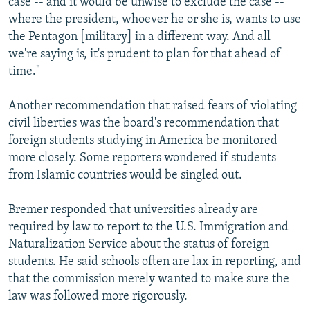
case -- and it would be unwise to exclude the case --
where the president, whoever he or she is, wants to use
the Pentagon [military] in a different way. And all
we're saying is, it's prudent to plan for that ahead of
time."
Another recommendation that raised fears of violating
civil liberties was the board's recommendation that
foreign students studying in America be monitored
more closely. Some reporters wondered if students
from Islamic countries would be singled out.
Bremer responded that universities already are
required by law to report to the U.S. Immigration and
Naturalization Service about the status of foreign
students. He said schools often are lax in reporting, and
that the commission merely wanted to make sure the
law was followed more rigorously.