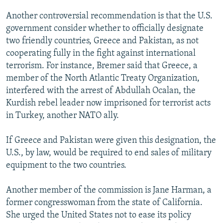
Another controversial recommendation is that the U.S.
government consider whether to officially designate
two friendly countries, Greece and Pakistan, as not
cooperating fully in the fight against international
terrorism. For instance, Bremer said that Greece, a
member of the North Atlantic Treaty Organization,
interfered with the arrest of Abdullah Ocalan, the
Kurdish rebel leader now imprisoned for terrorist acts
in Turkey, another NATO ally.
If Greece and Pakistan were given this designation, the
U.S., by law, would be required to end sales of military
equipment to the two countries.
Another member of the commission is Jane Harman, a
former congresswoman from the state of California.
She urged the United States not to ease its policy