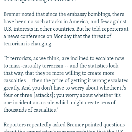
Bremer noted that since the embassy bombings, there
have been no such attacks in America, and few against
U.S. interests in other countries. But he told reporters at
a news conference on Monday that the threat of
terrorism is changing.
"If terrorists, as we think, are inclined to escalate now
to mass-casualty terrorism -- and the statistics look
that way, that they're more willing to create more
casualties -- then the price of getting it wrong escalates
greatly. And you don't have to worry about whether it's
four or three [attacks]; you worry about whether it's
one incident on a scale which might create tens of
thousands of casualties."
Reporters repeatedly asked Bremer pointed questions