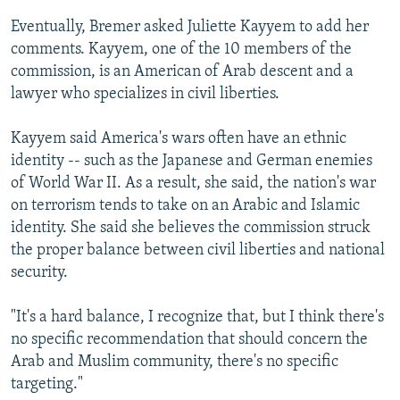
Eventually, Bremer asked Juliette Kayyem to add her
comments. Kayyem, one of the 10 members of the
commission, is an American of Arab descent and a
lawyer who specializes in civil liberties.
Kayyem said America's wars often have an ethnic
identity -- such as the Japanese and German enemies
of World War II. As a result, she said, the nation's war
on terrorism tends to take on an Arabic and Islamic
identity. She said she believes the commission struck
the proper balance between civil liberties and national
security.
"It's a hard balance, I recognize that, but I think there's
no specific recommendation that should concern the
Arab and Muslim community, there's no specific
targeting."