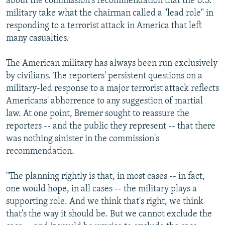
about the commission's recommendation that the U.S.
military take what the chairman called a "lead role" in
responding to a terrorist attack in America that left
many casualties.
The American military has always been run exclusively
by civilians. The reporters' persistent questions on a
military-led response to a major terrorist attack reflects
Americans' abhorrence to any suggestion of martial
law. At one point, Bremer sought to reassure the
reporters -- and the public they represent -- that there
was nothing sinister in the commission's
recommendation.
"The planning rightly is that, in most cases -- in fact,
one would hope, in all cases -- the military plays a
supporting role. And we think that's right, we think
that's the way it should be. But we cannot exclude the