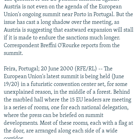
NEWSLETTERS
SERBIA
RFE/RL INVESTIGATES
Austria is not even on the agenda of the European
Union's ongoing summit near Porto in Portugal. But the
PODCASTS
SCHEMES
WIDER EUROPE BY RIKARD JOZWIAK
issue has cast a long shadow over the meeting, as
SHARE TIPS SECURELY
SYSTEMA
THE RUNDOWN
MAJLIS
Austria is suggesting that eastward expansion will stall
if it is made to endure the sanctions much longer.
BYPASS BLOCKING
Correspondent Breffni O'Rourke reports from the
ABOUT RFE/RL
summit.
CONTACT US
Feira, Portugal; 20 June 2000 (RFE/RL) -- The
European Union's latest summit is being held (June
Subscribe
19/20) in a futuristic convention center set, for some
unexplained reason, in the middle of a forest. Behind
FOLLOW US
the marbled hall where the 15 EU leaders are meeting
is a series of rooms, one for each national delegation,
where the press can be briefed on summit
developments. Most of these rooms, each with a flag at
the door, are arranged along each side of a wide
All RFE/RL sites
corridor.