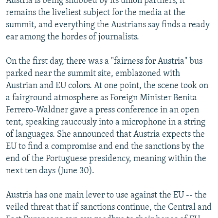
Austria is being snubbed by its union partners, it
remains the liveliest subject for the media at the
summit, and everything the Austrians say finds a ready
ear among the hordes of journalists.
On the first day, there was a "fairness for Austria" bus
parked near the summit site, emblazoned with
Austrian and EU colors. At one point, the scene took on
a fairground atmosphere as Foreign Minister Benita
Ferrero-Waldner gave a press conference in an open
tent, speaking raucously into a microphone in a string
of languages. She announced that Austria expects the
EU to find a compromise and end the sanctions by the
end of the Portuguese presidency, meaning within the
next ten days (June 30).
Austria has one main lever to use against the EU -- the
veiled threat that if sanctions continue, the Central and