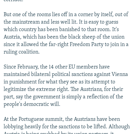
But one of the rooms lies off in a corner by itself, out of
the mainstream and less well lit. It is easy to guess
which country has been banished to that room. It's
Austria, which has been the black sheep of the union
since it allowed the far-right Freedom Party to join in a
ruling coalition.
Since February, the 14 other EU members have
maintained bilateral political sanctions against Vienna
in punishment for what they see as its attempt to
legitimize the extreme right. The Austrians, for their
part, say the government is simply a reflection of the
people's democratic will.
At the Portuguese summit, the Austrians have been
lobbying heavily for the sanctions to be lifted. Although