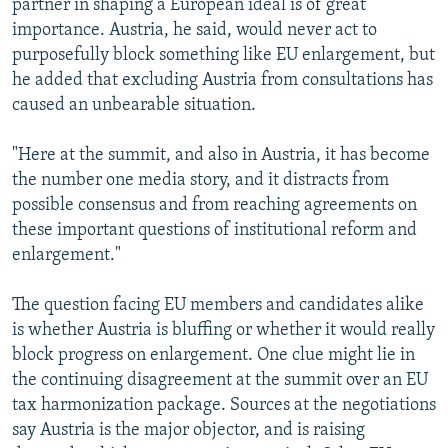
partner in shaping a European ideal is of great
importance. Austria, he said, would never act to
purposefully block something like EU enlargement, but
he added that excluding Austria from consultations has
caused an unbearable situation.
"Here at the summit, and also in Austria, it has become
the number one media story, and it distracts from
possible consensus and from reaching agreements on
these important questions of institutional reform and
enlargement."
The question facing EU members and candidates alike
is whether Austria is bluffing or whether it would really
block progress on enlargement. One clue might lie in
the continuing disagreement at the summit over an EU
tax harmonization package. Sources at the negotiations
say Austria is the major objector, and is raising