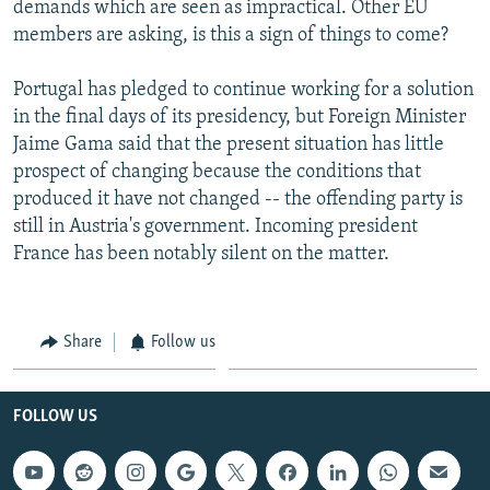
demands which are seen as impractical. Other EU
members are asking, is this a sign of things to come?
Portugal has pledged to continue working for a solution
in the final days of its presidency, but Foreign Minister
Jaime Gama said that the present situation has little
prospect of changing because the conditions that
produced it have not changed -- the offending party is
still in Austria's government. Incoming president
France has been notably silent on the matter.
Share
Follow us
FOLLOW US