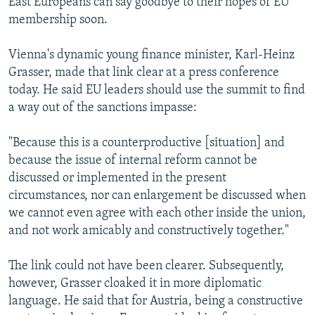
East Europeans can say goodbye to their hopes of EU
membership soon.
Vienna's dynamic young finance minister, Karl-Heinz
Grasser, made that link clear at a press conference
today. He said EU leaders should use the summit to find
a way out of the sanctions impasse:
"Because this is a counterproductive [situation] and
because the issue of internal reform cannot be
discussed or implemented in the present
circumstances, nor can enlargement be discussed when
we cannot even agree with each other inside the union,
and not work amicably and constructively together."
The link could not have been clearer. Subsequently,
however, Grasser cloaked it in more diplomatic
language. He said that for Austria, being a constructive