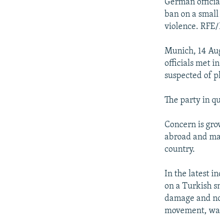
NEWSLETTERS
SERBIA
RFE/RL INVESTIGATES
German officia
ban on a small
PODCASTS
SCHEMES
WIDER EUROPE BY RIKARD JOZWIAK
violence. RFE/
SHARE TIPS SECURELY
SYSTEMA
THE RUNDOWN
MAJLIS
Munich, 14 Aug
BYPASS BLOCKING
officials met i
ABOUT RFE/RL
suspected of p
CONTACT US
The party in q
Concern is gro
abroad and make
country.
In the latest 
on a Turkish s
damage and no 
movement, was 