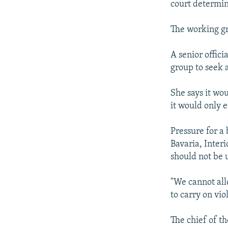
court determin
The working gr
A senior offici
group to seek 
She says it wou
it would only 
Pressure for a
Bavaria, Interi
should not be u
"We cannot all
to carry on viol
The chief of t