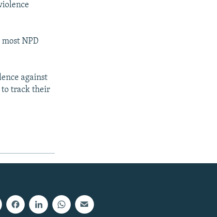
violence
re most NPD
lence against
 to track their