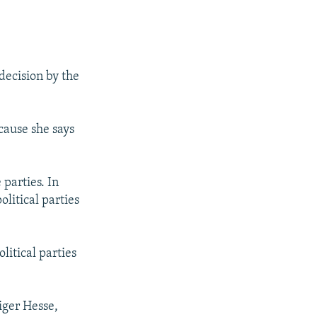
 decision by the
ecause she says
parties. In
litical parties
litical parties
iger Hesse,