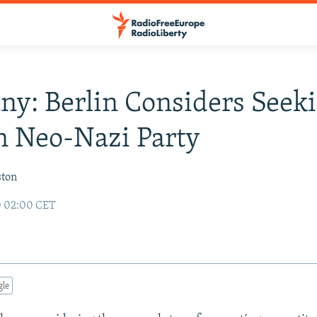
y: Berlin Considers Seek
n Neo-Nazi Party
ston
0 02:00 CET
gle