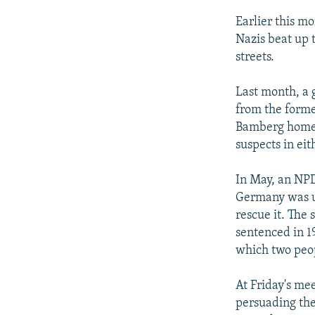
Earlier this m
Nazis beat up 
streets.
Last month, a 
from the forme
Bamberg home b
suspects in eit
In May, an NPD 
Germany was u
rescue it. The
sentenced in 19
which two peop
At Friday's me
persuading the