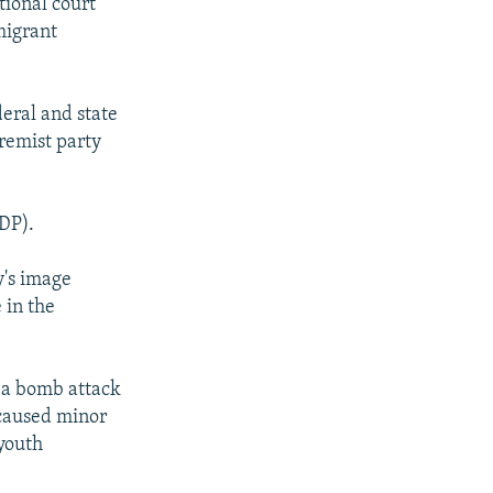
tional court
migrant
eral and state
tremist party
DP).
y's image
 in the
h a bomb attack
 caused minor
youth