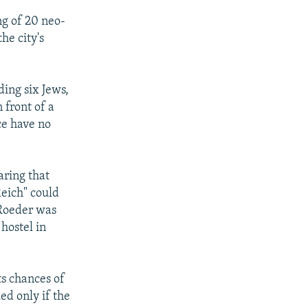
ng of 20 neo-
he city's
ding six Jews,
 front of a
ce have no
aring that
eich" could
 Roeder was
 hostel in
ts chances of
ed only if the