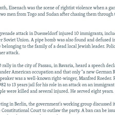
onth, Eisenach was the scene of rightist violence when a ga
two men from Togo and Sudan after chasing them through t
grenade attack in Duesseldorf injured 10 immigrants, inclu
r Soviet Union. A pipe bomb was also found and defused in
elonging to the family of a dead local Jewish leader. Poli
her attack.
rally in the city of Passau, in Bavaria, heard a speech decl
nder American occupation and that only "a new German R
 speaker was a well-known right-winger, Manfred Roeder.
82 to 13 years jail for his role in an attack on an immigrant
le were killed and several injured. He served eight years.
eting in Berlin, the government's working group discussed i
 Constitutional Court to outlaw the party. A ban can be issu