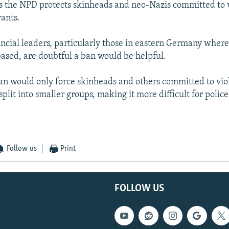
s the NPD protects skinheads and neo-Nazis committed to 
ants.
incial leaders, particularly those in eastern Germany whe
sed, are doubtful a ban would be helpful.
an would only force skinheads and others committed to vio
plit into smaller groups, making it more difficult for police
Follow us
Print
FOLLOW US