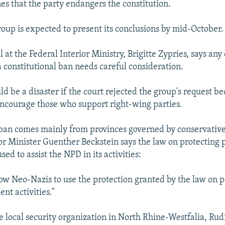
es that the party endangers the constitution.
oup is expected to present its conclusions by mid-October.
al at the Federal Interior Ministry, Brigitte Zypries, says any
a constitutional ban needs careful consideration.
ld be a disaster if the court rejected the group's request b
encourage those who support right-wing parties.
 ban comes mainly from provinces governed by conservative 
or Minister Guenther Beckstein says the law on protecting po
sed to assist the NPD in its activities:
ow Neo-Nazis to use the protection granted by the law on po
ent activities."
he local security organization in North Rhine-Westfalia, Rud