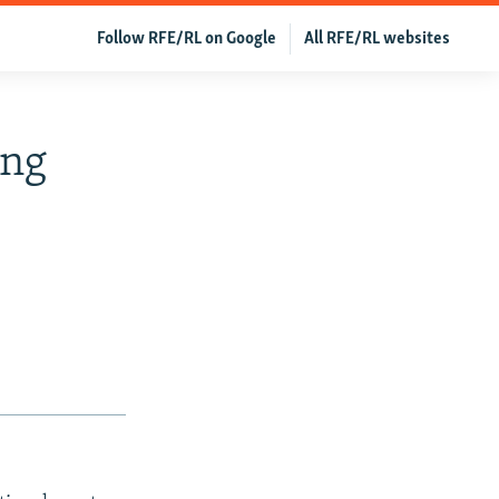
Follow RFE/RL on Google
All RFE/RL websites
ing