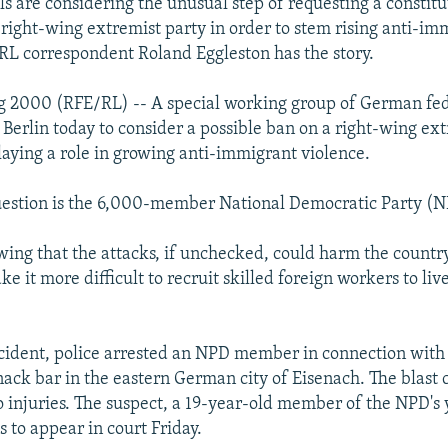
ls are considering the unusual step of requesting a constitu
 right-wing extremist party in order to stem rising anti-im
RL correspondent Roland Eggleston has the story.
 2000 (RFE/RL) -- A special working group of German fed
n Berlin today to consider a possible ban on a right-wing ex
laying a role in growing anti-immigrant violence.
uestion is the 6,000-member National Democratic Party (N
wing that the attacks, if unchecked, could harm the countr
 it more difficult to recruit skilled foreign workers to live
incident, police arrested an NPD member in connection wit
nack bar in the eastern German city of Eisenach. The blast
injuries. The suspect, a 19-year-old member of the NPD's 
to appear in court Friday.