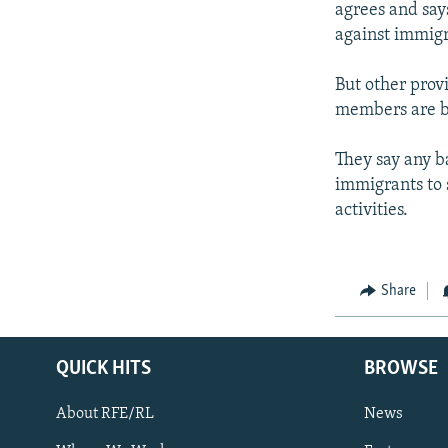
agrees and say
against immigr
But other prov
members are ba
They say any b
immigrants to s
activities.
Share
QUICK HITS
BROWSE
About RFE/RL
News