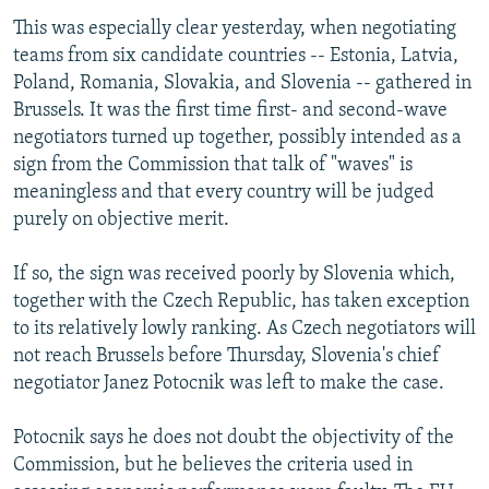
This was especially clear yesterday, when negotiating
teams from six candidate countries -- Estonia, Latvia,
Poland, Romania, Slovakia, and Slovenia -- gathered in
Brussels. It was the first time first- and second-wave
negotiators turned up together, possibly intended as a
sign from the Commission that talk of "waves" is
meaningless and that every country will be judged
purely on objective merit.
If so, the sign was received poorly by Slovenia which,
together with the Czech Republic, has taken exception
to its relatively lowly ranking. As Czech negotiators will
not reach Brussels before Thursday, Slovenia's chief
negotiator Janez Potocnik was left to make the case.
Potocnik says he does not doubt the objectivity of the
Commission, but he believes the criteria used in