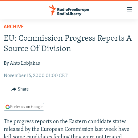
Accessibility
links
Skip
ARCHIVE
to
TO READERS IN RUSSIA
EU: Commission Progress Reports A
main
RUSSIA PROGRAMMING
content
Source Of Division
IRAN
Skip
RADIO SVOBODA
to
By Ahto Lobjakas
CENTRAL ASIA
CURRENT TIME
main
November 15, 2000 01:00 CET
SOUTH ASIA
RADIO AZATLIQ
KAZAKHSTAN
Navigation
Skip
CAUCASUS
MARSHO RADIO
KYRGYZSTAN
AFGHANISTAN
Share
to
CENTRAL/SE EUROPE
TAJIKISTAN
PAKISTAN
ARMENIA
Search
Prefer us on Google
EAST EUROPE
TURKMENISTAN
AZERBAIJAN
BOSNIA
VISUALS
The progress reports on the Eastern candidate states
UZBEKISTAN
GEORGIA
KOSOVO
BELARUS
released by the European Commission last week have
INVESTIGATIONS
MOLDOVA
UKRAINE
left some candidates feeling they were not treated