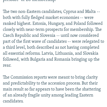
The two non-Eastern candidates, Cyprus and Malta --
both with fully fledged market economies -- were
ranked highest. Estonia, Hungary, and Poland followed
closely with near-term prospects for membership. The
Czech Republic and Slovenia -- until now considered
part of the first wave of candidates -- were relegated to
a third level, both described as not having completed
all essential reforms. Latvia, Lithuania, and Slovakia
followed, with Bulgaria and Romania bringing up the
rear.
The Commission reports were meant to bring clarity
and predictability to the accession process. But their
main result so far appears to have been the shattering
of an already fragile unity among leading Eastern
candidates.