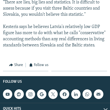
"There are lies, big lies and statistics. It is difficult to
assess because if you visit three Baltic countries and
Slovakia, you wouldn't believe this statistic."
Kesteris says he believes Latvia's relatively low GDP
figure has more to do with what he calls "conservative"
accounting methods than any real differences in living
standards between Slovakia and the Baltic states.
Share
Follow us
FOLLOW US
QUICK HITS