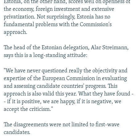
Estonia, on the other hand, scores well on openness of
the economy, foreign investment and extensive
privatization. Not surprisingly, Estonia has no
fundamental problems with the Commission's
approach.
The head of the Estonian delegation, Alar Streimann,
says this is a long-standing attitude:
"We have never questioned really the objectivity and
expertise of the European Commission in evaluating
and assessing candidate countries' progress. This
approach is also valid this year. What they have found -
- if it is positive, we are happy, if it is negative, we
accept the criticism."
The disagreements were not limited to first-wave
candidates.