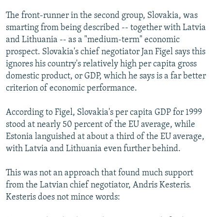
The front-runner in the second group, Slovakia, was
smarting from being described -- together with Latvia
and Lithuania -- as a "medium-term" economic
prospect. Slovakia's chief negotiator Jan Figel says this
ignores his country's relatively high per capita gross
domestic product, or GDP, which he says is a far better
criterion of economic performance.
According to Figel, Slovakia's per capita GDP for 1999
stood at nearly 50 percent of the EU average, while
Estonia languished at about a third of the EU average,
with Latvia and Lithuania even further behind.
This was not an approach that found much support
from the Latvian chief negotiator, Andris Kesteris.
Kesteris does not mince words: