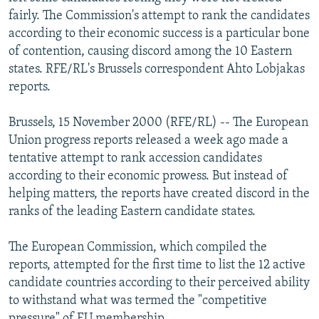
NEWSLETTERS
SERBIA
RFE/RL INVESTIGATES
fairly. The Commission's attempt to rank the candidates
according to their economic success is a particular bone
PODCASTS
SCHEMES
WIDER EUROPE BY RIKARD JOZWIAK
of contention, causing discord among the 10 Eastern
SHARE TIPS SECURELY
SYSTEMA
THE RUNDOWN
MAJLIS
states. RFE/RL's Brussels correspondent Ahto Lobjakas
reports.
BYPASS BLOCKING
ABOUT RFE/RL
Brussels, 15 November 2000 (RFE/RL) -- The European
Union progress reports released a week ago made a
CONTACT US
tentative attempt to rank accession candidates
according to their economic prowess. But instead of
Subscribe
helping matters, the reports have created discord in the
ranks of the leading Eastern candidate states.
FOLLOW US
The European Commission, which compiled the
reports, attempted for the first time to list the 12 active
candidate countries according to their perceived ability
to withstand what was termed the "competitive
All RFE/RL sites
pressure" of EU membership.