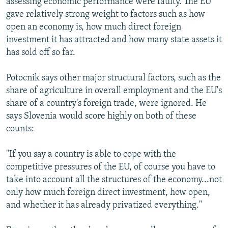
assessing economic performance were faulty. The EU
gave relatively strong weight to factors such as how
open an economy is, how much direct foreign
investment it has attracted and how many state assets it
has sold off so far.
Potocnik says other major structural factors, such as the
share of agriculture in overall employment and the EU's
share of a country's foreign trade, were ignored. He
says Slovenia would score highly on both of these
counts:
"If you say a country is able to cope with the
competitive pressures of the EU, of course you have to
take into account all the structures of the economy...not
only how much foreign direct investment, how open,
and whether it has already privatized everything."