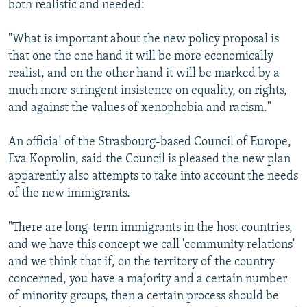
both realistic and needed:
"What is important about the new policy proposal is
that one the one hand it will be more economically
realist, and on the other hand it will be marked by a
much more stringent insistence on equality, on rights,
and against the values of xenophobia and racism."
An official of the Strasbourg-based Council of Europe,
Eva Koprolin, said the Council is pleased the new plan
apparently also attempts to take into account the needs
of the new immigrants.
"There are long-term immigrants in the host countries,
and we have this concept we call 'community relations'
and we think that if, on the territory of the country
concerned, you have a majority and a certain number
of minority groups, then a certain process should be