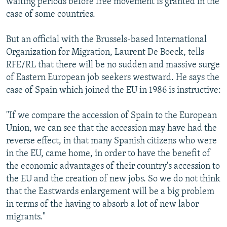
waiting periods before free movement is granted in the
case of some countries.
But an official with the Brussels-based International
Organization for Migration, Laurent De Boeck, tells
RFE/RL that there will be no sudden and massive surge
of Eastern European job seekers westward. He says the
case of Spain which joined the EU in 1986 is instructive:
"If we compare the accession of Spain to the European
Union, we can see that the accession may have had the
reverse effect, in that many Spanish citizens who were
in the EU, came home, in order to have the benefit of
the economic advantages of their country's accession to
the EU and the creation of new jobs. So we do not think
that the Eastwards enlargement will be a big problem
in terms of the having to absorb a lot of new labor
migrants."