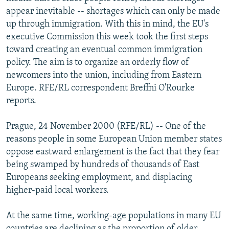
NEWSLETTERS
SERBIA
RFE/RL INVESTIGATES
appear inevitable -- shortages which can only be made
up through immigration. With this in mind, the EU's
PODCASTS
SCHEMES
WIDER EUROPE BY RIKARD JOZWIAK
executive Commission this week took the first steps
SHARE TIPS SECURELY
SYSTEMA
THE RUNDOWN
MAJLIS
toward creating an eventual common immigration
policy. The aim is to organize an orderly flow of
BYPASS BLOCKING
newcomers into the union, including from Eastern
ABOUT RFE/RL
Europe. RFE/RL correspondent Breffni O'Rourke
reports.
CONTACT US
Prague, 24 November 2000 (RFE/RL) -- One of the
Subscribe
reasons people in some European Union member states
oppose eastward enlargement is the fact that they fear
FOLLOW US
being swamped by hundreds of thousands of East
Europeans seeking employment, and displacing
higher-paid local workers.
At the same time, working-age populations in many EU
All RFE/RL sites
countries are declining as the proportion of older