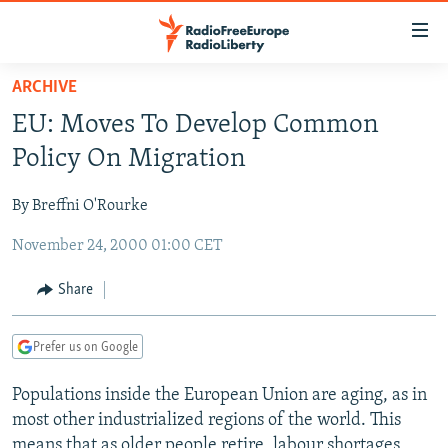
Accessibility
links
Skip
ARCHIVE
to
TO READERS IN RUSSIA
EU: Moves To Develop Common
main
RUSSIA PROGRAMMING
content
Policy On Migration
IRAN
Skip
RADIO SVOBODA
to
By Breffni O'Rourke
CENTRAL ASIA
CURRENT TIME
main
November 24, 2000 01:00 CET
SOUTH ASIA
RADIO AZATLIQ
KAZAKHSTAN
Navigation
Skip
CAUCASUS
MARSHO RADIO
KYRGYZSTAN
AFGHANISTAN
Share
to
CENTRAL/SE EUROPE
TAJIKISTAN
PAKISTAN
ARMENIA
Search
Prefer us on Google
EAST EUROPE
TURKMENISTAN
AZERBAIJAN
BOSNIA
VISUALS
Populations inside the European Union are aging, as in
UZBEKISTAN
GEORGIA
KOSOVO
BELARUS
most other industrialized regions of the world. This
INVESTIGATIONS
MOLDOVA
UKRAINE
means that as older people retire, labour shortages