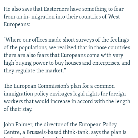
He also says that Easterners have something to fear
from an in- migration into their countries of West
Europeans:
"Where our offices made short surveys of the feelings
of the populations, we realized that in those countries
there are also fears that Europeans come with very
high buying power to buy houses and enterprises, and
they regulate the market."
The European Commission's plan for a common
immigration policy envisages legal rights for foreign
workers that would increase in accord with the length
of their stay.
John Palmer, the director of the European Policy
Centre, a Brussels-based think-tank, says the plan is