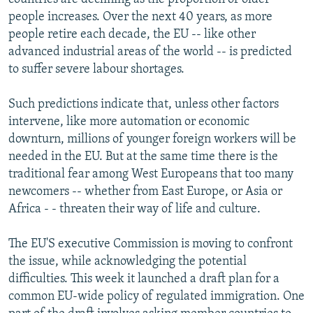
people increases. Over the next 40 years, as more
people retire each decade, the EU -- like other
advanced industrial areas of the world -- is predicted
to suffer severe labour shortages.
Such predictions indicate that, unless other factors
intervene, like more automation or economic
downturn, millions of younger foreign workers will be
needed in the EU. But at the same time there is the
traditional fear among West Europeans that too many
newcomers -- whether from East Europe, or Asia or
Africa - - threaten their way of life and culture.
The EU'S executive Commission is moving to confront
the issue, while acknowledging the potential
difficulties. This week it launched a draft plan for a
common EU-wide policy of regulated immigration. One