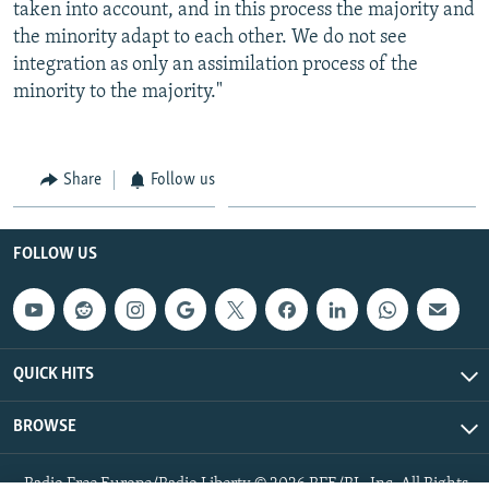
taken into account, and in this process the majority and
the minority adapt to each other. We do not see
integration as only an assimilation process of the
minority to the majority."
Share
Follow us
FOLLOW US
QUICK HITS
BROWSE
Radio Free Europe/Radio Liberty © 2026 RFE/RL, Inc. All Rights