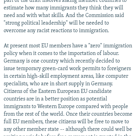
part of the draft involves asking member countries to
estimate how many immigrants they think they will
need and with what skills. And the Commission said
"strong political leadership" will be needed to
overcome any racist reactions to immigration.
At present most EU members have a "zero" immigration
policy when it comes to the importation of labour.
Germany is one country which recently decided to
issue temporary green-card work permits to foreigners
in certain high-skill employment areas, like computer
specialists, who are in short supply in Germany.
Citizens of the Eastern European EU candidate
countries are in a better position as potential
immigrants to Western Europe compared with people
from the rest of the world. Once their countries become
full EU members, these citizens will be free to move to
any other member state -- although there could well be