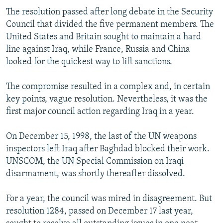
The resolution passed after long debate in the Security
Council that divided the five permanent members. The
United States and Britain sought to maintain a hard
line against Iraq, while France, Russia and China
looked for the quickest way to lift sanctions.
The compromise resulted in a complex and, in certain
key points, vague resolution. Nevertheless, it was the
first major council action regarding Iraq in a year.
On December 15, 1998, the last of the UN weapons
inspectors left Iraq after Baghdad blocked their work.
UNSCOM, the UN Special Commission on Iraqi
disarmament, was shortly thereafter dissolved.
For a year, the council was mired in disagreement. But
resolution 1284, passed on December 17 last year,