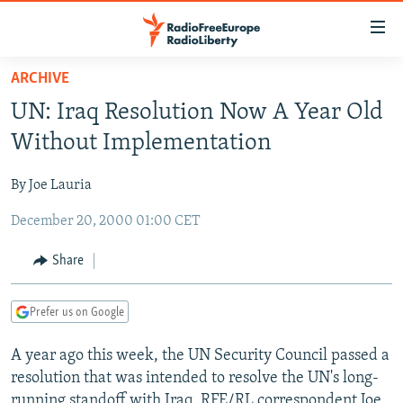
Accessibility
links
Skip
ARCHIVE
to
TO READERS IN RUSSIA
UN: Iraq Resolution Now A Year Old
main
RUSSIA PROGRAMMING
content
Without Implementation
IRAN
Skip
RADIO SVOBODA
to
By Joe Lauria
CENTRAL ASIA
CURRENT TIME
main
December 20, 2000 01:00 CET
SOUTH ASIA
RADIO AZATLIQ
KAZAKHSTAN
Navigation
Skip
CAUCASUS
MARSHO RADIO
KYRGYZSTAN
AFGHANISTAN
Share
to
CENTRAL/SE EUROPE
TAJIKISTAN
PAKISTAN
ARMENIA
Search
Prefer us on Google
EAST EUROPE
TURKMENISTAN
AZERBAIJAN
BOSNIA
VISUALS
A year ago this week, the UN Security Council passed a
UZBEKISTAN
GEORGIA
KOSOVO
BELARUS
resolution that was intended to resolve the UN's long-
INVESTIGATIONS
MOLDOVA
UKRAINE
running standoff with Iraq. RFE/RL correspondent Joe