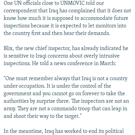
One UN officials close to UNMOVIC told our
correspondent that Iraq has complained that it does not
know how much it is supposed to accommodate future
inspections because it is expected to let monitors into
the country first and then hear their demands.
Blix, the new chief inspector, has already indicated he
is sensitive to Iraqi concerns about overly intrusive
inspections. He told a news conference in March:
"One must remember always that Iraq is not a country
under occupation. It is under the control of the
government and you cannot go on forever to take the
authorities by surprise there. The inspectors are not an
army. They are not a commando troop that can leap in
and shoot their way to the target."
In the meantime, Iraq has worked to end its political