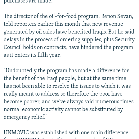
purchases are made.
The director of the oil-for-food program, Benon Sevan,
told reporters earlier this month that new revenue
generated by oil sales have benefited Iraqis. But he said
delays in the process of ordering supplies, plus Security
Council holds on contracts, have hindered the program
as it enters its fifth year.
"Undoubtedly the program has made a difference for
the benefit of the Iraqi people, but at the same time
has not been able to resolve the issues to which it was
really meant to address so therefore the poor have
become poorer, and we've always said numerous times
normal economic activity cannot be substituted by
emergency relief."
UNMOVIC was established with one main difference