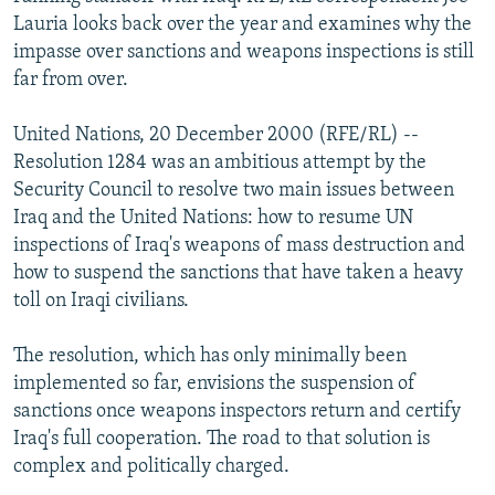
NEWSLETTERS
SERBIA
RFE/RL INVESTIGATES
Lauria looks back over the year and examines why the
impasse over sanctions and weapons inspections is still
PODCASTS
SCHEMES
WIDER EUROPE BY RIKARD JOZWIAK
far from over.
SHARE TIPS SECURELY
SYSTEMA
THE RUNDOWN
MAJLIS
United Nations, 20 December 2000 (RFE/RL) --
BYPASS BLOCKING
Resolution 1284 was an ambitious attempt by the
ABOUT RFE/RL
Security Council to resolve two main issues between
Iraq and the United Nations: how to resume UN
CONTACT US
inspections of Iraq's weapons of mass destruction and
how to suspend the sanctions that have taken a heavy
Subscribe
toll on Iraqi civilians.
FOLLOW US
The resolution, which has only minimally been
implemented so far, envisions the suspension of
sanctions once weapons inspectors return and certify
Iraq's full cooperation. The road to that solution is
complex and politically charged.
All RFE/RL sites