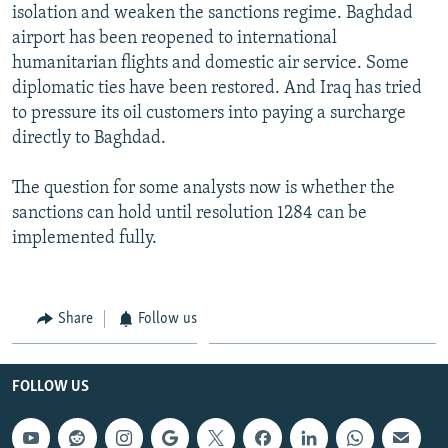
isolation and weaken the sanctions regime. Baghdad
airport has been reopened to international
humanitarian flights and domestic air service. Some
diplomatic ties have been restored. And Iraq has tried
to pressure its oil customers into paying a surcharge
directly to Baghdad.
The question for some analysts now is whether the
sanctions can hold until resolution 1284 can be
implemented fully.
Share
Follow us
FOLLOW US