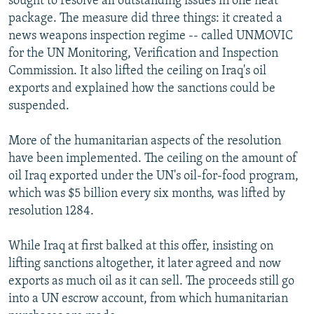
sought to resolve all outstanding issues in one neat
package. The measure did three things: it created a
news weapons inspection regime -- called UNMOVIC
for the UN Monitoring, Verification and Inspection
Commission. It also lifted the ceiling on Iraq's oil
exports and explained how the sanctions could be
suspended.
More of the humanitarian aspects of the resolution
have been implemented. The ceiling on the amount of
oil Iraq exported under the UN's oil-for-food program,
which was $5 billion every six months, was lifted by
resolution 1284.
While Iraq at first balked at this offer, insisting on
lifting sanctions altogether, it later agreed and now
exports as much oil as it can sell. The proceeds still go
into a UN escrow account, from which humanitarian