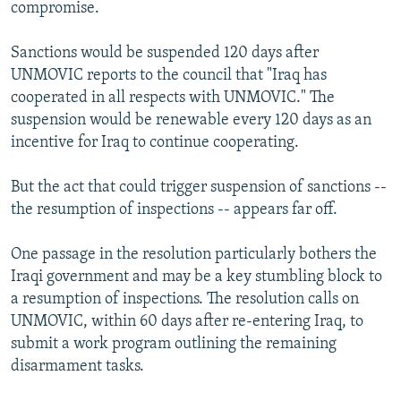
compromise.
Sanctions would be suspended 120 days after
UNMOVIC reports to the council that "Iraq has
cooperated in all respects with UNMOVIC." The
suspension would be renewable every 120 days as an
incentive for Iraq to continue cooperating.
But the act that could trigger suspension of sanctions --
the resumption of inspections -- appears far off.
One passage in the resolution particularly bothers the
Iraqi government and may be a key stumbling block to
a resumption of inspections. The resolution calls on
UNMOVIC, within 60 days after re-entering Iraq, to
submit a work program outlining the remaining
disarmament tasks.