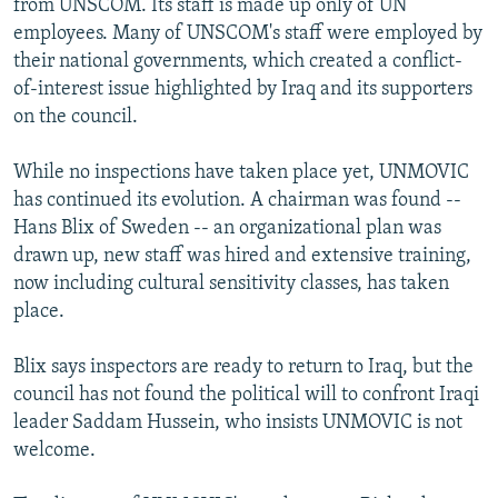
from UNSCOM. Its staff is made up only of UN
employees. Many of UNSCOM's staff were employed by
their national governments, which created a conflict-
of-interest issue highlighted by Iraq and its supporters
on the council.
While no inspections have taken place yet, UNMOVIC
has continued its evolution. A chairman was found --
Hans Blix of Sweden -- an organizational plan was
drawn up, new staff was hired and extensive training,
now including cultural sensitivity classes, has taken
place.
Blix says inspectors are ready to return to Iraq, but the
council has not found the political will to confront Iraqi
leader Saddam Hussein, who insists UNMOVIC is not
welcome.