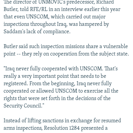
The director of UNMOVIC's predecessor, Richard
Butler, told RFE/RL in an interview earlier this year
that even UNSCOM, which carried out major
inspections throughout Iraq, was hampered by
Saddam's lack of compliance.
Butler said such inspection missions share a vulnerable
point -- they rely on cooperation from the subject state.
"Iraq never fully cooperated with UNSCOM. That's
really a very important point that needs to be
registered. From the beginning, Iraq never fully
cooperated or allowed UNSCOM to exercise all the
rights that were set forth in the decisions of the
Security Council."
Instead of lifting sanctions in exchange for resumed
arms inspections, Resolution 1284 presented a