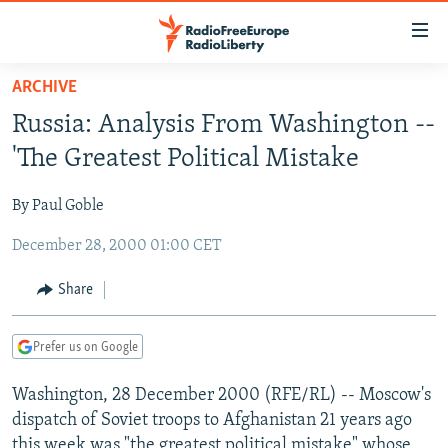
Accessibility
links
Skip
ARCHIVE
to
TO READERS IN RUSSIA
Russia: Analysis From Washington --
main
RUSSIA PROGRAMMING
content
'The Greatest Political Mistake
IRAN
Skip
RADIO SVOBODA
to
By Paul Goble
CENTRAL ASIA
CURRENT TIME
main
December 28, 2000 01:00 CET
SOUTH ASIA
RADIO AZATLIQ
KAZAKHSTAN
Navigation
Skip
CAUCASUS
MARSHO RADIO
KYRGYZSTAN
AFGHANISTAN
Share
to
CENTRAL/SE EUROPE
TAJIKISTAN
PAKISTAN
ARMENIA
Search
Prefer us on Google
EAST EUROPE
TURKMENISTAN
AZERBAIJAN
BOSNIA
VISUALS
Washington, 28 December 2000 (RFE/RL) -- Moscow's
UZBEKISTAN
GEORGIA
KOSOVO
BELARUS
dispatch of Soviet troops to Afghanistan 21 years ago
INVESTIGATIONS
MOLDOVA
UKRAINE
this week was "the greatest political mistake" whose