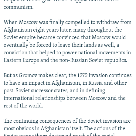
communism.
When Moscow was finally compelled to withdraw from
Afghanistan eight years later, many throughout the
Soviet empire became convinced that Moscow would
eventually be forced to leave their lands as well, a
conviction that helped to power national movements in
Eastern Europe and the non-Russian Soviet republics.
But as Gromov makes clear, the 1979 invasion continues
to have an impact in Afghanistan, in Russia and other
post-Soviet successor states, and in defining
international relationships between Moscow and the
rest of the world.
The continuing consequences of the Soviet invasion are
most obvious in Afghanistan itself. The actions of the