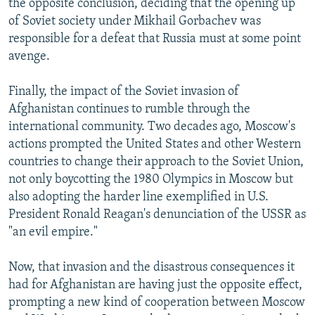
the opposite conclusion, deciding that the opening up
of Soviet society under Mikhail Gorbachev was
responsible for a defeat that Russia must at some point
avenge.
Finally, the impact of the Soviet invasion of
Afghanistan continues to rumble through the
international community. Two decades ago, Moscow's
actions prompted the United States and other Western
countries to change their approach to the Soviet Union,
not only boycotting the 1980 Olympics in Moscow but
also adopting the harder line exemplified in U.S.
President Ronald Reagan's denunciation of the USSR as
"an evil empire."
Now, that invasion and the disastrous consequences it
had for Afghanistan are having just the opposite effect,
prompting a new kind of cooperation between Moscow