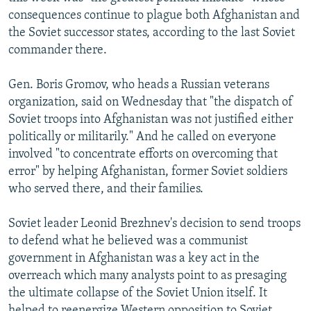
NEWSLETTERS
SERBIA
RFE/RL INVESTIGATES
consequences continue to plague both Afghanistan and
the Soviet successor states, according to the last Soviet
PODCASTS
SCHEMES
WIDER EUROPE BY RIKARD JOZWIAK
commander there.
SHARE TIPS SECURELY
SYSTEMA
THE RUNDOWN
MAJLIS
Gen. Boris Gromov, who heads a Russian veterans
BYPASS BLOCKING
organization, said on Wednesday that "the dispatch of
ABOUT RFE/RL
Soviet troops into Afghanistan was not justified either
politically or militarily." And he called on everyone
CONTACT US
involved "to concentrate efforts on overcoming that
error" by helping Afghanistan, former Soviet soldiers
Subscribe
who served there, and their families.
FOLLOW US
Soviet leader Leonid Brezhnev's decision to send troops
to defend what he believed was a communist
government in Afghanistan was a key act in the
overreach which many analysts point to as presaging
the ultimate collapse of the Soviet Union itself. It
All RFE/RL sites
helped to reenergize Western opposition to Soviet