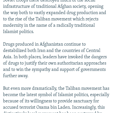
Soviet troops there destroyed much of the social
infrastructure of traditional Afghan society, opening
the way both to vastly expanded drug production and
to the rise of the Taliban movement which rejects
modernity in the name of a radically traditional
Islamist politics.
Drugs produced in Afghanistan continue to
destabilized both Iran and the countries of Central
Asia. In both places, leaders have invoked the dangers
of drugs to justify their own authoritarian approaches
and to win the sympathy and support of governments
further away.
But even more dramatically, the Taliban movement has
become the latest symbol of Islamist politics, especially
because of its willingness to provide sanctuary for
accused terrorist Osama bin Laden. Increasingly, this