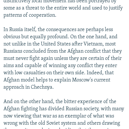
distinctively local movement has been portrayed by
some as a threat to the entire world and used to justify
patterns of cooperation.
In Russia itself, the consequences are perhaps less
obvious but equally profound. On the one hand, and
not unlike in the United States after Vietnam, most
Russians concluded from the Afghan conflict that they
must never fight again unless they are certain of their
aims and capable of winning any conflict they enter
with low casualties on their own side. Indeed, that
Afghan model helps to explain Moscow's current
approach in Chechnya.
And on the other hand, the bitter experience of the
Afghan fighting has divided Russian society, with many
now viewing that war as an exemplar of what was
wrong with the old Soviet system and others drawing