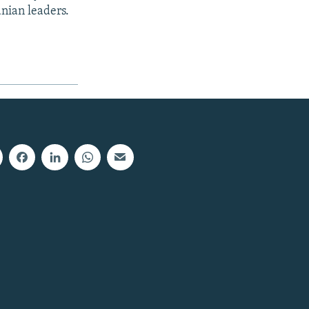
nian leaders.