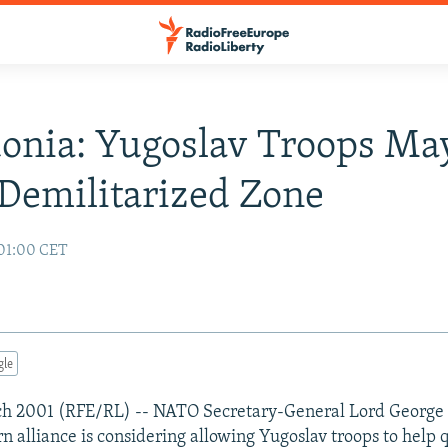
onia: Yugoslav Troops Ma
 Demilitarized Zone
01:00 CET
gle
ch 2001 (RFE/RL) -- NATO Secretary-General Lord George
n alliance is considering allowing Yugoslav troops to help q