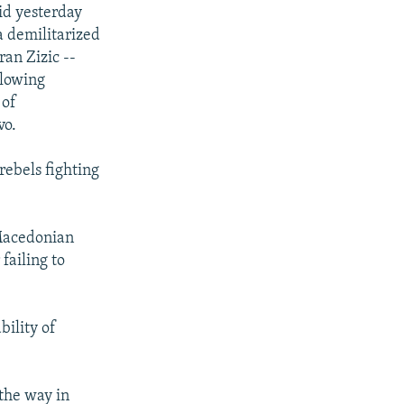
id yesterday
a demilitarized
an Zizic --
llowing
 of
vo.
ebels fighting
 Macedonian
failing to
bility of
 the way in