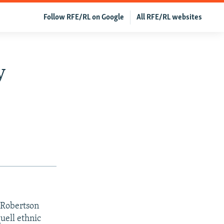
Follow RFE/RL on Google
All RFE/RL websites
y
 Robertson
uell ethnic