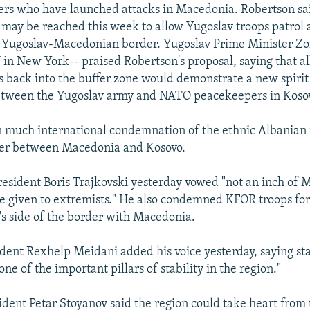
ers who have launched attacks in Macedonia. Robertson sa
n may be reached this week to allow Yugoslav troops patrol 
 Yugoslav-Macedonian border. Yugoslav Prime Minister Zor
N in New York-- praised Robertson's proposal, saying that a
s back into the buffer zone would demonstrate a new spirit
etween the Yugoslav army and NATO peacekeepers in Koso
 much international condemnation of the ethnic Albanian r
der between Macedonia and Kosovo.
sident Boris Trajkovski yesterday vowed "not an inch of
 be given to extremists." He also condemned KFOR troops for 
's side of the border with Macedonia.
dent Rexhelp Meidani added his voice yesterday, saying sta
ne of the important pillars of stability in the region."
ident Petar Stoyanov said the region could take heart from