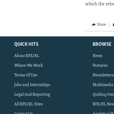
which the rebe
Share
QUICK HITS
BROWSE
About RFE/RL
News
Where We Work
Features
Subscribe
Terms Of Use
Newsletters
Jobs and Internships
Multimedia
FOLLOW US
Legal And Reporting
Qishloq Ovo
All RFE/RL Sites
RFE/RL New
Contact Us
Analytical 