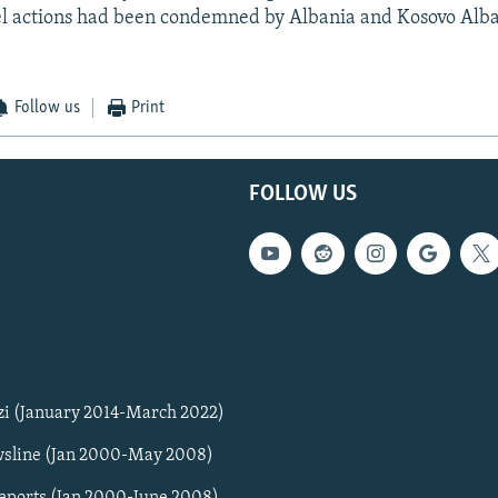
l actions had been condemned by Albania and Kosovo Alba
Follow us
Print
FOLLOW US
zi (January 2014-March 2022)
sline (Jan 2000-May 2008)
Reports (Jan 2000-June 2008)