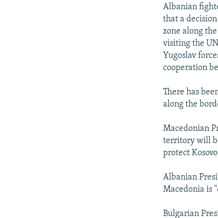
NEWSLETTERS
SERBIA
RFE/RL INVESTIGATES
Albanian fight
PODCASTS
that a decisio
SCHEMES
WIDER EUROPE BY RIKARD JOZWIAK
zone along the
SHARE TIPS SECURELY
SYSTEMA
THE RUNDOWN
MAJLIS
visiting the U
BYPASS BLOCKING
Yugoslav force
cooperation b
ABOUT RFE/RL
CONTACT US
There has been
along the bor
Macedonian Pre
territory will
protect Kosovo
Albanian Presi
Macedonia is "o
Bulgarian Pres