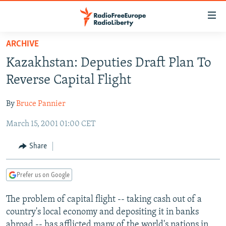
Accessibility
links
Skip
ARCHIVE
to
TO READERS IN RUSSIA
Kazakhstan: Deputies Draft Plan To
main
RUSSIA PROGRAMMING
content
Reverse Capital Flight
IRAN
Skip
RADIO SVOBODA
to
By
Bruce Pannier
CENTRAL ASIA
CURRENT TIME
main
March 15, 2001 01:00 CET
SOUTH ASIA
RADIO AZATLIQ
KAZAKHSTAN
Navigation
Skip
CAUCASUS
MARSHO RADIO
KYRGYZSTAN
AFGHANISTAN
Share
to
CENTRAL/SE EUROPE
TAJIKISTAN
PAKISTAN
ARMENIA
Search
Prefer us on Google
EAST EUROPE
TURKMENISTAN
AZERBAIJAN
BOSNIA
VISUALS
The problem of capital flight -- taking cash out of a
UZBEKISTAN
GEORGIA
KOSOVO
BELARUS
country's local economy and depositing it in banks
INVESTIGATIONS
MOLDOVA
UKRAINE
abroad -- has afflicted many of the world's nations in