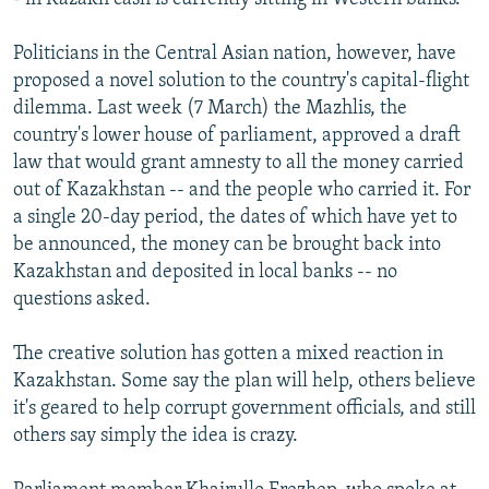
Politicians in the Central Asian nation, however, have
proposed a novel solution to the country's capital-flight
dilemma. Last week (7 March) the Mazhlis, the
country's lower house of parliament, approved a draft
law that would grant amnesty to all the money carried
out of Kazakhstan -- and the people who carried it. For
a single 20-day period, the dates of which have yet to
be announced, the money can be brought back into
Kazakhstan and deposited in local banks -- no
questions asked.
The creative solution has gotten a mixed reaction in
Kazakhstan. Some say the plan will help, others believe
it's geared to help corrupt government officials, and still
others say simply the idea is crazy.