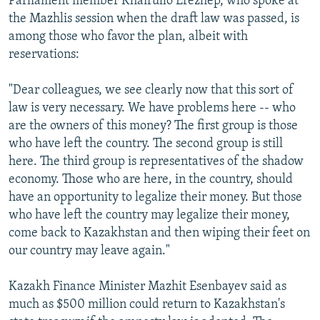
Parliament member Khairullo Erezhep, who spoke at
the Mazhlis session when the draft law was passed, is
among those who favor the plan, albeit with
reservations:
"Dear colleagues, we see clearly now that this sort of
law is very necessary. We have problems here -- who
are the owners of this money? The first group is those
who have left the country. The second group is still
here. The third group is representatives of the shadow
economy. Those who are here, in the country, should
have an opportunity to legalize their money. But those
who have left the country may legalize their money,
come back to Kazakhstan and then wiping their feet on
our country may leave again."
Kazakh Finance Minister Mazhit Esenbayev said as
much as $500 million could return to Kazakhstan's