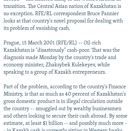
NEWSLETTERS
SERBIA
RFE/RL INVESTIGATES
transition. The Central Asian nation of Kazakhstan is
no exception. RFE/RL correspondent Bruce Pannier
PODCASTS
SCHEMES
WIDER EUROPE BY RIKARD JOZWIAK
looks at that country's novel proposal for dealing with
SHARE TIPS SECURELY
SYSTEMA
THE RUNDOWN
MAJLIS
its problem of vanishing cash.
BYPASS BLOCKING
Prague, 15 March 2001 (RFE/RL) -- Oil-rich
ABOUT RFE/RL
Kazakhstan is "disastrously" cash-poor. That was the
diagnosis made Monday by the country's trade and
CONTACT US
economy minister, Zhaksybek Kulekeyev, while
speaking to a group of Kazakh entrepreneurs.
Subscribe
Part of the problem, according to the country's Finance
FOLLOW US
Ministry, is that as much as 40 percent of Kazakhstan's
gross domestic product is in illegal circulation outside
the country -- smuggled out by wealthy businessmen
and others looking to secure their cash abroad. By some
estimate, at least $1 billion -- and possibly much more -
All RFE/RL sites
- in Kazakh cash is currently sitting in Western banks.