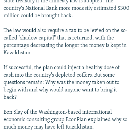
state treasury if the amnesty law is adopted. The
country's National Bank more modestly estimated $300
million could be brought back.
The law would also require a tax to be levied on the so-
called "shadow capital" that is returned, with the
percentage decreasing the longer the money is kept in
Kazakhstan.
If successful, the plan could inject a healthy dose of
cash into the country's depleted coffers. But some
questions remain: Why was the money taken out to
begin with and why would anyone want to bring it
back?
Ben Slay of the Washington-based international
economic consulting group EconPlan explained why so
much money may have left Kazakhstan.