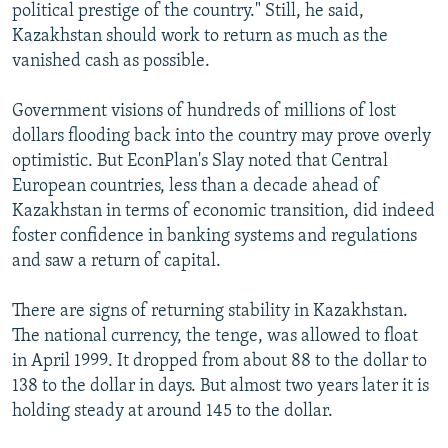
political prestige of the country." Still, he said,
Kazakhstan should work to return as much as the
vanished cash as possible.
Government visions of hundreds of millions of lost
dollars flooding back into the country may prove overly
optimistic. But EconPlan's Slay noted that Central
European countries, less than a decade ahead of
Kazakhstan in terms of economic transition, did indeed
foster confidence in banking systems and regulations
and saw a return of capital.
There are signs of returning stability in Kazakhstan.
The national currency, the tenge, was allowed to float
in April 1999. It dropped from about 88 to the dollar to
138 to the dollar in days. But almost two years later it is
holding steady at around 145 to the dollar.