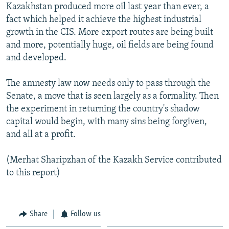
Kazakhstan produced more oil last year than ever, a
fact which helped it achieve the highest industrial
growth in the CIS. More export routes are being built
and more, potentially huge, oil fields are being found
and developed.
The amnesty law now needs only to pass through the
Senate, a move that is seen largely as a formality. Then
the experiment in returning the country's shadow
capital would begin, with many sins being forgiven,
and all at a profit.
(Merhat Sharipzhan of the Kazakh Service contributed
to this report)
Share
Follow us