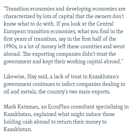
"Transition economies and developing economies are
characterized by lots of capital that the owners don't
know what to do with. If you look at the Central
European transition economies, what you find in the
first years of transition, say in the first half of the
1990s, is a lot of money left these countries and went
abroad. The exporting companies didn't trust the
government and kept their working capital abroad."
Likewise, Slay said, a lack of trust in Kazakhstan's
government continues to infect companies dealing in
oil and metals, the country's two main exports.
Mark Katzman, an EconPlan consultant specializing in
Kazakhstan, explained what might induce those
holding cash abroad to return their money to
Kazakhstan.