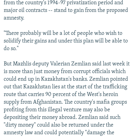
from the country's 1994-97 privatization period and
major oil contracts -- stand to gain from the proposed
amnesty.
"There probably will be a lot of people who wish to
solidify their gains and under this plan will be able to
do so."
But Mazhlis deputy Valerian Zemlian said last week it
is more than just money from corrupt officials which
could end up in Kazakhstan's banks. Zemlian pointed
out that Kazakhstan lies at the start of the trafficking
route that carries 90 percent of the West's heroin
supply from Afghanistan. The country's mafia groups
profiting from this illegal venture may also be
depositing their money abroad. Zemlian said such
"dirty money" could also be returned under the
amnesty law and could potentially "damage the