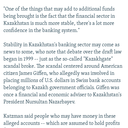
"One of the things that may add to additional funds
being brought is the fact that the financial sector in
Kazakhstan is much more stable, there's a lot more
confidence in the banking system."
Stability in Kazakhstan's banking sector may come as
news to some, who note that debate over the draft law
began in 1999 -- just as the so-called "Kazakhgate"
scandal broke. The scandal centered around American
citizen James Giffen, who allegedly was involved in
placing millions of U.S. dollars in Swiss bank accounts
belonging to Kazakh government officials. Giffen was
once a financial and economic adviser to Kazakhstan's
President Nursultan Nazarbayev.
Katzman said people who may have money in these
alleged accounts -- which are assumed to hold profits