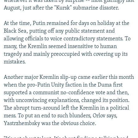
whenever it was taken by surprise -- most glaringly last
August, just after the "Kursk" submarine disaster.
At the time, Putin remained for days on holiday at the
Black Sea, putting off any public statement and
allowing officials to voice contradictory statements. To
many, the Kremlin seemed insensitive to human
tragedy and mainly preoccupied with covering up its
mistakes.
Another major Kremlin slip-up came earlier this month
when the pro-Putin Unity faction in the Duma first
supported a communist no-confidence vote and then,
with unconvincing explanations, changed its position.
The abrupt turn-around left the Kremlin in a political
mess. To put an end to such blunders, Orlov says,
Yastrzhembsky was the obvious choice.