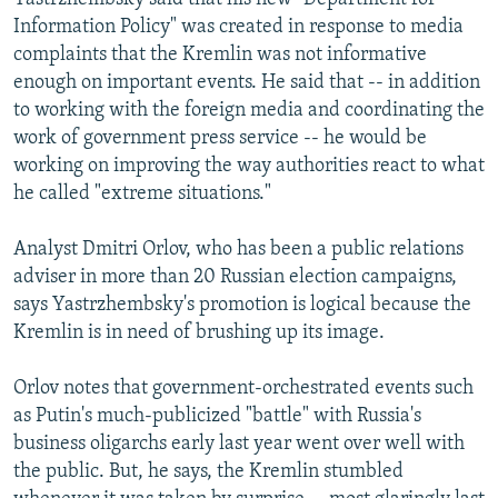
Information Policy" was created in response to media
complaints that the Kremlin was not informative
enough on important events. He said that -- in addition
to working with the foreign media and coordinating the
work of government press service -- he would be
working on improving the way authorities react to what
he called "extreme situations."
Analyst Dmitri Orlov, who has been a public relations
adviser in more than 20 Russian election campaigns,
says Yastrzhembsky's promotion is logical because the
Kremlin is in need of brushing up its image.
Orlov notes that government-orchestrated events such
as Putin's much-publicized "battle" with Russia's
business oligarchs early last year went over well with
the public. But, he says, the Kremlin stumbled