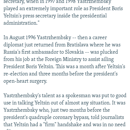
secretary, when in 1997 and 1998 Yastrzhembsky
played an extremely important role as President Boris
Yeltsin's press secretary inside the presidential
administration."
In August 1996 Yastrzhembsky -- then a career
diplomat just returned from Bratislava where he was
Russia's first ambassador to Slovakia -- was plucked
from his job at the Foreign Ministry to assist ailing
President Boris Yeltsin. This was a month after Yeltsin's
re-election and three months before the president's
open-heart surgery.
Yastrzhembsky's talent as a spokesman was put to good
use in talking Yeltsin out of almost any situation. It was
Yastrzhembsky who, just two months before the
president's quadruple coronary bypass, told journalists
that Yeltsin had a "firm" handshake and was in no need