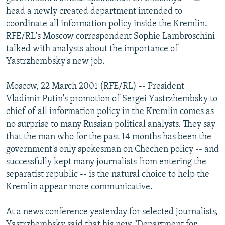
NEWSLETTERS
SERBIA
RFE/RL INVESTIGATES
head a newly created department intended to
coordinate all information policy inside the Kremlin.
PODCASTS
SCHEMES
WIDER EUROPE BY RIKARD JOZWIAK
RFE/RL's Moscow correspondent Sophie Lambroschini
SHARE TIPS SECURELY
SYSTEMA
THE RUNDOWN
MAJLIS
talked with analysts about the importance of
Yastrzhembsky's new job.
BYPASS BLOCKING
ABOUT RFE/RL
Moscow, 22 March 2001 (RFE/RL) -- President
Vladimir Putin's promotion of Sergei Yastrzhembsky to
CONTACT US
chief of all information policy in the Kremlin comes as
no surprise to many Russian political analysts. They say
Subscribe
that the man who for the past 14 months has been the
government's only spokesman on Chechen policy -- and
FOLLOW US
successfully kept many journalists from entering the
separatist republic -- is the natural choice to help the
Kremlin appear more communicative.
At a news conference yesterday for selected journalists,
All RFE/RL sites
Yastrzhembsky said that his new "Department for