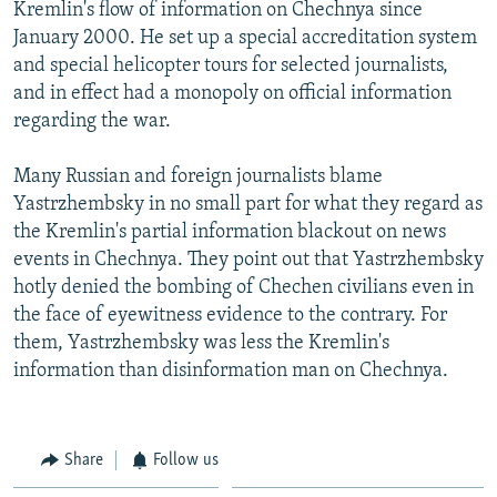
Kremlin's flow of information on Chechnya since
January 2000. He set up a special accreditation system
and special helicopter tours for selected journalists,
and in effect had a monopoly on official information
regarding the war.
Many Russian and foreign journalists blame
Yastrzhembsky in no small part for what they regard as
the Kremlin's partial information blackout on news
events in Chechnya. They point out that Yastrzhembsky
hotly denied the bombing of Chechen civilians even in
the face of eyewitness evidence to the contrary. For
them, Yastrzhembsky was less the Kremlin's
information than disinformation man on Chechnya.
Share
Follow us