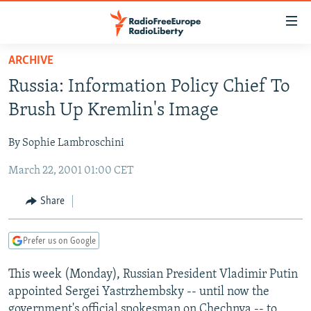
Accessibility
links
Skip
ARCHIVE
to
TO READERS IN RUSSIA
Russia: Information Policy Chief To
main
RUSSIA PROGRAMMING
content
Brush Up Kremlin's Image
IRAN
Skip
RADIO SVOBODA
to
By Sophie Lambroschini
CENTRAL ASIA
CURRENT TIME
main
March 22, 2001 01:00 CET
SOUTH ASIA
RADIO AZATLIQ
KAZAKHSTAN
Navigation
Skip
CAUCASUS
MARSHO RADIO
KYRGYZSTAN
AFGHANISTAN
Share
to
CENTRAL/SE EUROPE
TAJIKISTAN
PAKISTAN
ARMENIA
Search
Prefer us on Google
EAST EUROPE
TURKMENISTAN
AZERBAIJAN
BOSNIA
VISUALS
This week (Monday), Russian President Vladimir Putin
UZBEKISTAN
GEORGIA
KOSOVO
BELARUS
appointed Sergei Yastrzhembsky -- until now the
INVESTIGATIONS
MOLDOVA
UKRAINE
government's official spokesman on Chechnya -- to