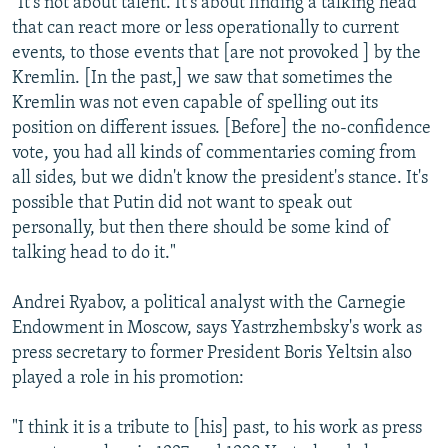
"It's not about talent. It's about finding a talking head
that can react more or less operationally to current
events, to those events that [are not provoked ] by the
Kremlin. [In the past,] we saw that sometimes the
Kremlin was not even capable of spelling out its
position on different issues. [Before] the no-confidence
vote, you had all kinds of commentaries coming from
all sides, but we didn't know the president's stance. It's
possible that Putin did not want to speak out
personally, but then there should be some kind of
talking head to do it."
Andrei Ryabov, a political analyst with the Carnegie
Endowment in Moscow, says Yastrzhembsky's work as
press secretary to former President Boris Yeltsin also
played a role in his promotion:
"I think it is a tribute to [his] past, to his work as press