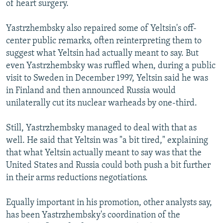
of heart surgery.
Yastrzhembsky also repaired some of Yeltsin's off-
center public remarks, often reinterpreting them to
suggest what Yeltsin had actually meant to say. But
even Yastrzhembsky was ruffled when, during a public
visit to Sweden in December 1997, Yeltsin said he was
in Finland and then announced Russia would
unilaterally cut its nuclear warheads by one-third.
Still, Yastrzhembsky managed to deal with that as
well. He said that Yeltsin was "a bit tired," explaining
that what Yeltsin actually meant to say was that the
United States and Russia could both push a bit further
in their arms reductions negotiations.
Equally important in his promotion, other analysts say,
has been Yastrzhembsky's coordination of the