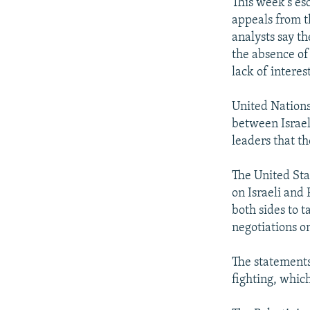
NEWSLETTERS
SERBIA
RFE/RL INVESTIGATES
This week's es
appeals from t
PODCASTS
SCHEMES
WIDER EUROPE BY RIKARD JOZWIAK
analysts say th
SHARE TIPS SECURELY
SYSTEMA
THE RUNDOWN
MAJLIS
the absence of
lack of intere
BYPASS BLOCKING
ABOUT RFE/RL
United Nations
between Israel
CONTACT US
leaders that th
The United Stat
on Israeli and 
both sides to t
negotiations o
The statements 
fighting, whic