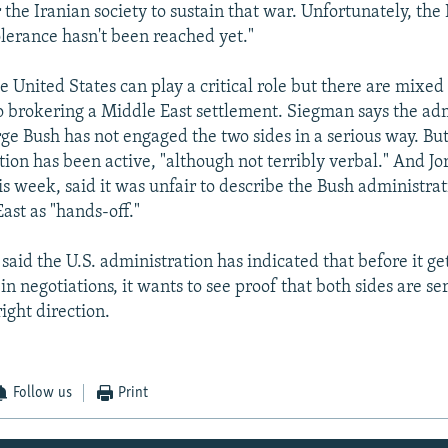
the Iranian society to sustain that war. Unfortunately, the 
olerance hasn't been reached yet."
e United States can play a critical role but there are mixed 
brokering a Middle East settlement. Siegman says the adm
ge Bush has not engaged the two sides in a serious way. Bu
ion has been active, "although not terribly verbal." And Jor
s week, said it was unfair to describe the Bush administra
ast as "hands-off."
aid the U.S. administration has indicated that before it ge
in negotiations, it wants to see proof that both sides are se
ight direction.
Follow us
Print