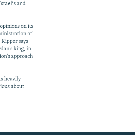
Israelis and
opinions on its
inistration of
t Kipper says
dan's king, in
tion's approach
ts heavily
rious about