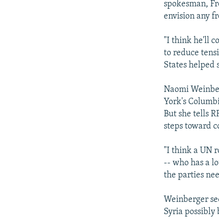
spokesman, Fre
envision any fr
"I think he'll 
to reduce tens
States helped s
Naomi Weinberg
York's Columbi
But she tells R
steps toward co
"I think a UN r
-- who has a lo
the parties nee
Weinberger see
Syria possibly 