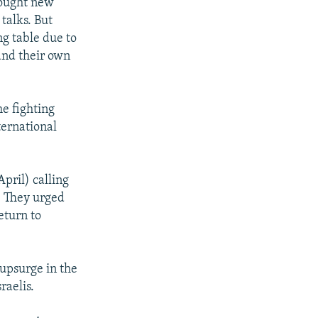
brought new
talks. But
ng table due to
and their own
he fighting
ternational
pril) calling
e. They urged
eturn to
 upsurge in the
raelis.