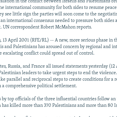
calation in the conflict between Israelis and Palestinians 
he international community for both sides to resume peace 
ey see little sign the parties will soon come to the negotiati
 an international consensus needed to pressure both sides 
st. UN correspondent Robert McMahon reports.
, 13 April 2001 (RFE/RL) -- A new, more serious phase in t
is and Palestinians has aroused concern by regional and in
e escalating conflict could spread out of control.
es, Russia, and France all issued statements yesterday (12 A
Palestinian leaders to take urgent steps to end the violenc
ake parallel and reciprocal steps to create conditions for a r
n a comprehensive political settlement.
by top officials of the three influential countries follow an
h has killed more than 370 Palestinians and more than 80 Is