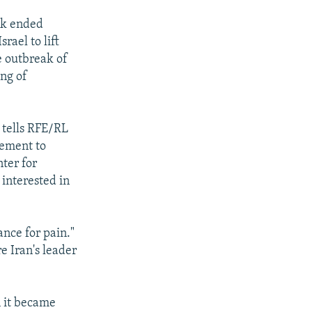
yk ended
rael to lift
he outbreak of
ing of
 tells RFE/RL
gement to
ter for
 interested in
ance for pain."
e Iran's leader
n it became