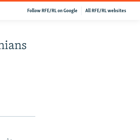
Follow RFE/RL on Google
All RFE/RL websites
inians