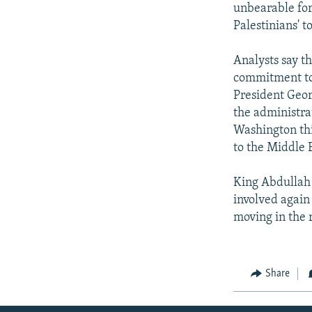
unbearable for 
Palestinians' t
Analysts say th
commitment to 
President Geor
the administrat
Washington thi
to the Middle E
King Abdullah s
involved again 
moving in the r
Share