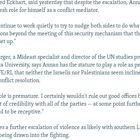
d Eckhart, said yesterday that despite the escalation, Ann
esh role for himself as a conflict mediator.
continue to work quietly to try to nudge both sides to do wh
ions beyond the meeting of this security mechanism that t
et up."
er, a Mideast specialist and director of the UN studies 
a University, says Annan has the stature to play a role as p
FE/RL that neither the Israelis nor Palestinians seem inclin
nflict resolution.
ole is premature. I certainly wouldn't rule out good offices
t of credibility with all of the parties -- at some point furth
d to be receptive."
s a further escalation of violence as likely with southern
being drawn into the fighting.