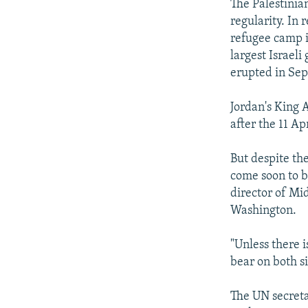
The Palestinian
regularity. In 
refugee camp i
largest Israeli
erupted in Se
Jordan's King 
after the 11 Ap
But despite the
come soon to br
director of Mid
Washington.
"Unless there 
bear on both si
The UN secreta