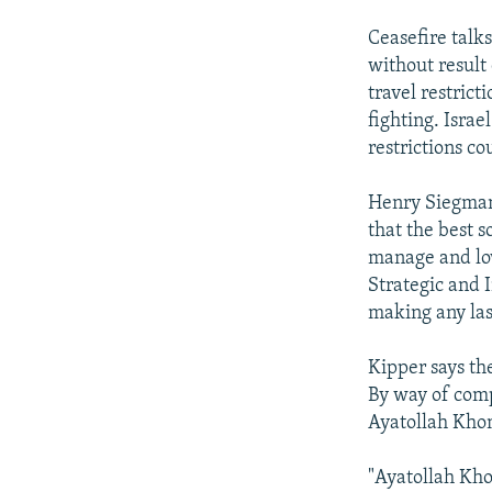
Ceasefire talk
without result 
travel restrict
fighting. Israe
restrictions co
Henry Siegman,
that the best 
manage and low
Strategic and I
making any las
Kipper says the
By way of comp
Ayatollah Khom
"Ayatollah Kho