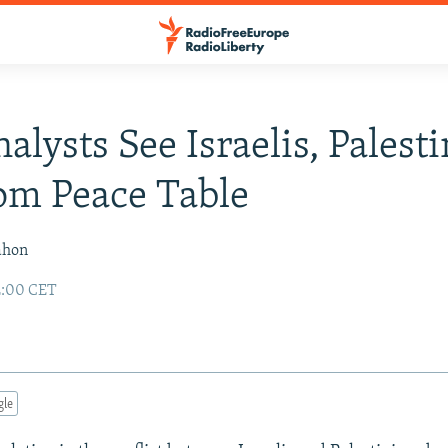
alysts See Israelis, Palest
om Peace Table
ahon
2:00 CET
gle