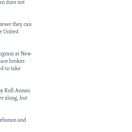
an does not
atever they can
he United
program at New
eace broker.
ed to take
 by Kofi Annan
er along, but
 Lebanon and