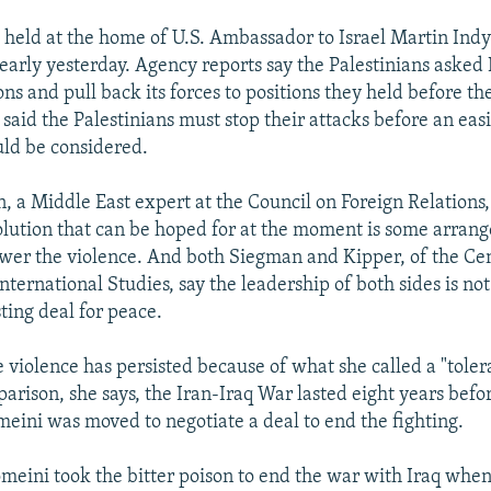
s held at the home of U.S. Ambassador to Israel Martin Ind
early yesterday. Agency reports say the Palestinians asked Is
ions and pull back its forces to positions they held before t
l said the Palestinians must stop their attacks before an eas
uld be considered.
 a Middle East expert at the Council on Foreign Relations,
solution that can be hoped for at the moment is some arran
er the violence. And both Siegman and Kipper, of the Cen
nternational Studies, say the leadership of both sides is not
ting deal for peace.
 violence has persisted because of what she called a "toler
arison, she says, the Iran-Iraq War lasted eight years befor
eini was moved to negotiate a deal to end the fighting.
meini took the bitter poison to end the war with Iraq whe