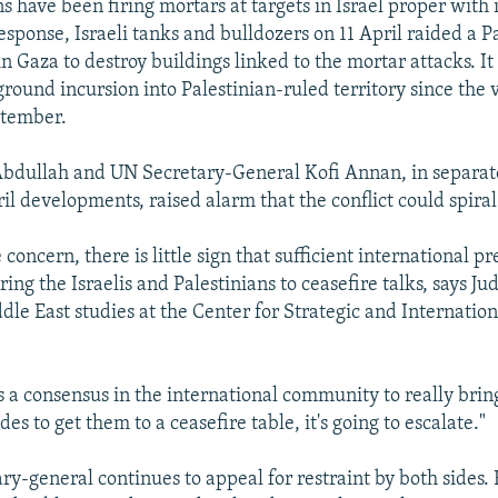
s have been firing mortars at targets in Israel proper with
response, Israeli tanks and bulldozers on 11 April raided a P
n Gaza to destroy buildings linked to the mortar attacks. I
 ground incursion into Palestinian-ruled territory since the 
ptember.
Abdullah and UN Secretary-General Kofi Annan, in separat
ril developments, raised alarm that the conflict could spiral
 concern, there is little sign that sufficient international pr
ing the Israelis and Palestinians to ceasefire talks, says Ju
dle East studies at the Center for Strategic and Internation
is a consensus in the international community to really brin
des to get them to a ceasefire table, it's going to escalate."
ry-general continues to appeal for restraint by both sides. 