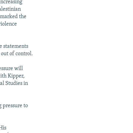
 increasing
alestinian
t marked the
violence
e statements
 out of control.
essure will
dith Kipper,
al Studies in
g pressure to
His