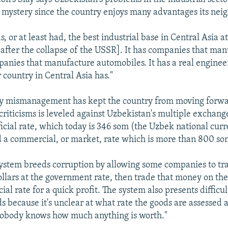
mystery since the country enjoys many advantages its neig
, or at least had, the best industrial base in Central Asia at
 [after the collapse of the USSR]. It has companies that ma
panies that manufacture automobiles. It has a real engineer
 country in Central Asia has."
ay mismanagement has kept the country from moving forwa
iticisms is leveled against Uzbekistan's multiple exchange
ficial rate, which today is 346 som (the Uzbek national cur
nd a commercial, or market, rate which is more than 800 som
 system breeds corruption by allowing some companies to tr
ollars at the government rate, then trade that money on th
al rate for a quick profit. The system also presents difficul
s because it's unclear at what rate the goods are assessed a
"Nobody knows how much anything is worth."