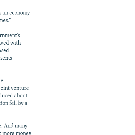
 as an economy
mes."
ernment's
ewed with
ased
esents
le
oint venture
oduced about
ion fell by a
ome. And many
est more money