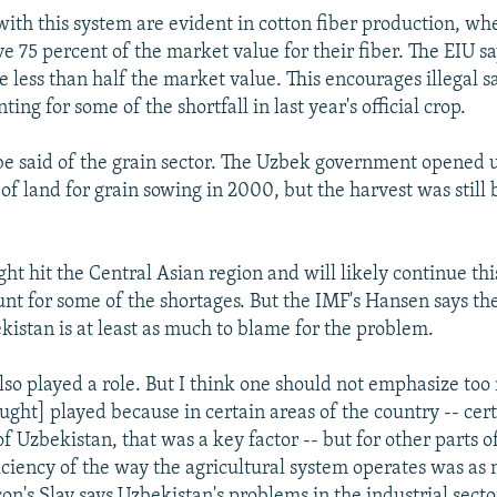
ith this system are evident in cotton fiber production, wh
ive 75 percent of the market value for their fiber. The EIU s
e less than half the market value. This encourages illegal sa
ting for some of the shortfall in last year's official crop.
e said of the grain sector. The Uzbek government opened
of land for grain sowing in 2000, but the harvest was still
ht hit the Central Asian region and will likely continue thi
nt for some of the shortages. But the IMF's Hansen says the
kistan is at least as much to blame for the problem.
lso played a role. But I think one should not emphasize too
ought] played because in certain areas of the country -- cert
f Uzbekistan, that was a key factor -- but for other parts of
ficiency of the way the agricultural system operates was as
on's Slay says Uzbekistan's problems in the industrial secto