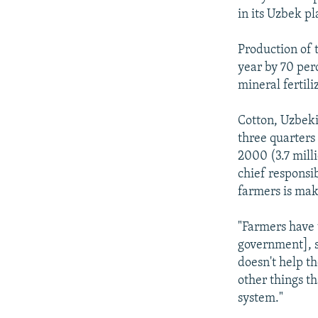
in its Uzbek pl
Production of 
year by 70 per
mineral fertili
Cotton, Uzbekis
three quarters 
2000 (3.7 milli
chief responsi
farmers is mak
"Farmers have t
government], so
doesn't help th
other things t
system."