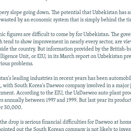
lippery slope going down. The potential that Uzbekistan has
or wasted by an economic system that is simply behind the ti
ic figures are difficult to come by for Uzbekistan. The gov
ich tend to show improvement in nearly every sector, are vi
side the country. But information provided by the British-b
lligence Unit, or EIU, in its March report on Uzbekistan pr
rious problems.
tan's leading industries in recent years has been automobi
 with South Korea's Daewoo company involved in a major j
nment. According to the EIU, the UzDaewoo auto plant pr
s annually between 1997 and 1999. But last year its product
ver 30,000.
 the drop is serious financial difficulties for Daewoo at h
pointed out the South Korean company is not likely to inv