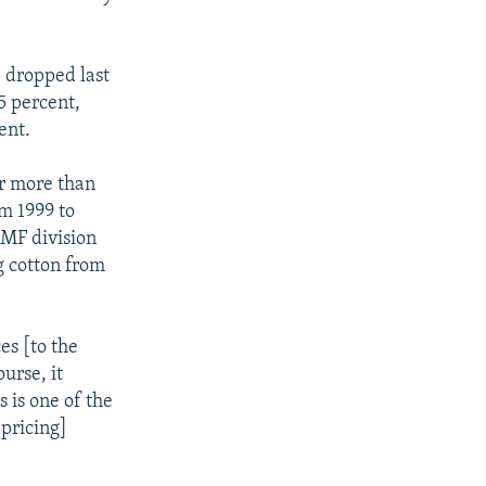
, dropped last
5 percent,
ent.
or more than
om 1999 to
IMF division
g cotton from
.
es [to the
urse, it
s is one of the
pricing]