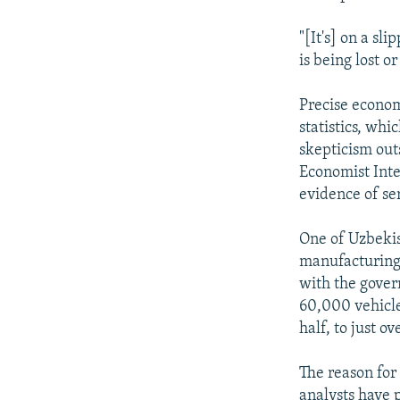
"[It's] on a s
is being lost 
Precise econom
statistics, wh
skepticism out
Economist Inte
evidence of se
One of Uzbekis
manufacturing,
with the gover
60,000 vehicle
half, to just o
The reason for
analysts have 