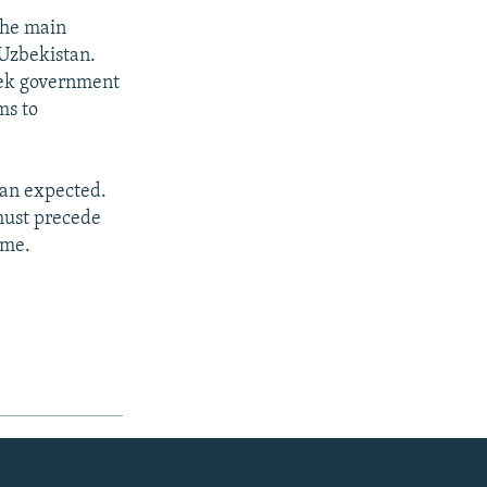
the main
 Uzbekistan.
zbek government
ms to
han expected.
must precede
ime.