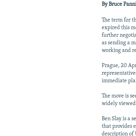
NEWSLETTERS
SERBIA
RFE/RL INVESTIGATES
By Bruce Pann
PODCASTS
SCHEMES
WIDER EUROPE BY RIKARD JOZWIAK
The term for t
SHARE TIPS SECURELY
SYSTEMA
THE RUNDOWN
MAJLIS
expired this m
BYPASS BLOCKING
further negoti
as sending a m
ABOUT RFE/RL
working and r
CONTACT US
Prague, 20 Apr
representative
immediate plan
The move is see
widely viewed 
Ben Slay is a 
that provides 
description of