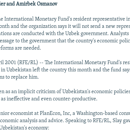
ier and Amirbek Osmanov
he International Monetary Fund's resident representative i
onth and the organization says it will not send a new repres
ations are conducted with the Uzbek government. Analysts
essage to the government that the country's economic polic
eforms are needed.
il 2001 (RFE/RL) -- The International Monetary Fund's res
 in Uzbekistan left the country this month and the fund says
s to replace him.
n as an implicit criticism of Uzbekistan's economic policie
as ineffective and even counter-productive.
senior economist at PlanEcon, Inc, a Washington-based cons
economic analysis and advice. Speaking to RFE/RL, Slay gav
 Uzbekistan's economy: