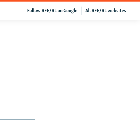
Follow RFE/RL on Google
All RFE/RL websites