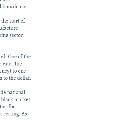
hbors do not.
 the start of
nufacture
ing sector,
rd. One of the
 rate. The
rency) to one
 to the dollar.
ade national
e black market
ties for
s costing. As