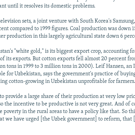
ant until it resolves its domestic problems.
television sets, a joint venture with South Korea's Samsung
cent compared to 1999 figures. Coal production was down 1
zer production in this largely agricultural state down 6 perc
tan's "white gold," is its biggest export crop, accounting f
of its exports. But cotton exports fell almost 20 percent fr
on tons in 1999 to 3 million tons in 2000). Leif Hansen, an 
ble for Uzbekistan, says the government's practice of buyin
ing cotton-growing in Uzbekistan unprofitable for farmers
o provide a large share of their production at very low pric
 the incentive to be productive is not very great. And of co
e poverty in the rural areas to have a policy like that. So thi
hat we have urged [the Uzbek government] to reform, that [