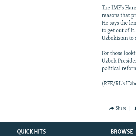
The IMF's Hans
reasons that p
He says the lon
to get out of i
Uzbekistan to 
For those look
Uzbek Presiden
political refo
(RFE/RL's Uzbe
Share
QUICK HITS
BROWSE