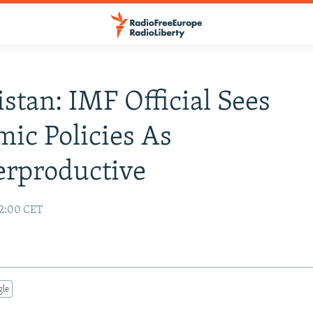
stan: IMF Official Sees
ic Policies As
erproductive
02:00 CET
gle