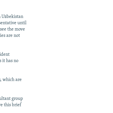
n Uzbekistan
entative until
 see the move
ies are not
ident
 it has no
s, which are
ultant group
e this brief