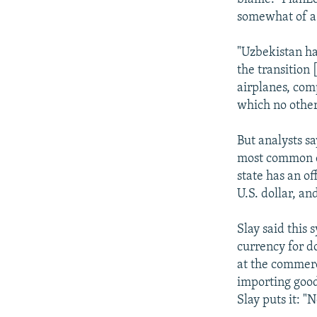
somewhat of a 
"Uzbekistan has
the transition
airplanes, com
which no other
But analysts s
most common cr
state has an of
U.S. dollar, a
Slay said this
currency for d
at the commerci
importing good
Slay puts it: 