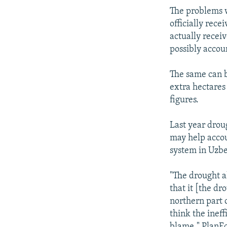
The problems w
officially rece
actually receiv
possibly accoun
The same can b
extra hectares 
figures.
Last year droug
may help accou
system in Uzbe
"The drought a
that it [the dr
northern part o
think the inef
blame." PlanEc