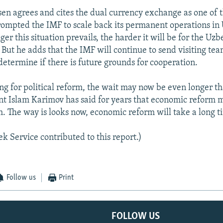
en agrees and cites the dual currency exchange as one of 
rompted the IMF to scale back its permanent operations in
ger this situation prevails, the harder it will be for the U
t. But he adds that the IMF will continue to send visiting tea
determine if there is future grounds for cooperation.
ing for political reform, the wait may now be even longer t
t Islam Karimov has said for years that economic reform 
rm. The way is looks now, economic reform will take a long t
k Service contributed to this report.)
Follow us
Print
FOLLOW US