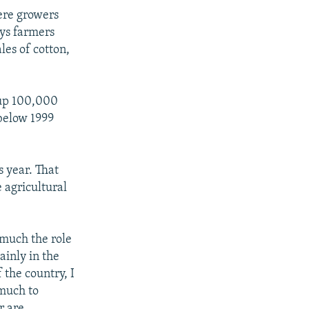
ere growers
ays farmers
les of cotton,
 up 100,000
 below 1999
s year. That
 agricultural
 much the role
ainly in the
 the country, I
 much to
r are