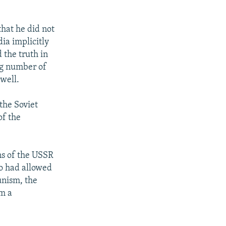
that he did not
ia implicitly
 the truth in
ng number of
 well.
the Soviet
of the
ns of the USSR
o had allowed
unism, the
om a