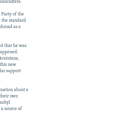
roadcasters.
Party of the
d the standard
abroad as a
ed that he was
 happened.
krainians,
 this new
lar support
rmation about a
 their own
rnobyl
 a source of