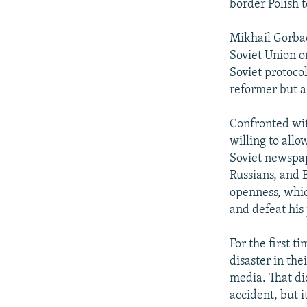
border Polish 
Mikhail Gorba
Soviet Union on
Soviet protoco
reformer but al
Confronted wit
willing to all
Soviet newspap
Russians, and 
openness, whic
and defeat his 
For the first t
disaster in the
media. That di
accident, but 