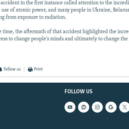
ccident in the first instance called attention to the incred
e use of atomic power, and many people in Ukraine, Belarus
ring from exposure to radiation.
e time, the aftermath of that accident highlighted the incr
ess to change people's minds and ultimately to change the 
Follow us
Print
FOLLOW US