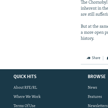
The Chornobyl a
inherent in th
are still suffe
But at the sam
a more open pr
history.
Share
QUICK HITS
BROWSE
About RFE/RL
News
Where We Work
Features
Subscribe
Terms Of Use
Newsletters