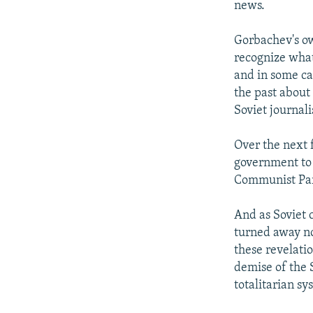
news.
Gorbachev's ow
recognize what
and in some ca
the past about
Soviet journal
Over the next 
government to 
Communist Part
And as Soviet 
turned away n
these revelati
demise of the S
totalitarian 