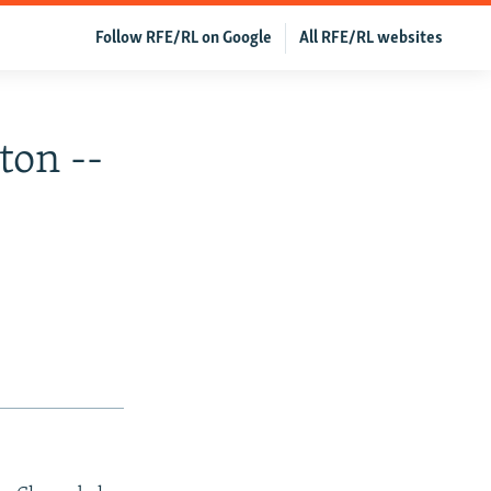
Follow RFE/RL on Google
All RFE/RL websites
ton --