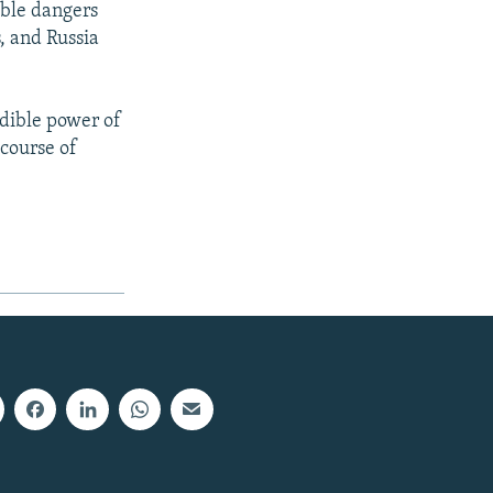
ible dangers
, and Russia
edible power of
course of