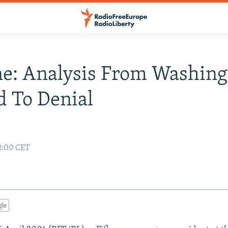
e: Analysis From Washing
 To Denial
02:00 CET
gle