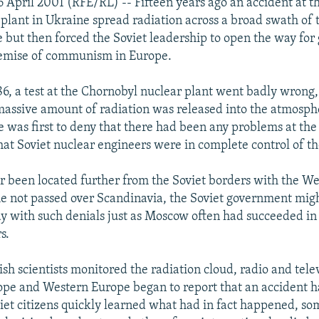
 April 2001 (RFE/RL) -- Fifteen years ago an accident at 
plant in Ukraine spread radiation across a broad swath of
 but then forced the Soviet leadership to open the way for
demise of communism in Europe.
86, a test at the Chornobyl nuclear plant went badly wrong
assive amount of radiation was released into the atmosphe
e was first to deny that there had been any problems at the
that Soviet nuclear engineers were in complete control of th
r been located further from the Soviet borders with the W
e not passed over Scandinavia, the Soviet government mig
ay with such denials just as Moscow often had succeeded in
s.
sh scientists monitored the radiation cloud, radio and telev
ope and Western Europe began to report that an accident 
iet citizens quickly learned what had in fact happened, so