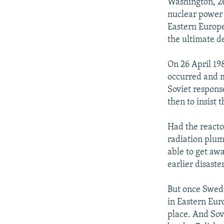
NEWSLETTERS
SERBIA
RFE/RL INVESTIGATES
Washington, 26
nuclear power 
PODCASTS
SCHEMES
WIDER EUROPE BY RIKARD JOZWIAK
Eastern Europe
SHARE TIPS SECURELY
SYSTEMA
THE RUNDOWN
MAJLIS
the ultimate 
BYPASS BLOCKING
On 26 April 19
ABOUT RFE/RL
occurred and m
Soviet respons
CONTACT US
then to insist 
Had the reacto
radiation plum
able to get aw
earlier disaster
But once Swedi
in Eastern Eur
place. And Sov