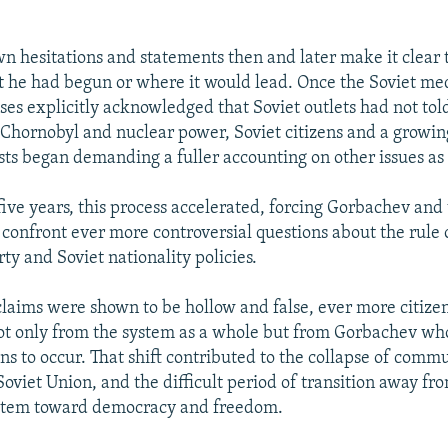
n hesitations and statements then and later make it clear 
 he had begun or where it would lead. Once the Soviet med
ses explicitly acknowledged that Soviet outlets had not told
 Chornobyl and nuclear power, Soviet citizens and a growi
ists began demanding a fuller accounting on other issues as
five years, this process accelerated, forcing Gorbachev and 
confront ever more controversial questions about the rule 
y and Soviet nationality policies.
claims were shown to be hollow and false, ever more citize
ot only from the system as a whole but from Gorbachev wh
ons to occur. That shift contributed to the collapse of comm
oviet Union, and the difficult period of transition away fr
system toward democracy and freedom.