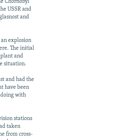
the Chornobyl
 the USSR and
 glasnost and
, an explosion
re. The initial
 plant and
e situation.
est and had the
ht have been
 doing with
ision stations
had taken
me from cross-