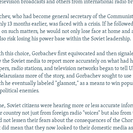
television broadcasts and others from international radio b
chev, who had become general secretary of the Communist 
ly 13 months earlier, was faced with a crisis. If he followe
l on such matters, he would not only lose face at home and 
so risk losing his power base within the Soviet leadership.
h this choice, Gorbachev first equivocated and then signal
ow the Soviet media to report more accurately on what had
ers, radio stations, and television networks began to tell U
Belarusians more of the story, and Gorbachev sought to use
h he eventually labeled "glasnost," as a means to win popu
political enemies.
ime, Soviet citizens were hearing more or less accurate info
ir country not just from foreign radio "voices" but also from
d not lessen their fears about the consequences of the Cho
it did mean that they now looked to their domestic media as