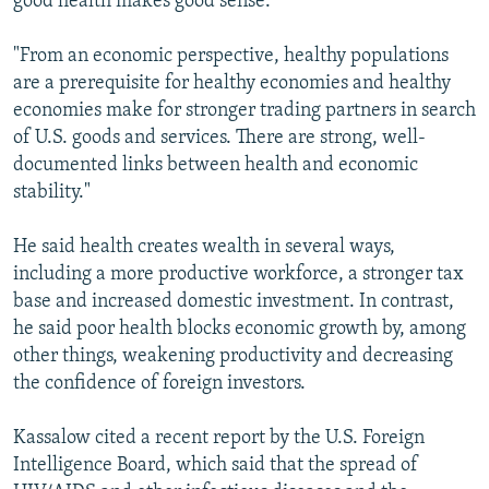
good health makes good sense.
"From an economic perspective, healthy populations
are a prerequisite for healthy economies and healthy
economies make for stronger trading partners in search
of U.S. goods and services. There are strong, well-
documented links between health and economic
stability."
He said health creates wealth in several ways,
including a more productive workforce, a stronger tax
base and increased domestic investment. In contrast,
he said poor health blocks economic growth by, among
other things, weakening productivity and decreasing
the confidence of foreign investors.
Kassalow cited a recent report by the U.S. Foreign
Intelligence Board, which said that the spread of