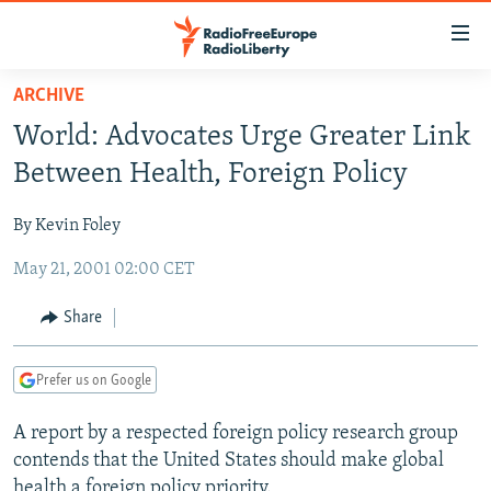
Accessibility
links
Skip
ARCHIVE
to
TO READERS IN RUSSIA
World: Advocates Urge Greater Link
main
RUSSIA PROGRAMMING
content
Between Health, Foreign Policy
IRAN
Skip
RADIO SVOBODA
to
By Kevin Foley
CENTRAL ASIA
CURRENT TIME
main
May 21, 2001 02:00 CET
SOUTH ASIA
RADIO AZATLIQ
KAZAKHSTAN
Navigation
Skip
CAUCASUS
MARSHO RADIO
KYRGYZSTAN
AFGHANISTAN
Share
to
CENTRAL/SE EUROPE
TAJIKISTAN
PAKISTAN
ARMENIA
Search
Prefer us on Google
EAST EUROPE
TURKMENISTAN
AZERBAIJAN
BOSNIA
VISUALS
A report by a respected foreign policy research group
UZBEKISTAN
GEORGIA
KOSOVO
BELARUS
contends that the United States should make global
INVESTIGATIONS
MOLDOVA
UKRAINE
health a foreign policy priority.