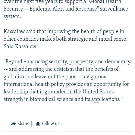
over the next five years to support a "Global Health
Security -- Epidemic Alert and Response" surveillance
system.
Kassalow said that improving the health of people in
other countries makes both strategic and moral sense.
Said Kassalow:
"Beyond enhancing security, prosperity, and democracy
-- and addressing the criticism that the benefits of
globalization leave out the poor -- a vigorous
international health policy provides an opportunity for
leadership that is grounded in the United States'
strength in biomedical science and its applications."
Share
Follow us