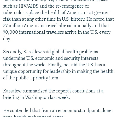
such as HIV/AIDS and the re-emergence of
tuberculosis place the health of Americans at greater
risk than at any other time in U.S. history. He noted that
57 million Americans travel abroad annually and that
70,000 international travelers arrive in the U.S. every
day.
Secondly, Kassalow said global health problems
undermine U.S. economic and security interests
throughout the world. Finally, he said the U.S. has a
unique opportunity for leadership in making the health
of the public a priority item.
Kassalow summarized the report's conclusions at a
briefing in Washington last week.
He contended that from an economic standpoint alone,