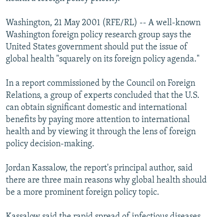
NEWSLETTERS
SERBIA
RFE/RL INVESTIGATES
Washington, 21 May 2001 (RFE/RL) -- A well-known
PODCASTS
SCHEMES
WIDER EUROPE BY RIKARD JOZWIAK
Washington foreign policy research group says the
SHARE TIPS SECURELY
SYSTEMA
THE RUNDOWN
MAJLIS
United States government should put the issue of
global health "squarely on its foreign policy agenda."
BYPASS BLOCKING
ABOUT RFE/RL
In a report commissioned by the Council on Foreign
Relations, a group of experts concluded that the U.S.
CONTACT US
can obtain significant domestic and international
benefits by paying more attention to international
Subscribe
health and by viewing it through the lens of foreign
policy decision-making.
FOLLOW US
Jordan Kassalow, the report's principal author, said
there are three main reasons why global health should
be a more prominent foreign policy topic.
All RFE/RL sites
Kassalow said the rapid spread of infectious diseases