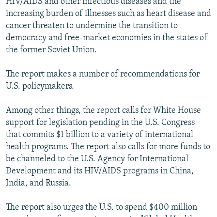
HIV/AIDS and other infectious diseases and the
increasing burden of illnesses such as heart disease and
cancer threaten to undermine the transition to
democracy and free-market economies in the states of
the former Soviet Union.
The report makes a number of recommendations for
U.S. policymakers.
Among other things, the report calls for White House
support for legislation pending in the U.S. Congress
that commits $1 billion to a variety of international
health programs. The report also calls for more funds to
be channeled to the U.S. Agency for International
Development and its HIV/AIDS programs in China,
India, and Russia.
The report also urges the U.S. to spend $400 million