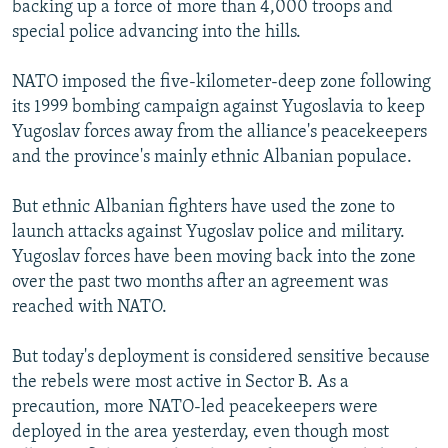
backing up a force of more than 4,000 troops and
NEWSLETTERS
SERBIA
RFE/RL INVESTIGATES
special police advancing into the hills.
PODCASTS
SCHEMES
WIDER EUROPE BY RIKARD JOZWIAK
NATO imposed the five-kilometer-deep zone following
SHARE TIPS SECURELY
SYSTEMA
THE RUNDOWN
MAJLIS
its 1999 bombing campaign against Yugoslavia to keep
BYPASS BLOCKING
Yugoslav forces away from the alliance's peacekeepers
and the province's mainly ethnic Albanian populace.
ABOUT RFE/RL
CONTACT US
But ethnic Albanian fighters have used the zone to
launch attacks against Yugoslav police and military.
Subscribe
Yugoslav forces have been moving back into the zone
over the past two months after an agreement was
FOLLOW US
reached with NATO.
But today's deployment is considered sensitive because
the rebels were most active in Sector B. As a
precaution, more NATO-led peacekeepers were
deployed in the area yesterday, even though most
All RFE/RL sites