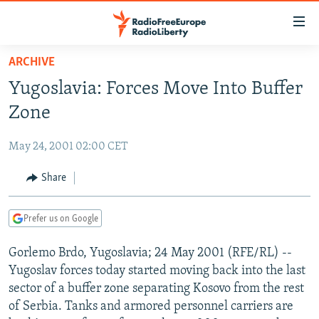
Accessibility
links
Skip
ARCHIVE
to
TO READERS IN RUSSIA
Yugoslavia: Forces Move Into Buffer
main
RUSSIA PROGRAMMING
content
Zone
IRAN
Skip
RADIO SVOBODA
to
May 24, 2001 02:00 CET
CENTRAL ASIA
CURRENT TIME
main
SOUTH ASIA
Share
RADIO AZATLIQ
KAZAKHSTAN
Navigation
Skip
CAUCASUS
MARSHO RADIO
KYRGYZSTAN
AFGHANISTAN
to
Prefer us on Google
CENTRAL/SE EUROPE
TAJIKISTAN
PAKISTAN
ARMENIA
Search
Gorlemo Brdo, Yugoslavia; 24 May 2001 (RFE/RL) --
EAST EUROPE
TURKMENISTAN
AZERBAIJAN
BOSNIA
Yugoslav forces today started moving back into the last
VISUALS
UZBEKISTAN
GEORGIA
KOSOVO
BELARUS
sector of a buffer zone separating Kosovo from the rest
of Serbia. Tanks and armored personnel carriers are
INVESTIGATIONS
MOLDOVA
UKRAINE