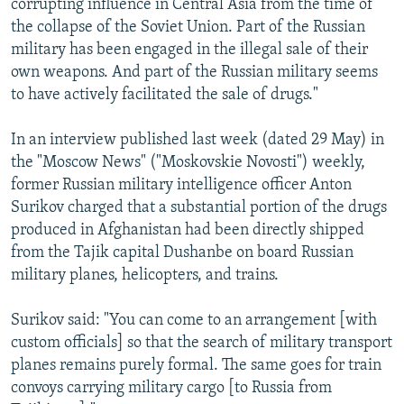
corrupting influence in Central Asia from the time of
the collapse of the Soviet Union. Part of the Russian
military has been engaged in the illegal sale of their
own weapons. And part of the Russian military seems
to have actively facilitated the sale of drugs."
In an interview published last week (dated 29 May) in
the "Moscow News" ("Moskovskie Novosti") weekly,
former Russian military intelligence officer Anton
Surikov charged that a substantial portion of the drugs
produced in Afghanistan had been directly shipped
from the Tajik capital Dushanbe on board Russian
military planes, helicopters, and trains.
Surikov said: "You can come to an arrangement [with
custom officials] so that the search of military transport
planes remains purely formal. The same goes for train
convoys carrying military cargo [to Russia from