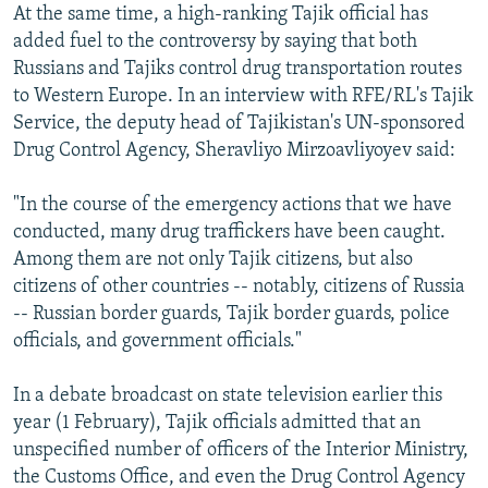
At the same time, a high-ranking Tajik official has
added fuel to the controversy by saying that both
Russians and Tajiks control drug transportation routes
to Western Europe. In an interview with RFE/RL's Tajik
Service, the deputy head of Tajikistan's UN-sponsored
Drug Control Agency, Sheravliyo Mirzoavliyoyev said:
"In the course of the emergency actions that we have
conducted, many drug traffickers have been caught.
Among them are not only Tajik citizens, but also
citizens of other countries -- notably, citizens of Russia
-- Russian border guards, Tajik border guards, police
officials, and government officials."
In a debate broadcast on state television earlier this
year (1 February), Tajik officials admitted that an
unspecified number of officers of the Interior Ministry,
the Customs Office, and even the Drug Control Agency