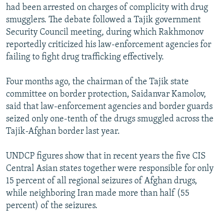
had been arrested on charges of complicity with drug
smugglers. The debate followed a Tajik government
Security Council meeting, during which Rakhmonov
reportedly criticized his law-enforcement agencies for
failing to fight drug trafficking effectively.
Four months ago, the chairman of the Tajik state
committee on border protection, Saidanvar Kamolov,
said that law-enforcement agencies and border guards
seized only one-tenth of the drugs smuggled across the
Tajik-Afghan border last year.
UNDCP figures show that in recent years the five CIS
Central Asian states together were responsible for only
15 percent of all regional seizures of Afghan drugs,
while neighboring Iran made more than half (55
percent) of the seizures.