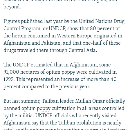
beyond.
Figures published last year by the United Nations Drug
Control Program, or UNDCP, show that 80 percent of
the heroin consumed in Western Europe originated in
Afghanistan and Pakistan, and that one-half of these
drugs traveled there through Central Asia.
The UNDCP estimated that in Afghanistan, some
91,000 hectares of opium poppy were cultivated in
1999. This represented an increase of more than 40
percent compared to the previous year.
But last summer, Taliban leader Mullah Omar officially
banned opium poppy cultivation in all areas controlled
by the militia. UNDCP officials who recently visited
Afghanistan say that the Taliban prohibition is nearly