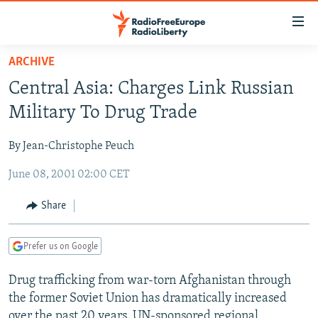
Accessibility
links
Skip
ARCHIVE
to
TO READERS IN RUSSIA
Central Asia: Charges Link Russian
main
RUSSIA PROGRAMMING
content
Military To Drug Trade
IRAN
Skip
RADIO SVOBODA
to
By Jean-Christophe Peuch
CENTRAL ASIA
CURRENT TIME
main
June 08, 2001 02:00 CET
SOUTH ASIA
RADIO AZATLIQ
KAZAKHSTAN
Navigation
Skip
CAUCASUS
MARSHO RADIO
KYRGYZSTAN
AFGHANISTAN
Share
to
CENTRAL/SE EUROPE
TAJIKISTAN
PAKISTAN
ARMENIA
Search
Prefer us on Google
EAST EUROPE
TURKMENISTAN
AZERBAIJAN
BOSNIA
VISUALS
Drug trafficking from war-torn Afghanistan through
UZBEKISTAN
GEORGIA
KOSOVO
BELARUS
the former Soviet Union has dramatically increased
INVESTIGATIONS
MOLDOVA
UKRAINE
over the past 20 years. UN-sponsored regional