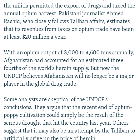
the militia permitted the export of drugs and taxed the
annual opium harvest. Pakistani journalist Ahmed
Rashid, who closely follows Taliban affairs, estimates
that its revenues from taxes on opium trade have been
at least $20 million a year.
With an opium output of 3,000 to 4,600 tons annually,
Afghanistan had accounted for an estimated three-
fourths of the world's heroin supply. But now the
UNDCP believes Afghanistan will no longer be a major
player in the global drug trade.
Some analysts are skeptical of the UNDCP's
conclusions. They argue that the recent end of opium-
poppy cultivation could simply be the result of the
serious drought that hit the country last year. Others
suggest that it may also be an attempt by the Taliban to
artificially drive up the price of heroin.