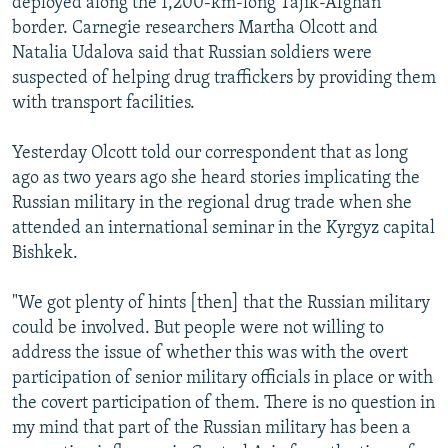
deployed along the 1,200-km-long Tajik-Afghan
border. Carnegie researchers Martha Olcott and
Natalia Udalova said that Russian soldiers were
suspected of helping drug traffickers by providing them
with transport facilities.
Yesterday Olcott told our correspondent that as long
ago as two years ago she heard stories implicating the
Russian military in the regional drug trade when she
attended an international seminar in the Kyrgyz capital
Bishkek.
"We got plenty of hints [then] that the Russian military
could be involved. But people were not willing to
address the issue of whether this was with the overt
participation of senior military officials in place or with
the covert participation of them. There is no question in
my mind that part of the Russian military has been a