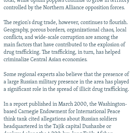
total, while opium poppies continue to grow in territory
controlled by the Northern Alliance opposition forces.
The region's drug trade, however, continues to flourish.
Geography, porous borders, organizational chaos, local
conflicts, and wide-scale corruption are among the
main factors that have contributed to the explosion of
drug trafficking. The trafficking, in turn, has helped
criminalize Central Asian economies.
Some regional experts also believe that the presence of
a large Russian military presence in the area has played
a significant role in the spread of illicit drug trafficking.
In a report published in March 2000, the Washington-
based Carnegie Endowment for International Peace
think tank cited allegations about Russian soldiers
headquartered in the Tajik capital Dushanbe or