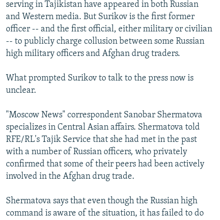
serving in Tajikistan have appeared in both Russian
and Western media. But Surikov is the first former
officer -- and the first official, either military or civilian
-- to publicly charge collusion between some Russian
high military officers and Afghan drug traders.
What prompted Surikov to talk to the press now is
unclear.
"Moscow News" correspondent Sanobar Shermatova
specializes in Central Asian affairs. Shermatova told
RFE/RL's Tajik Service that she had met in the past
with a number of Russian officers, who privately
confirmed that some of their peers had been actively
involved in the Afghan drug trade.
Shermatova says that even though the Russian high
command is aware of the situation, it has failed to do