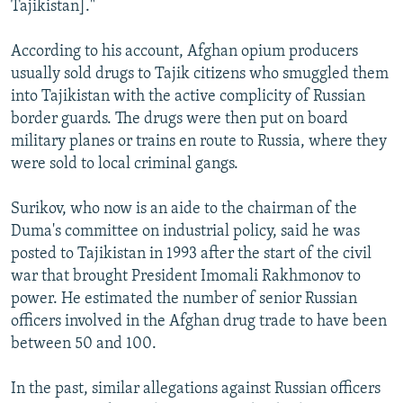
Tajikistan]."
According to his account, Afghan opium producers
usually sold drugs to Tajik citizens who smuggled them
into Tajikistan with the active complicity of Russian
border guards. The drugs were then put on board
military planes or trains en route to Russia, where they
were sold to local criminal gangs.
Surikov, who now is an aide to the chairman of the
Duma's committee on industrial policy, said he was
posted to Tajikistan in 1993 after the start of the civil
war that brought President Imomali Rakhmonov to
power. He estimated the number of senior Russian
officers involved in the Afghan drug trade to have been
between 50 and 100.
In the past, similar allegations against Russian officers