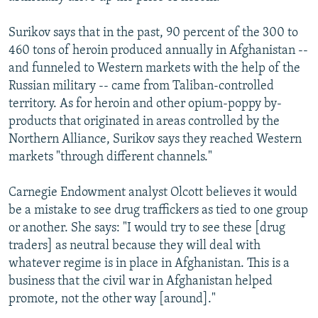
Surikov says that in the past, 90 percent of the 300 to
460 tons of heroin produced annually in Afghanistan --
and funneled to Western markets with the help of the
Russian military -- came from Taliban-controlled
territory. As for heroin and other opium-poppy by-
products that originated in areas controlled by the
Northern Alliance, Surikov says they reached Western
markets "through different channels."
Carnegie Endowment analyst Olcott believes it would
be a mistake to see drug traffickers as tied to one group
or another. She says: "I would try to see these [drug
traders] as neutral because they will deal with
whatever regime is in place in Afghanistan. This is a
business that the civil war in Afghanistan helped
promote, not the other way [around]."