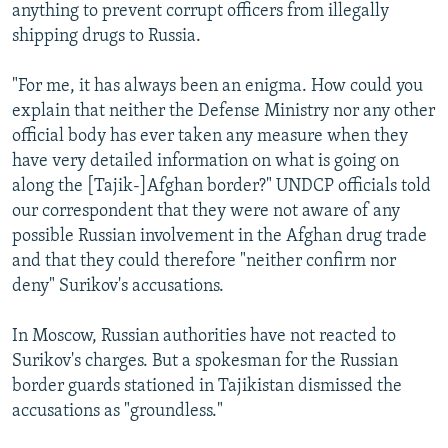
anything to prevent corrupt officers from illegally
shipping drugs to Russia.
"For me, it has always been an enigma. How could you
explain that neither the Defense Ministry nor any other
official body has ever taken any measure when they
have very detailed information on what is going on
along the [Tajik-]Afghan border?" UNDCP officials told
our correspondent that they were not aware of any
possible Russian involvement in the Afghan drug trade
and that they could therefore "neither confirm nor
deny" Surikov's accusations.
In Moscow, Russian authorities have not reacted to
Surikov's charges. But a spokesman for the Russian
border guards stationed in Tajikistan dismissed the
accusations as "groundless."