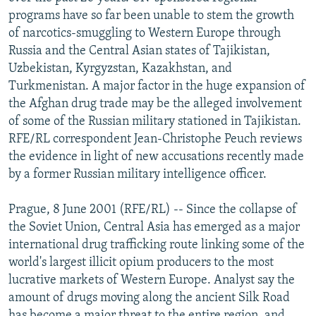
NEWSLETTERS
SERBIA
RFE/RL INVESTIGATES
programs have so far been unable to stem the growth
of narcotics-smuggling to Western Europe through
PODCASTS
SCHEMES
WIDER EUROPE BY RIKARD JOZWIAK
Russia and the Central Asian states of Tajikistan,
SHARE TIPS SECURELY
SYSTEMA
THE RUNDOWN
MAJLIS
Uzbekistan, Kyrgyzstan, Kazakhstan, and
Turkmenistan. A major factor in the huge expansion of
BYPASS BLOCKING
the Afghan drug trade may be the alleged involvement
ABOUT RFE/RL
of some of the Russian military stationed in Tajikistan.
RFE/RL correspondent Jean-Christophe Peuch reviews
CONTACT US
the evidence in light of new accusations recently made
by a former Russian military intelligence officer.
Subscribe
Prague, 8 June 2001 (RFE/RL) -- Since the collapse of
FOLLOW US
the Soviet Union, Central Asia has emerged as a major
international drug trafficking route linking some of the
world's largest illicit opium producers to the most
lucrative markets of Western Europe. Analyst say the
amount of drugs moving along the ancient Silk Road
All RFE/RL sites
has become a major threat to the entire region, and