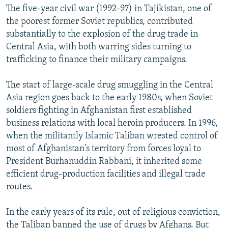
The five-year civil war (1992-97) in Tajikistan, one of
the poorest former Soviet republics, contributed
substantially to the explosion of the drug trade in
Central Asia, with both warring sides turning to
trafficking to finance their military campaigns.
The start of large-scale drug smuggling in the Central
Asia region goes back to the early 1980s, when Soviet
soldiers fighting in Afghanistan first established
business relations with local heroin producers. In 1996,
when the militantly Islamic Taliban wrested control of
most of Afghanistan's territory from forces loyal to
President Burhanuddin Rabbani, it inherited some
efficient drug-production facilities and illegal trade
routes.
In the early years of its rule, out of religious conviction,
the Taliban banned the use of drugs by Afghans. But