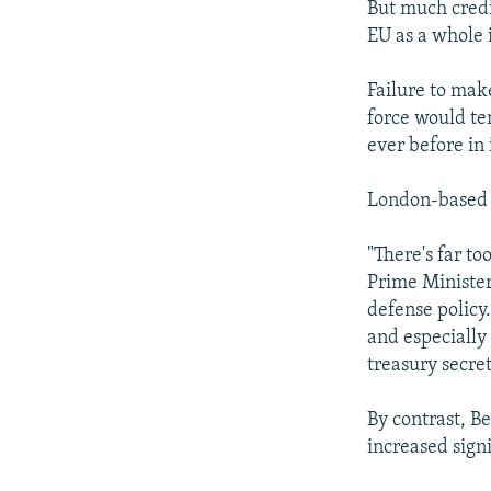
But much credib
EU as a whole 
Failure to mak
force would te
ever before in 
London-based 
"There's far too
Prime Minister
defense policy.
and especially 
treasury secret
By contrast, B
increased signi