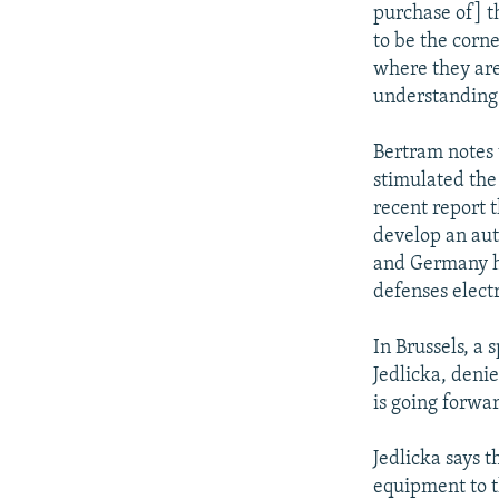
purchase of] t
to be the corne
where they are
understanding
Bertram notes t
stimulated the
recent report t
develop an aut
and Germany ha
defenses electr
In Brussels, 
Jedlicka, deni
is going forwa
Jedlicka says 
equipment to t