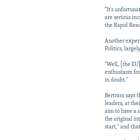
"It's unfortuna
are serious in
the Rapid Reac
Another expert
Politics, large
"Well, [the EU
enthusiasm for
in doubt."
Bertram says th
leaders, at th
aim to have a 
the original in
start," and th