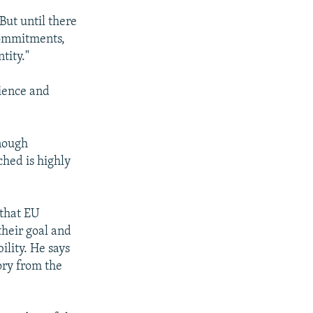
 But until there
commitments,
tity."
ience and
enough
ched is highly
 that EU
their goal and
ility. He says
sory from the