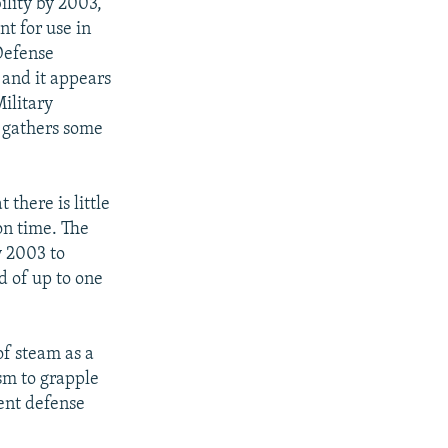
lity by 2003,
nt for use in
Defense
 and it appears
Military
 gathers some
there is little
on time. The
y 2003 to
d of up to one
of steam as a
asm to grapple
ent defense