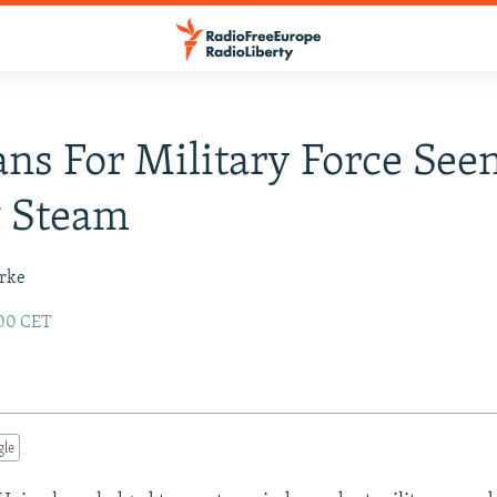
ans For Military Force See
g Steam
urke
:00 CET
gle