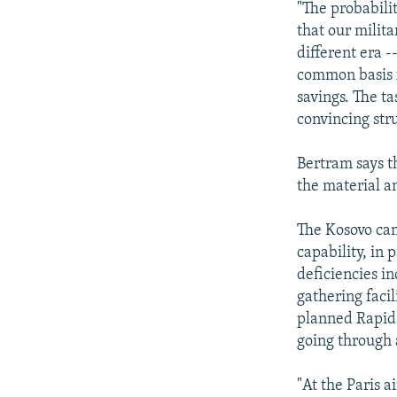
"The probabilit
that our milita
different era -
common basis f
savings. The ta
convincing str
Bertram says th
the material a
The Kosovo cam
capability, in 
deficiencies in
gathering facil
planned Rapid 
going through 
"At the Paris a