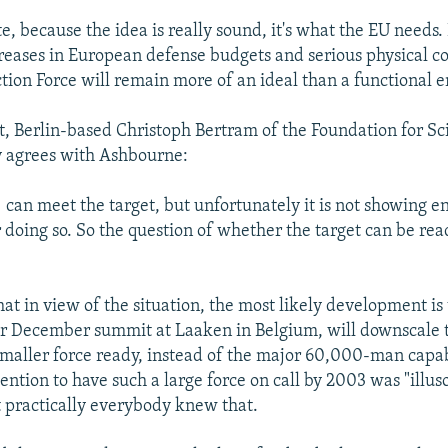
te, because the idea is really sound, it's what the EU needs.
creases in European defense budgets and serious physical 
tion Force will remain more of an ideal than a functional en
, Berlin-based Christoph Bertram of the Foundation for Sc
ly agrees with Ashbourne:
] can meet the target, but unfortunately it is not showing 
 doing so. So the question of whether the target can be rea
at in view of the situation, the most likely development is
eir December summit at Laaken in Belgium, will downscale 
smaller force ready, instead of the major 60,000-man capab
tention to have such a large force on call by 2003 was "illu
at practically everybody knew that.