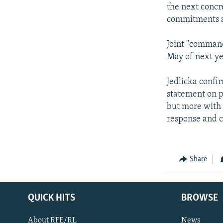
the next concr
commitments ar
Joint "command 
May of next ye
Jedlicka confi
statement on p
but more with t
response and c
Share
QUICK HITS
BROWSE
About RFE/RL
News