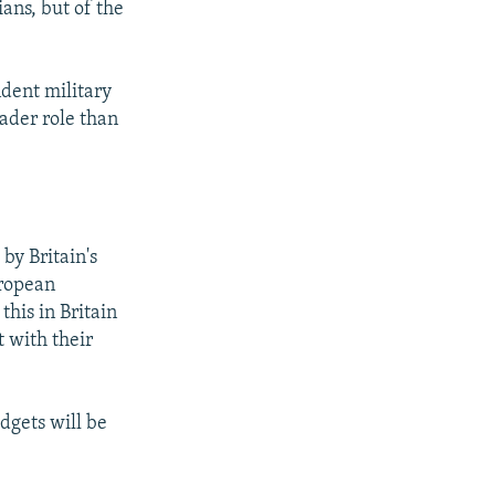
ians, but of the
ndent military
ader role than
 by Britain's
uropean
this in Britain
t with their
dgets will be