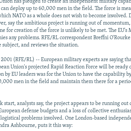
nion has pledged to create an independent military capabi
 can deploy up to 60,000 men in the field. The force is mea
which NATO as a whole does not wish to become involved. 
er, say the ambitious project is running out of momentum,
ne for creation of the force is unlikely to be met. The EU's 
ies any problems. RFE/RL correspondent Breffni O'Rourke
 subject, and reviews the situation.
 2001 (RFE/RL) -- European military experts are saying that 
ean Union's projected Rapid Reaction Force will be ready 
on by EU leaders was for the Union to have the capability b
0,000 men in the field and maintain them there for a perio
sk start, analysts say, the project appears to be running out 
t European defense budgets and a loss of collective enthusi
 logistical problems involved. One London-based independ
ndra Ashbourne, puts it this way: