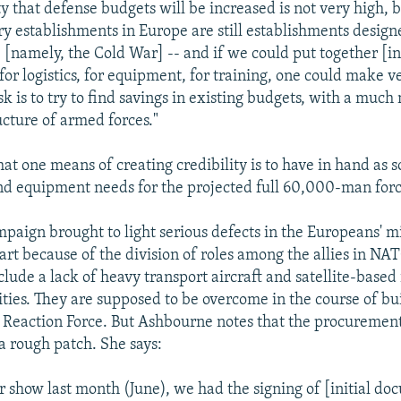
y that defense budgets will be increased is not very high, b
ry establishments in Europe are still establishments design
- [namely, the Cold War] -- and if we could put together [i
or logistics, for equipment, for training, one could make ve
sk is to try to find savings in existing budgets, with a much
ucture of armed forces."
at one means of creating credibility is to have in hand as s
nd equipment needs for the projected full 60,000-man forc
paign brought to light serious defects in the Europeans' mi
part because of the division of roles among the allies in NA
clude a lack of heavy transport aircraft and satellite-based
ities. They are supposed to be overcome in the course of bu
Reaction Force. But Ashbourne notes that the procurement 
a rough patch. She says:
ir show last month (June), we had the signing of [initial do