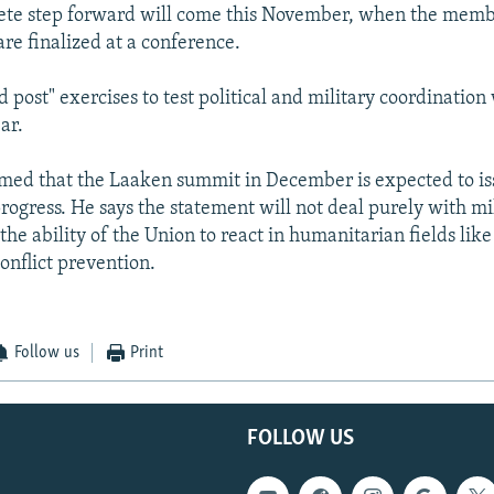
ete step forward will come this November, when the membe
e finalized at a conference.
post" exercises to test political and military coordination w
ar.
rmed that the Laaken summit in December is expected to is
rogress. He says the statement will not deal purely with mil
he ability of the Union to react in humanitarian fields like 
onflict prevention.
Follow us
Print
FOLLOW US