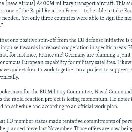
he [new Airbus] A400M military transport aircraft. This air
rstone of the Rapid Reaction Force -- to be able to take Eu
 needed. Yet only three countries were able to sign the 
."
hat one positive spin-off from the EU defense initiative is 
 impulse towards increased cooperation in specific areas. H
hat, for instance, France and Germany are planning a joint 
onomous European capability for military satellites. Likewi
ve undertaken to work together on a project to suppress 
onically.
a spokesman for the EU Military Committee, Naval Comman
es the rapid reaction project is losing momentum. He notes 
rd on schedule and according to an official work plan.
that EU member states made tentative commitments of per
he planned force last November. Those offers are now bei