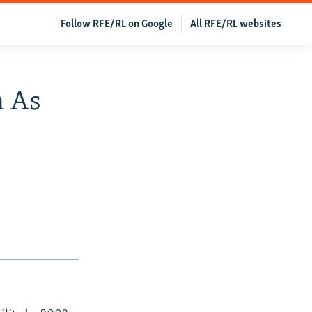
Follow RFE/RL on Google
All RFE/RL websites
n As