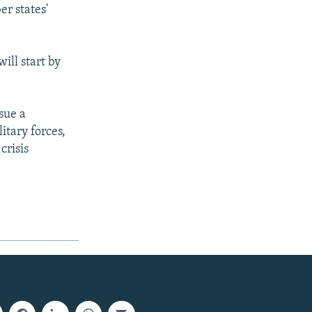
r states'
ill start by
sue a
itary forces,
crisis