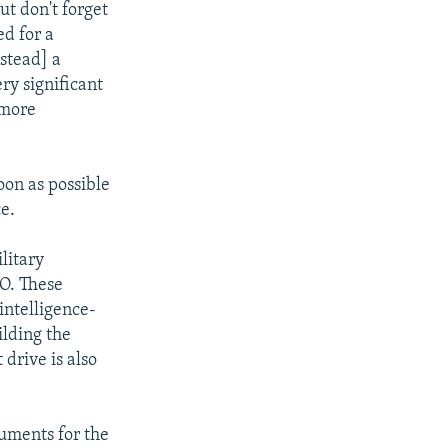
ut don't forget
ed for a
nstead] a
ry significant
 more
oon as possible
e.
litary
TO. These
 intelligence-
ilding the
drive is also
cuments for the