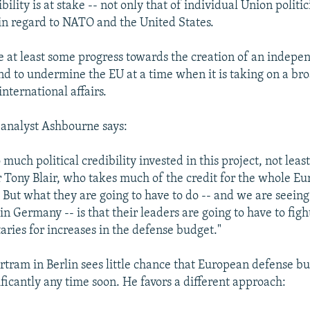
ility is at stake -- not only that of individual Union politic
in regard to NATO and the United States.
e at least some progress towards the creation of an indepe
nd to undermine the EU at a time when it is taking on a bro
international affairs.
analyst Ashbourne says:
 much political credibility invested in this project, not least
 Tony Blair, who takes much of the credit for the whole E
 But what they are going to have to do -- and we are seeing 
in Germany -- is that their leaders are going to have to figh
aries for increases in the defense budget."
ertram in Berlin sees little chance that European defense bu
ficantly any time soon. He favors a different approach: