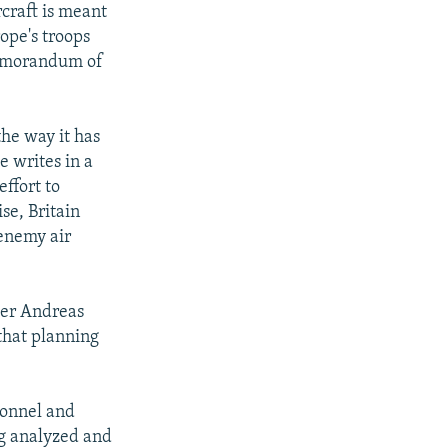
craft is meant
rope's troops
memorandum of
the way it has
e writes in a
effort to
se, Britain
enemy air
der Andreas
that planning
sonnel and
ng analyzed and