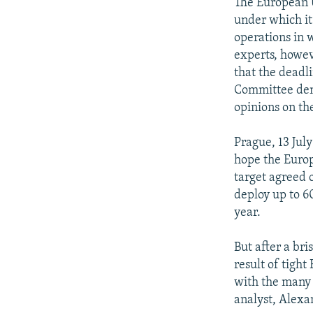
NEWSLETTERS
SERBIA
RFE/RL INVESTIGATES
The European U
under which it
PODCASTS
SCHEMES
WIDER EUROPE BY RIKARD JOZWIAK
operations in 
SHARE TIPS SECURELY
SYSTEMA
THE RUNDOWN
MAJLIS
experts, howev
that the deadli
BYPASS BLOCKING
Committee den
ABOUT RFE/RL
opinions on the
CONTACT US
Prague, 13 July
hope the Europ
target agreed 
deploy up to 6
year.
But after a bri
result of tigh
with the many
analyst, Alexa