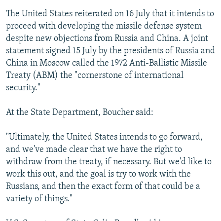
The United States reiterated on 16 July that it intends to
proceed with developing the missile defense system
despite new objections from Russia and China. A joint
statement signed 15 July by the presidents of Russia and
China in Moscow called the 1972 Anti-Ballistic Missile
Treaty (ABM) the "cornerstone of international
security."
At the State Department, Boucher said:
"Ultimately, the United States intends to go forward,
and we've made clear that we have the right to
withdraw from the treaty, if necessary. But we'd like to
work this out, and the goal is try to work with the
Russians, and then the exact form of that could be a
variety of things."