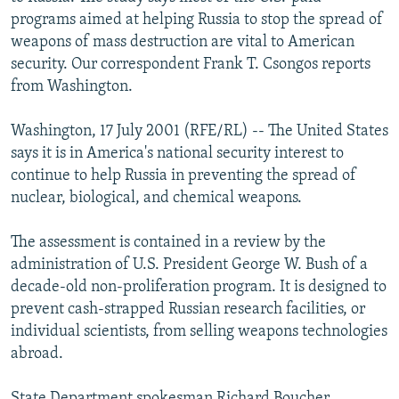
NEWSLETTERS
SERBIA
RFE/RL INVESTIGATES
programs aimed at helping Russia to stop the spread of
weapons of mass destruction are vital to American
PODCASTS
SCHEMES
WIDER EUROPE BY RIKARD JOZWIAK
security. Our correspondent Frank T. Csongos reports
SHARE TIPS SECURELY
SYSTEMA
THE RUNDOWN
MAJLIS
from Washington.
BYPASS BLOCKING
Washington, 17 July 2001 (RFE/RL) -- The United States
ABOUT RFE/RL
says it is in America's national security interest to
continue to help Russia in preventing the spread of
CONTACT US
nuclear, biological, and chemical weapons.
Subscribe
The assessment is contained in a review by the
administration of U.S. President George W. Bush of a
FOLLOW US
decade-old non-proliferation program. It is designed to
prevent cash-strapped Russian research facilities, or
individual scientists, from selling weapons technologies
abroad.
All RFE/RL sites
State Department spokesman Richard Boucher