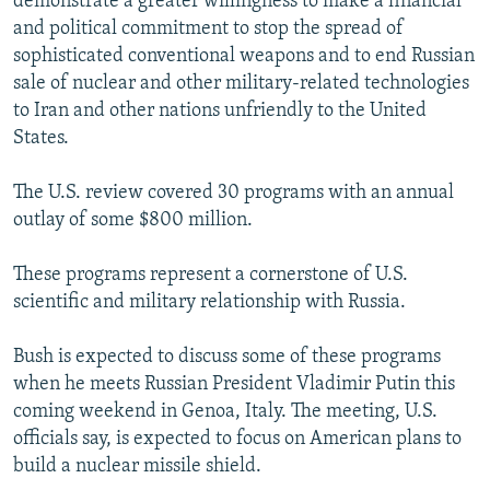
demonstrate a greater willingness to make a financial
and political commitment to stop the spread of
sophisticated conventional weapons and to end Russian
sale of nuclear and other military-related technologies
to Iran and other nations unfriendly to the United
States.
The U.S. review covered 30 programs with an annual
outlay of some $800 million.
These programs represent a cornerstone of U.S.
scientific and military relationship with Russia.
Bush is expected to discuss some of these programs
when he meets Russian President Vladimir Putin this
coming weekend in Genoa, Italy. The meeting, U.S.
officials say, is expected to focus on American plans to
build a nuclear missile shield.