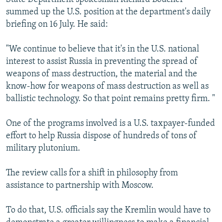
summed up the U.S. position at the department's daily
briefing on 16 July. He said:
"We continue to believe that it's in the U.S. national
interest to assist Russia in preventing the spread of
weapons of mass destruction, the material and the
know-how for weapons of mass destruction as well as
ballistic technology. So that point remains pretty firm. "
One of the programs involved is a U.S. taxpayer-funded
effort to help Russia dispose of hundreds of tons of
military plutonium.
The review calls for a shift in philosophy from
assistance to partnership with Moscow.
To do that, U.S. officials say the Kremlin would have to