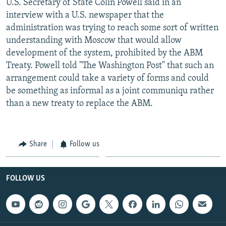
U.S. Secretary of State Colin Powell said in an
interview with a U.S. newspaper that the
administration was trying to reach some sort of written
understanding with Moscow that would allow
development of the system, prohibited by the ABM
Treaty. Powell told "The Washington Post" that such an
arrangement could take a variety of forms and could
be something as informal as a joint communiqu rather
than a new treaty to replace the ABM.
Share
Follow us
FOLLOW US