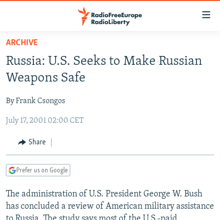
Accessibility
links
Skip
ARCHIVE
to
TO READERS IN RUSSIA
Russia: U.S. Seeks to Make Russian
main
RUSSIA PROGRAMMING
content
Weapons Safe
IRAN
Skip
RADIO SVOBODA
to
By Frank Csongos
CENTRAL ASIA
CURRENT TIME
main
July 17, 2001 02:00 CET
SOUTH ASIA
RADIO AZATLIQ
KAZAKHSTAN
Navigation
Skip
CAUCASUS
MARSHO RADIO
KYRGYZSTAN
AFGHANISTAN
Share
to
CENTRAL/SE EUROPE
TAJIKISTAN
PAKISTAN
ARMENIA
Search
Prefer us on Google
EAST EUROPE
TURKMENISTAN
AZERBAIJAN
BOSNIA
VISUALS
The administration of U.S. President George W. Bush
UZBEKISTAN
GEORGIA
KOSOVO
BELARUS
has concluded a review of American military assistance
INVESTIGATIONS
MOLDOVA
UKRAINE
to Russia. The study says most of the U.S.-paid